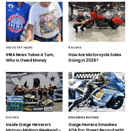
INDUSTRY NEWS
RACING
IHRA News Takes A Turn,
How Are Motorcycle Sales
Who is Owed Money
Doing in 2026?
RACING
DRAGBIKE RACING
Inside Gaige Herrera’s
Gaige Herrera Smashes
History-Making Weekend –
XDA Pro Street Record with