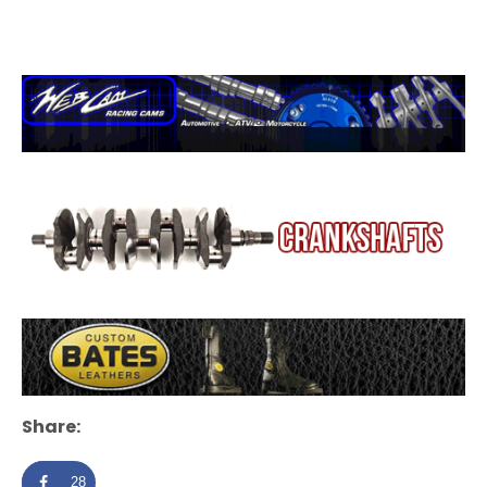
Share:
28