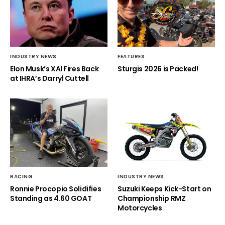
INDUSTRY NEWS
FEATURES
Elon Musk’s XAI Fires Back
Sturgis 2026 is Packed!
at IHRA’s Darryl Cuttell
RACING
INDUSTRY NEWS
Ronnie Procopio Solidifies
Suzuki Keeps Kick-Start on
Standing as 4.60 GOAT
Championship RMZ
Motorcycles