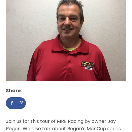
Share:
28
Join us for this tour of MRE Racing by owner Jay
Regan. We also talk about Regan’s ManCup series.