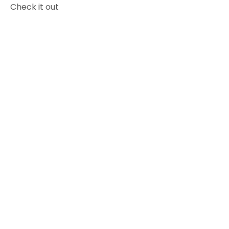
Check it out