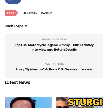
TAGS
JAY REGAN
MANCUP
Jack Korpela
PREVIOUS ARTICLE
Top Fuel Motorcycle Legend Jimmy "Hulk" Brantley
Interview and Return Details
NEXT ARTICLE
Larry "Spideman" McBride Off-Season Interview
Latest News