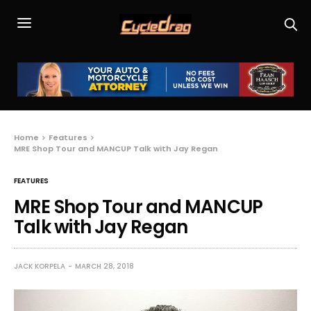
Home
Features
MRE Shop Tour and MANCUP Talk with Jay Regan
FEATURES
MRE Shop Tour and MANCUP
Talk with Jay Regan
JACK KORPELA
MARCH 28, 2018