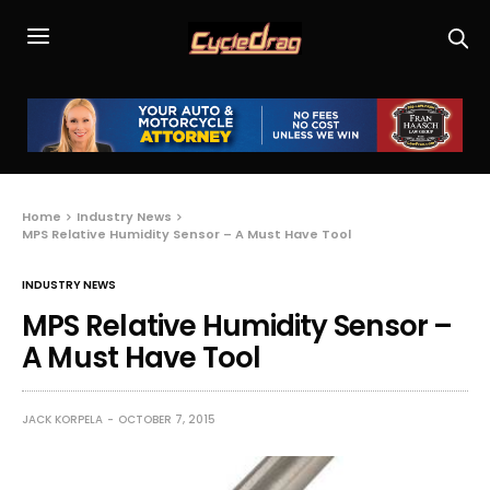
Home
Industry News
MPS Relative Humidity Sensor – A Must Have Tool
INDUSTRY NEWS
MPS Relative Humidity Sensor –
A Must Have Tool
JACK KORPELA
OCTOBER 7, 2015