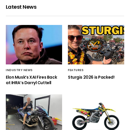
Latest News
INDUSTRY NEWS
FEATURES
Elon Musk’s XAI Fires Back
Sturgis 2026 is Packed!
at IHRA’s Darryl Cuttell