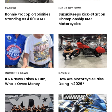
RACING
INDUSTRY NEWS
Ronnie Procopio Solidifies
Suzuki Keeps Kick-Start on
Standing as 4.60 GOAT
Championship RMZ
Motorcycles
INDUSTRY NEWS
RACING
IHRA News Takes A Turn,
How Are Motorcycle Sales
Who is Owed Money
Doing in 2026?