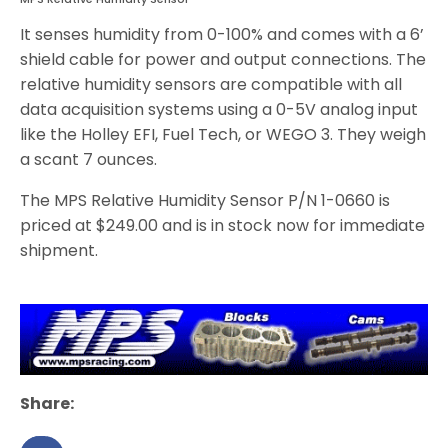
It senses humidity from 0-100% and comes with a 6’
shield cable for power and output connections. The
relative humidity sensors are compatible with all
data acquisition systems using a 0-5V analog input
like the Holley EFI, Fuel Tech, or WEGO 3. They weigh
a scant 7 ounces.
The MPS Relative Humidity Sensor P/N 1-0660 is
priced at $249.00 and is in stock now for immediate
shipment.
Share: