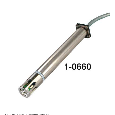
MPS Relative Humidity Sensor