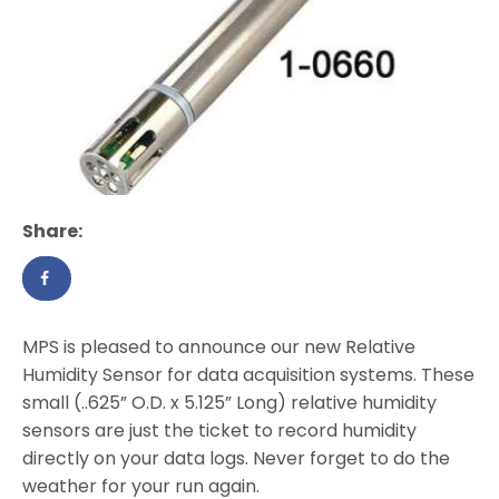
Share:
MPS is pleased to announce our new Relative
Humidity Sensor for data acquisition systems. These
small (..625” O.D. x 5.125” Long) relative humidity
sensors are just the ticket to record humidity
directly on your data logs. Never forget to do the
weather for your run again.