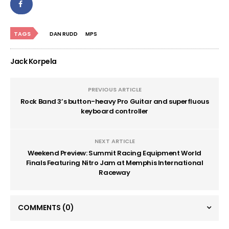
TAGS
DAN RUDD
MPS
Jack Korpela
PREVIOUS ARTICLE
Rock Band 3’s button-heavy Pro Guitar and superfluous
keyboard controller
NEXT ARTICLE
Weekend Preview: Summit Racing Equipment World
Finals Featuring Nitro Jam at Memphis International
Raceway
COMMENTS
(0)