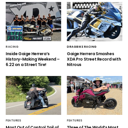
RACING
DRAGBIKE RACING
Inside Gaige Herrera’s
Gaige Herrera Smashes
History-Making Weekend –
XDA Pro Street Record with
6.22 on a Street Tire!
Nitrous
FEATURES
FEATURES
Most Out of Control Tail of
Three of The World’s Most