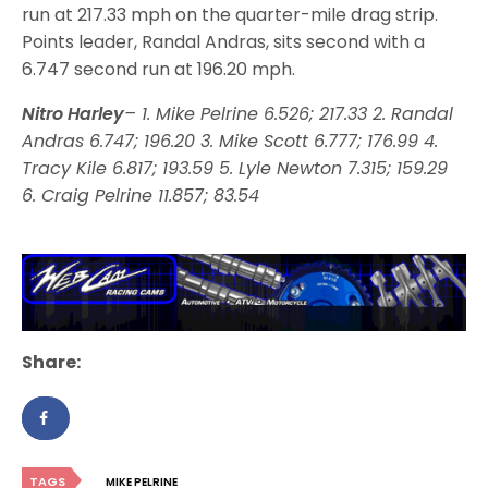
run at 217.33 mph on the quarter-mile drag strip.
Points leader, Randal Andras, sits second with a
6.747 second run at 196.20 mph.
Nitro Harley
– 1. Mike Pelrine 6.526; 217.33 2. Randal
Andras 6.747; 196.20 3. Mike Scott 6.777; 176.99 4.
Tracy Kile 6.817; 193.59 5. Lyle Newton 7.315; 159.29
6. Craig Pelrine 11.857; 83.54
Share:
TAGS
MIKE PELRINE