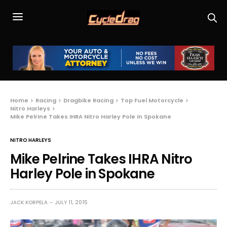
Home
Racing
Dragbike Racing
Top Fuel Motorcycle
Nitro Harleys
Mike Pelrine Takes IHRA Nitro Harley Pole in Spokane
NITRO HARLEYS
Mike Pelrine Takes IHRA Nitro
Harley Pole in Spokane
JACK KORPELA
JULY 11, 2015