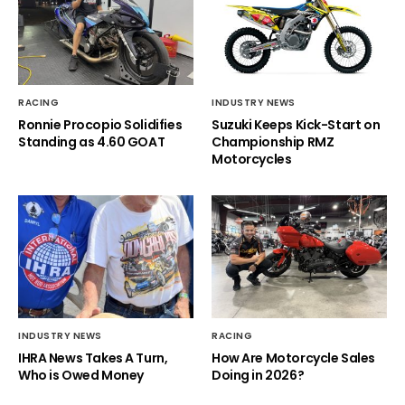
RACING
INDUSTRY NEWS
Ronnie Procopio Solidifies
Suzuki Keeps Kick-Start on
Standing as 4.60 GOAT
Championship RMZ
Motorcycles
INDUSTRY NEWS
RACING
IHRA News Takes A Turn,
How Are Motorcycle Sales
Who is Owed Money
Doing in 2026?