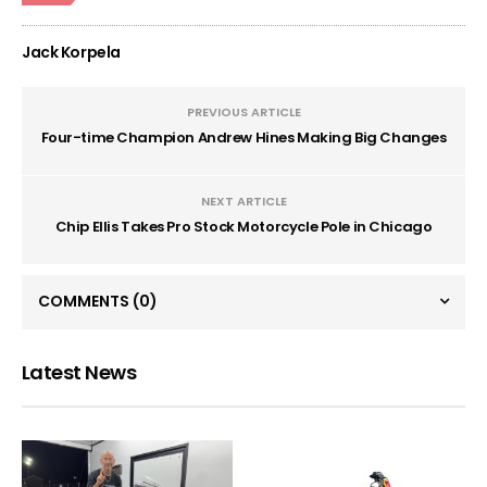
Jack Korpela
PREVIOUS ARTICLE
Four-time Champion Andrew Hines Making Big Changes
NEXT ARTICLE
Chip Ellis Takes Pro Stock Motorcycle Pole in Chicago
COMMENTS
(0)
Latest News