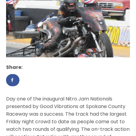
Share:
Day one of the inaugural Nitro Jam Nationals
presented by Good Vibrations at Spokane County
Raceway was a success. The track had the largest
Friday night crowd to date as people came out to
watch two rounds of qualifying. The on-track action