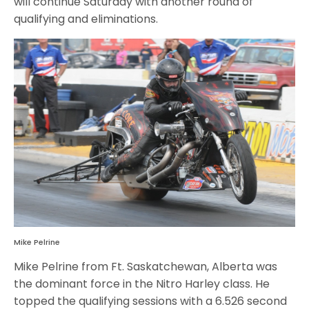
will continue Saturday with another round of
qualifying and eliminations.
Mike Pelrine
Mike Pelrine from Ft. Saskatchewan, Alberta was
the dominant force in the Nitro Harley class. He
topped the qualifying sessions with a 6.526 second