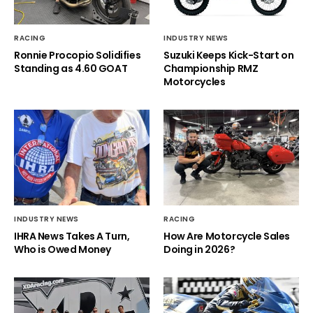
RACING
INDUSTRY NEWS
Ronnie Procopio Solidifies
Suzuki Keeps Kick-Start on
Standing as 4.60 GOAT
Championship RMZ
Motorcycles
INDUSTRY NEWS
RACING
IHRA News Takes A Turn,
How Are Motorcycle Sales
Who is Owed Money
Doing in 2026?