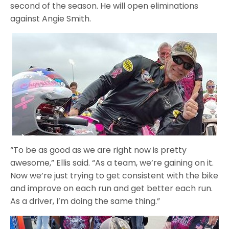
second of the season. He will open eliminations
against Angie Smith.
“To be as good as we are right now is pretty
awesome,” Ellis said. “As a team, we’re gaining on it.
Now we’re just trying to get consistent with the bike
and improve on each run and get better each run.
As a driver, I’m doing the same thing.”