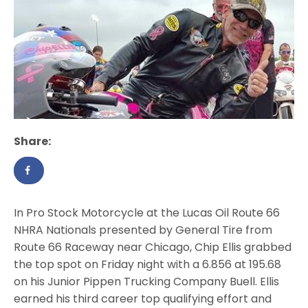
Share:
In Pro Stock Motorcycle at the Lucas Oil Route 66
NHRA Nationals presented by General Tire from
Route 66 Raceway near Chicago, Chip Ellis grabbed
the top spot on Friday night with a 6.856 at 195.68
on his Junior Pippen Trucking Company Buell. Ellis
earned his third career top qualifying effort and