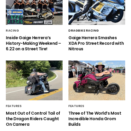
RACING
DRAGBIKE RACING
Inside Gaige Herrera’s
Gaige Herrera Smashes
History-Making Weekend –
XDA Pro Street Record with
6.22 on a Street Tire!
Nitrous
FEATURES
FEATURES
Most Out of Control Tail of
Three of The World’s Most
the Dragon Riders Caught
Incredible Honda Grom
On Camera
Builds