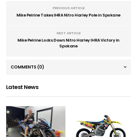
PREVIOUS ARTICLE
Mike Pelrine Takes IHRA Nitro Harley Pole in Spokane
NEXT ARTICLE
Mike Pelrine Locks Down Nitro Harley IHRA Victory in
Spokane
COMMENTS
(0)
Latest News