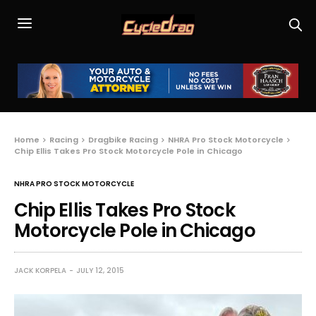
Home
Racing
Dragbike Racing
NHRA Pro Stock Motorcycle
Chip Ellis Takes Pro Stock Motorcycle Pole in Chicago
NHRA PRO STOCK MOTORCYCLE
Chip Ellis Takes Pro Stock
Motorcycle Pole in Chicago
JACK KORPELA
JULY 12, 2015