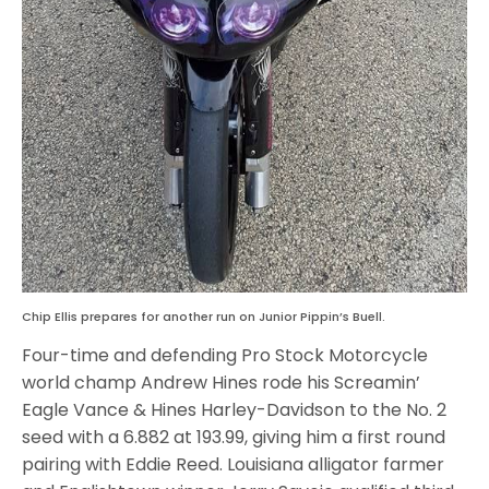
Chip Ellis prepares for another run on Junior Pippin’s Buell.
Four-time and defending Pro Stock Motorcycle
world champ Andrew Hines rode his Screamin’
Eagle Vance & Hines Harley-Davidson to the No. 2
seed with a 6.882 at 193.99, giving him a first round
pairing with Eddie Reed. Louisiana alligator farmer