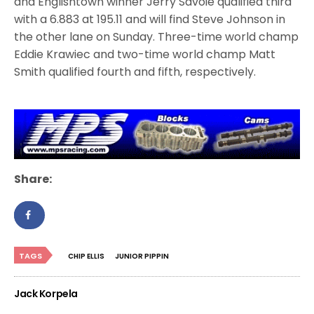
and Englishtown winner Jerry Savoie qualified third
with a 6.883 at 195.11 and will find Steve Johnson in
the other lane on Sunday. Three-time world champ
Eddie Krawiec and two-time world champ Matt
Smith qualified fourth and fifth, respectively.
Share:
TAGS
CHIP ELLIS
JUNIOR PIPPIN
Jack Korpela