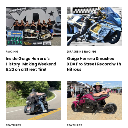
RACING
DRAGBIKE RACING
Inside Gaige Herrera’s
Gaige Herrera Smashes
History-Making Weekend –
XDA Pro Street Record with
6.22 on a Street Tire!
Nitrous
FEATURES
FEATURES