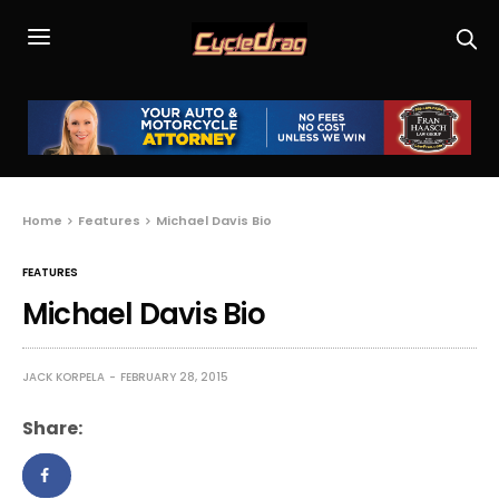
Home
Features
Michael Davis Bio
FEATURES
Michael Davis Bio
JACK KORPELA
FEBRUARY 28, 2015
Share: