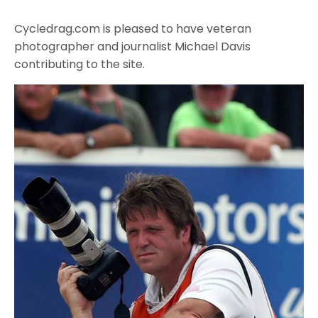
Cycledrag.com is pleased to have veteran
photographer and journalist Michael Davis
contributing to the site.