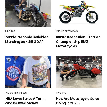
RACING
INDUSTRY NEWS
Ronnie Procopio Solidifies
Suzuki Keeps Kick-Start on
Standing as 4.60 GOAT
Championship RMZ
Motorcycles
INDUSTRY NEWS
RACING
IHRA News Takes A Turn,
How Are Motorcycle Sales
Who is Owed Money
Doing in 2026?