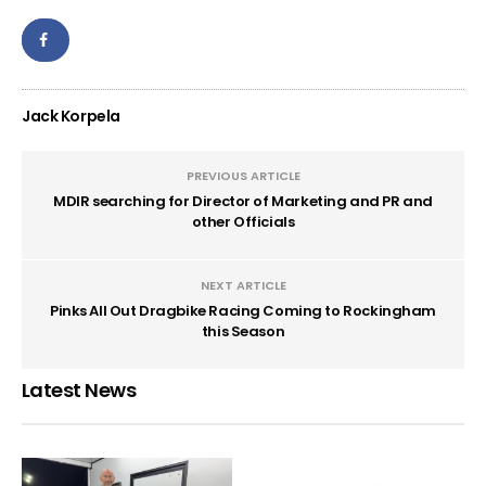
Jack Korpela
PREVIOUS ARTICLE
MDIR searching for Director of Marketing and PR and
other Officials
NEXT ARTICLE
Pinks All Out Dragbike Racing Coming to Rockingham
this Season
Latest News