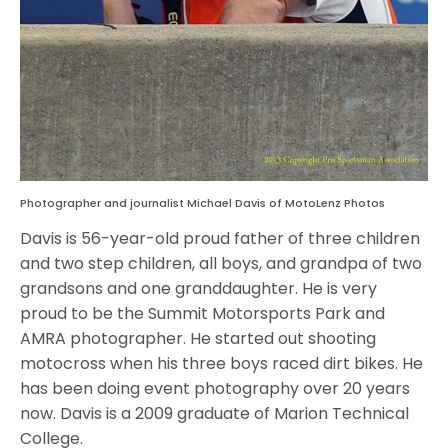
Photographer and journalist Michael Davis of MotoLenz Photos
Davis is 56-year-old proud father of three children
and two step children, all boys, and grandpa of two
grandsons and one granddaughter. He is very
proud to be the Summit Motorsports Park and
AMRA photographer. He started out shooting
motocross when his three boys raced dirt bikes. He
has been doing event photography over 20 years
now. Davis is a 2009 graduate of Marion Technical
College.