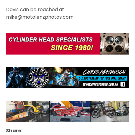
Davis can be reached at
mike@motolenzphotos.com
Share: