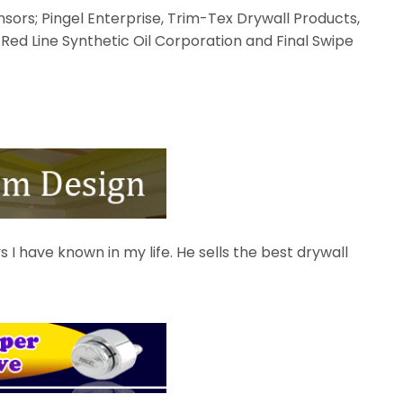
sors; Pingel Enterprise, Trim-Tex Drywall Products,
 Red Line Synthetic Oil Corporation and Final Swipe
s I have known in my life. He sells the best drywall