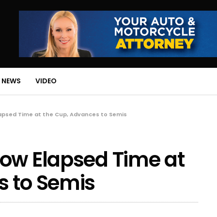
 NEWS
VIDEO
lapsed Time at the Cup, Advances to Semis
ow Elapsed Time at
s to Semis