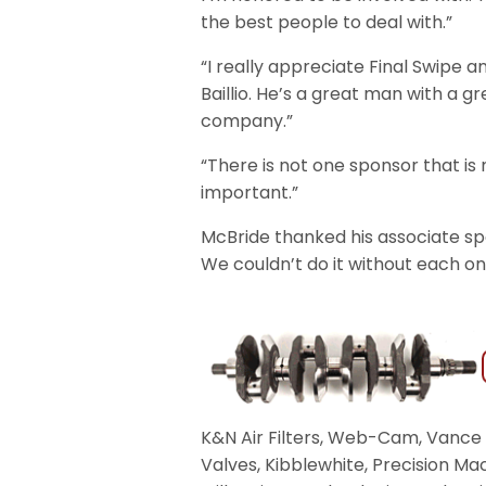
the best people to deal with.”
“I really appreciate Final Swipe 
Baillio. He’s a great man with a gr
company.”
“There is not one sponsor that is 
important.”
McBride thanked his associate sp
We couldn’t do it without each on
K&N Air Filters, Web-Cam, Vance 
Valves, Kibblewhite, Precision Ma