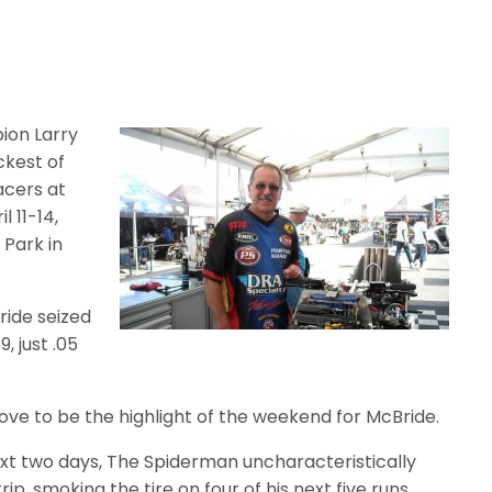
ion Larry
ckest of
acers at
 11-14,
Park in
ride seized
9, just .05
ve to be the highlight of the weekend for McBride.
xt two days, The Spiderman uncharacteristically
p, smoking the tire on four of his next five runs.