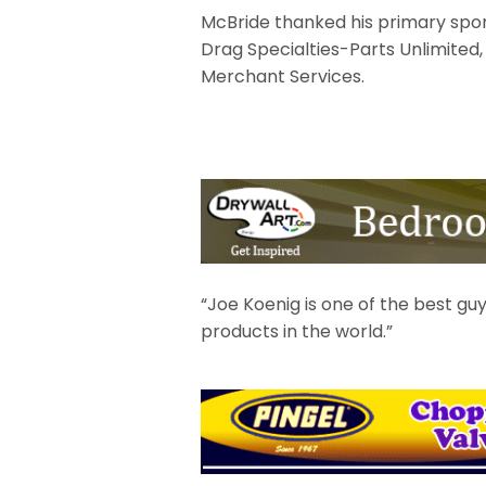
McBride thanked his primary spon
Drag Specialties-Parts Unlimited,
Merchant Services.
“Joe Koenig is one of the best guy
products in the world.”