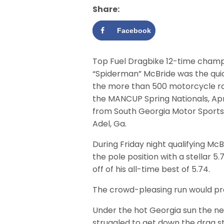
Share:
Facebook
Top Fuel Dragbike 12-time champ
“Spiderman” McBride was the qui
the more than 500 motorcycle r
the MANCUP Spring Nationals, April
from South Georgia Motor Sports 
Adel, Ga.
During Friday night qualifying McB
the pole position with a stellar 5.7
off of his all-time best of 5.74.
The crowd-pleasing run would pro
Under the hot Georgia sun the ne
struggled to get down the drag stri