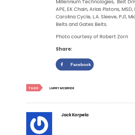
Millennium Technologies, Belt Dri
APE, EK Chain, Arias Pistons, MSD
Carolina Cycle, L.A. Sleeve, PJ1, 
Belts and Gates Belts.
Photo courtesy of Robert Zorn
Share:
Facebook
TAGS
LARRY MCBRIDE
Jack Korpela