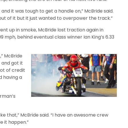
 and it was tough to get a handle on,” McBride said.
ut of it but it just wanted to overpower the track.”
nt up in smoke, McBride lost traction again in
109 mph, behind eventual class winner Ian King’s 6.33
p,” McBride
 and got it
ot of credit
d having a
erman’s
like that,” McBride said. “I have an awesome crew
 it happen.”