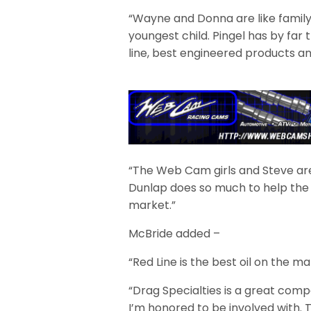
“Wayne and Donna are like family 
youngest child. Pingel has by far 
line, best engineered products an
“The Web Cam girls and Steve are 
Dunlap does so much to help the
market.”
McBride added –
“Red Line is the best oil on the m
“Drag Specialties is a great com
I’m honored to be involved with. 