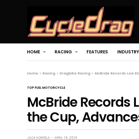
HOME
RACING
FEATURES
INDUSTRY
Home
Racing
Dragbike Racing
McBride Records Low E
TOP FUEL MOTORCYCLE
McBride Records L
the Cup, Advance
JACK KORPELA
APRIL 14, 2014