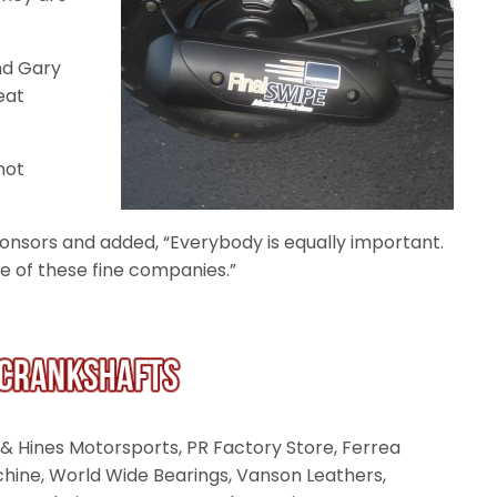
and Gary
eat
not
onsors and added, “Everybody is equally important.
e of these fine companies.”
& Hines Motorsports, PR Factory Store, Ferrea
chine, World Wide Bearings, Vanson Leathers,