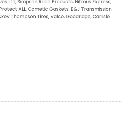
ves Ltd, Simpson Race Products, Nitrous Express,
, Protect ALL, Cometic Gaskets, B&J Transmission,
Mickey Thompson Tires, Valco, Goodridge, Carlisle