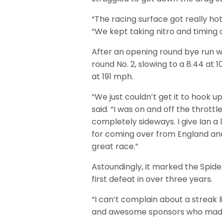
“The racing surface got really hot
“We kept taking nitro and timing o
After an opening round bye run we
round No. 2, slowing to a 8.44 at 
at 191 mph.
“We just couldn’t get it to hook u
said. “I was on and off the throttle
completely sideways. I give Ian a l
for coming over from England an
great race.”
Astoundingly, it marked the Spid
first defeat in over three years.
“I can’t complain about a streak 
and awesome sponsors who made