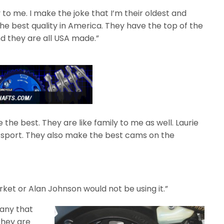
to me. I make the joke that I’m their oldest and
the best quality in America. They have the top of the
d they are all USA made.”
the best. They are like family to me as well. Laurie
 sport. They also make the best cams on the
arket or Alan Johnson would not be using it.”
pany that
They are