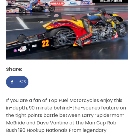
Share:
623
If you are a fan of Top Fuel Motorcycles enjoy this
in-depth, 90 minute behind-the-scenes feature on
the tight points battle between Larry “Spiderman”
McBride and Dave Vantine at the Man Cup Rob
Bush 190 Hookup Nationals From legendary