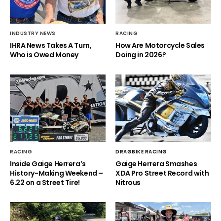
INDUSTRY NEWS
RACING
IHRA News Takes A Turn,
How Are Motorcycle Sales
Who is Owed Money
Doing in 2026?
RACING
DRAGBIKE RACING
Inside Gaige Herrera’s
Gaige Herrera Smashes
History-Making Weekend –
XDA Pro Street Record with
6.22 on a Street Tire!
Nitrous