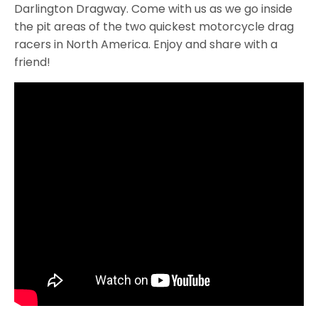
Darlington Dragway. Come with us as we go inside
the pit areas of the two quickest motorcycle drag
racers in North America. Enjoy and share with a
friend!