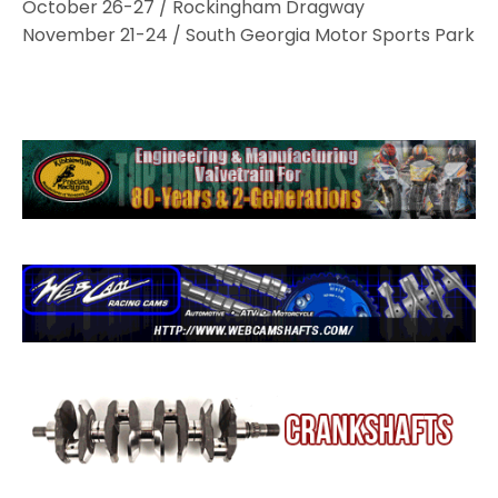
October 26-27 / Rockingham Dragway
November 21-24 / South Georgia Motor Sports Park