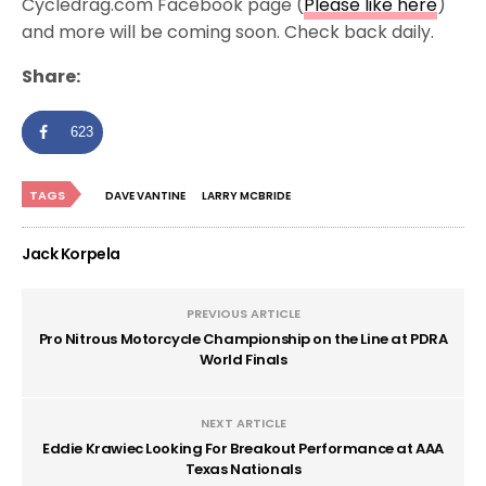
Cycledrag.com Facebook page (
Please like here
)
and more will be coming soon. Check back daily.
Share:
623
TAGS
DAVE VANTINE
LARRY MCBRIDE
Jack Korpela
PREVIOUS ARTICLE
Pro Nitrous Motorcycle Championship on the Line at PDRA
World Finals
NEXT ARTICLE
Eddie Krawiec Looking For Breakout Performance at AAA
Texas Nationals