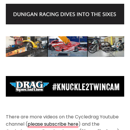
There are more videos on the Cycledrag Youtube
channel (
please subscribe here
) and the