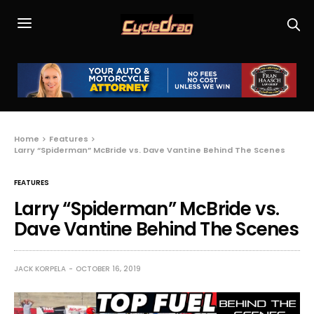
Home
Features
Larry “Spiderman” McBride vs. Dave Vantine Behind The Scenes
FEATURES
Larry “Spiderman” McBride vs.
Dave Vantine Behind The Scenes
JACK KORPELA
OCTOBER 16, 2019