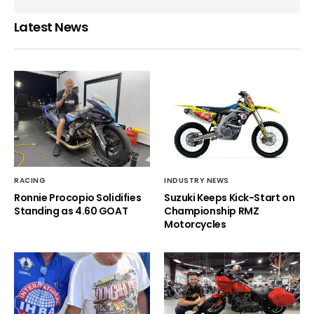
Latest News
RACING
INDUSTRY NEWS
Ronnie Procopio Solidifies
Suzuki Keeps Kick-Start on
Standing as 4.60 GOAT
Championship RMZ
Motorcycles