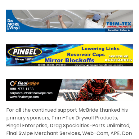
For all the continued support McBride thanked his
primary sponsors; Trim-Tex Drywall Products,
Pingel Enterprise, Drag Specialties-Parts Unlimited,
Final Swipe Merchant Services, Web-Cam, APE, Don