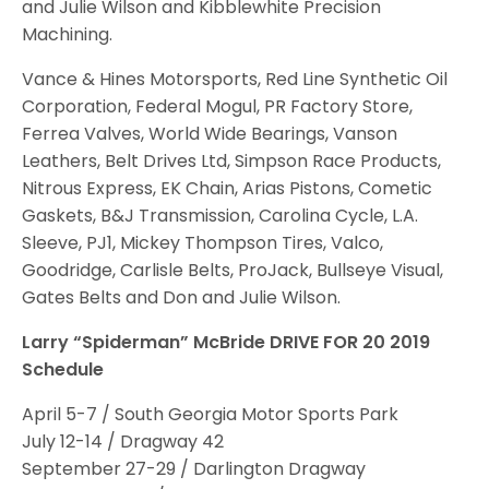
and Julie Wilson and Kibblewhite Precision
Machining.
Vance & Hines Motorsports, Red Line Synthetic Oil
Corporation, Federal Mogul, PR Factory Store,
Ferrea Valves, World Wide Bearings, Vanson
Leathers, Belt Drives Ltd, Simpson Race Products,
Nitrous Express, EK Chain, Arias Pistons, Cometic
Gaskets, B&J Transmission, Carolina Cycle, L.A.
Sleeve, PJ1, Mickey Thompson Tires, Valco,
Goodridge, Carlisle Belts, ProJack, Bullseye Visual,
Gates Belts and Don and Julie Wilson.
Larry “Spiderman” McBride DRIVE FOR 20 2019
Schedule
April 5-7 / South Georgia Motor Sports Park
July 12-14 / Dragway 42
September 27-29 / Darlington Dragway