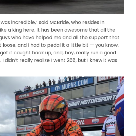
was incredible,” said McBride, who resides in
like a king here. It has been awesome that all the
guys who have helped me and all the support that
it loose, and I had to pedal it a little bit — you know,
get it caught back up, and, boy, really run a good
 I didn’t really realize I went 268, but I knew it was