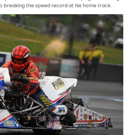
lso breaking the speed record at his home track.