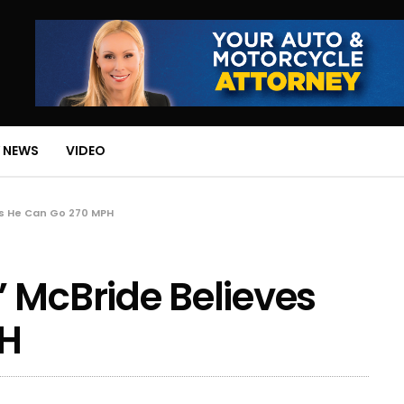
 NEWS
VIDEO
es He Can Go 270 MPH
 McBride Believes
PH