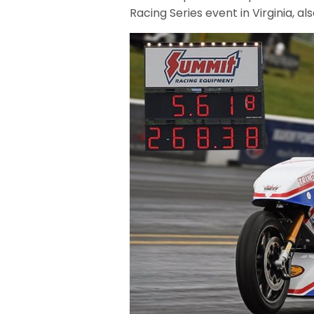
Racing Series event in Virginia, a