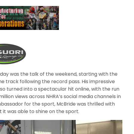
day was the talk of the weekend, starting with the
e track following the record pass. His impressive
o turned into a spectacular hit online, with the run
million views across NHRA’s social media channels in
bassador for the sport, McBride was thrilled with
it was able to shine on the sport.