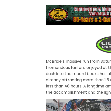
McBride’s massive run from Satur
tremendous fanfare enjoyed at th
dash into the record books has als
already attracting more than 1.5 
less than 48 hours. A longtime am
the accomplishment and the light 