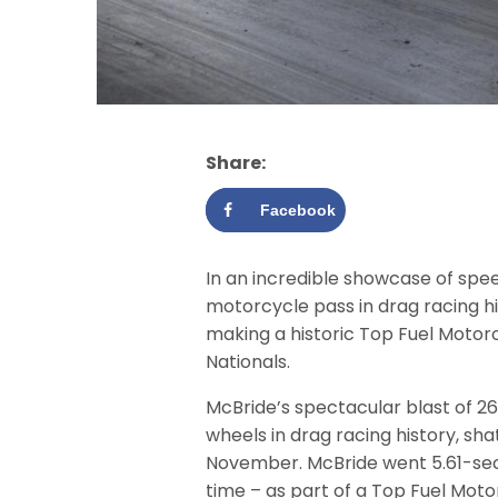
Share:
Facebook
In an incredible showcase of spee
motorcycle pass in drag racing hi
making a historic Top Fuel Motor
Nationals.
McBride’s spectacular blast of 2
wheels in drag racing history, sha
November. McBride went 5.61-secon
time – as part of a Top Fuel Mot