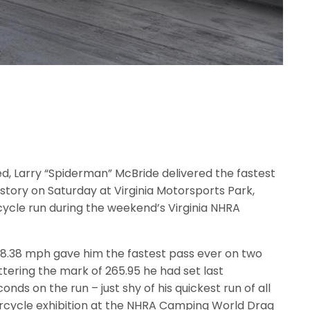
d, Larry “Spiderman” McBride delivered the fastest
story on Saturday at Virginia Motorsports Park,
cycle run during the weekend’s Virginia NHRA
68.38 mph gave him the fastest pass ever on two
ttering the mark of 265.95 he had set last
ds on the run – just shy of his quickest run of all
orcycle exhibition at the NHRA Camping World Drag