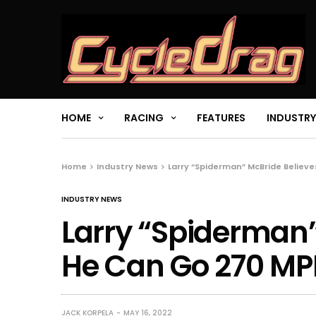
HOME
RACING
FEATURES
INDUSTRY
Home
Industry News
Larry “Spiderman” McBride Believ
INDUSTRY NEWS
Larry “Spiderman”
He Can Go 270 M
JACK KORPELA
MAY 16, 2022