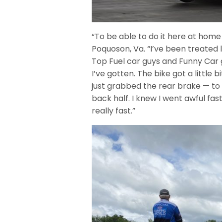
“To be able to do it here at home 
Poquoson, Va. “I’ve been treated 
Top Fuel car guys and Funny Car 
I’ve gotten. The bike got a little b
just grabbed the rear brake — to 
back half. I knew I went awful fast.
really fast.”