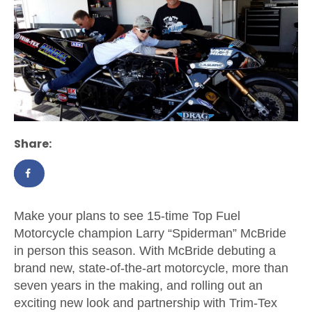
Share:
Make your plans to see 15-time Top Fuel
Motorcycle champion Larry “Spiderman” McBride
in person this season. With McBride debuting a
brand new, state-of-the-art motorcycle, more than
seven years in the making, and rolling out an
exciting new look and partnership with Trim-Tex