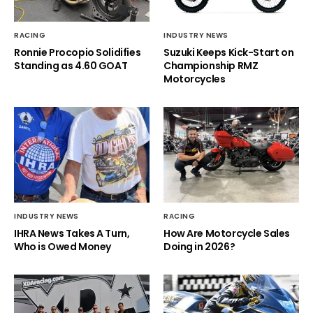
RACING
INDUSTRY NEWS
Ronnie Procopio Solidifies
Suzuki Keeps Kick-Start on
Standing as 4.60 GOAT
Championship RMZ
Motorcycles
INDUSTRY NEWS
RACING
IHRA News Takes A Turn,
How Are Motorcycle Sales
Who is Owed Money
Doing in 2026?