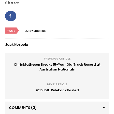
Share:
TAGS
LARRY MCBRIDE
Jack Korpela
PREVIOUS ARTICLE
Chris Matheson Breaks 15-Year Old Track Record at
Australian Nationals
NEXT ARTICLE
2016 IDBL Rulebook Posted
COMMENTS
(0)