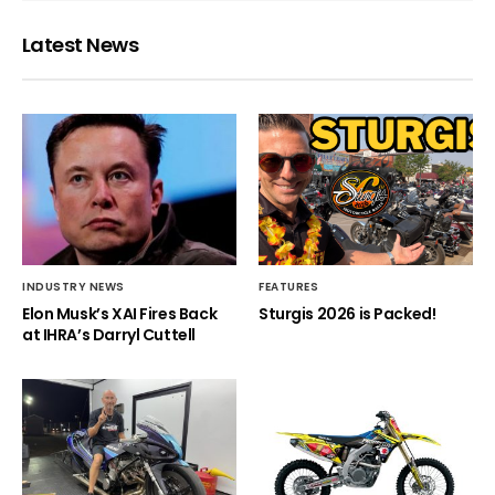
Latest News
INDUSTRY NEWS
FEATURES
Elon Musk’s XAI Fires Back
Sturgis 2026 is Packed!
at IHRA’s Darryl Cuttell