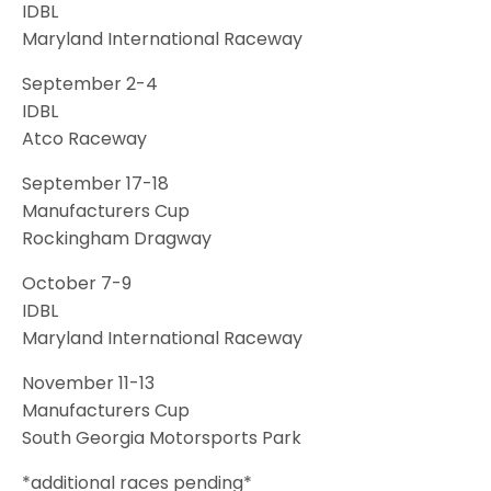
IDBL
Maryland International Raceway
September 2-4
IDBL
Atco Raceway
September 17-18
Manufacturers Cup
Rockingham Dragway
October 7-9
IDBL
Maryland International Raceway
November 11-13
Manufacturers Cup
South Georgia Motorsports Park
*additional races pending*