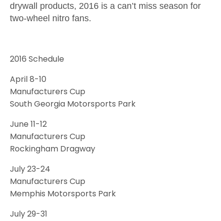
drywall products, 2016 is a can’t miss season for
two-wheel nitro fans.
2016 Schedule
April 8-10
Manufacturers Cup
South Georgia Motorsports Park
June 11-12
Manufacturers Cup
Rockingham Dragway
July 23-24
Manufacturers Cup
Memphis Motorsports Park
July 29-31