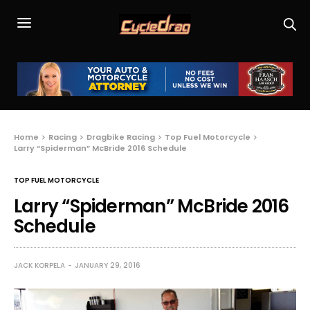
Home
Racing
Dragbike Racing
Top Fuel Motorcycle
Larry “Spiderman” McBride 2016 Schedule
TOP FUEL MOTORCYCLE
Larry “Spiderman” McBride 2016
Schedule
JACK KORPELA
JANUARY 29, 2016