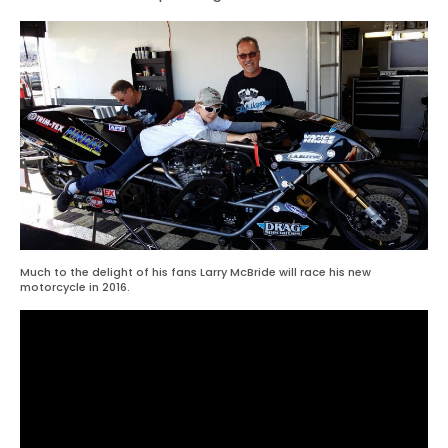
Much to the delight of his fans Larry McBride will race his new
motorcycle in 2016.