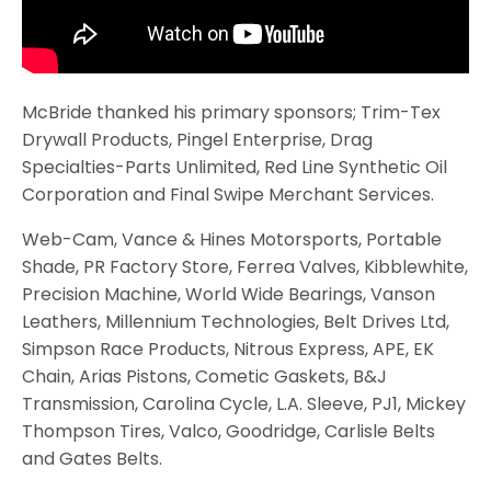
McBride thanked his primary sponsors; Trim-Tex
Drywall Products, Pingel Enterprise, Drag
Specialties-Parts Unlimited, Red Line Synthetic Oil
Corporation and Final Swipe Merchant Services.
Web-Cam, Vance & Hines Motorsports, Portable
Shade, PR Factory Store, Ferrea Valves, Kibblewhite,
Precision Machine, World Wide Bearings, Vanson
Leathers, Millennium Technologies, Belt Drives Ltd,
Simpson Race Products, Nitrous Express, APE, EK
Chain, Arias Pistons, Cometic Gaskets, B&J
Transmission, Carolina Cycle, L.A. Sleeve, PJ1, Mickey
Thompson Tires, Valco, Goodridge, Carlisle Belts
and Gates Belts.