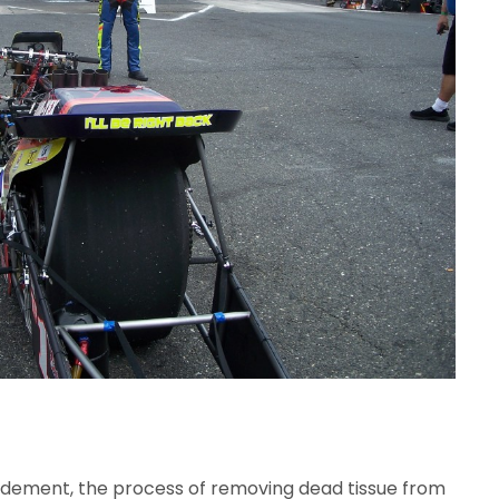
bridement, the process of removing dead tissue from