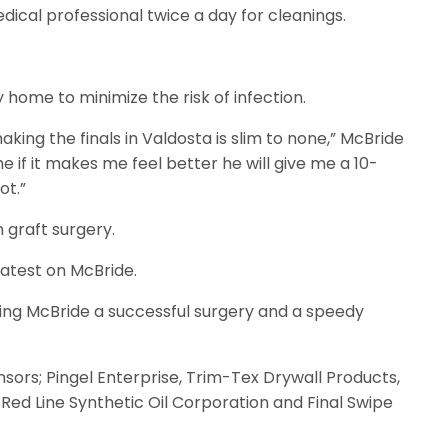
dical professional twice a day for cleanings.
home to minimize the risk of infection.
king the finals in Valdosta is slim to none,” McBride
e if it makes me feel better he will give me a 10-
ot.”
 graft surgery.
latest on McBride.
hing McBride a successful surgery and a speedy
sors; Pingel Enterprise, Trim-Tex Drywall Products,
 Red Line Synthetic Oil Corporation and Final Swipe