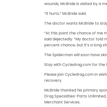
wounds, McBride is visited by a me
“It hurts,” McBride said.
The doctor wants McBride to stay 
“At this point the chance of me ma
said dejectedly. “My doctor told m
percent chance, but it’s a long sh
The Spiderman will soon have skin
Stay with Cycledrag.com for the 
Please join Cycledrag.com in wis
recovery.
McBride thanked his primary spon
Drag Specialties-Parts Unlimited,
Merchant Services.