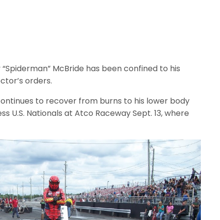
 “Spiderman” McBride has been confined to his
tor’s orders.
ntinues to recover from burns to his lower body
ess U.S. Nationals at Atco Raceway Sept. 13, where