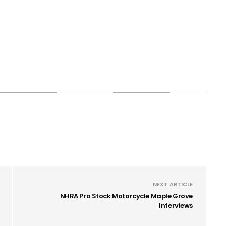
NEXT ARTICLE
NHRA Pro Stock Motorcycle Maple Grove
Interviews