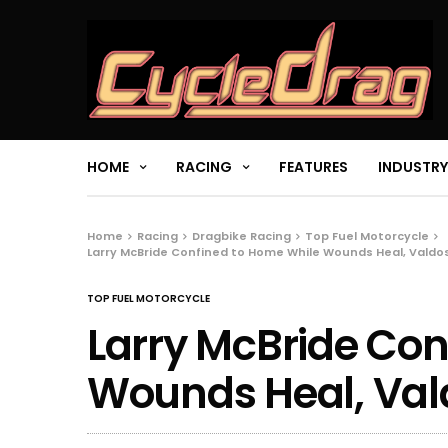
HOME
RACING
FEATURES
INDUSTRY
Home
Racing
Dragbike Racing
Top Fuel Motorcycle
Larry McBride Confined to Home While Wounds Heal, Valdos
TOP FUEL MOTORCYCLE
Larry McBride Con
Wounds Heal, Vald