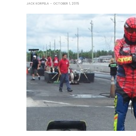
JACK KORPELA
OCTOBER 1, 2015