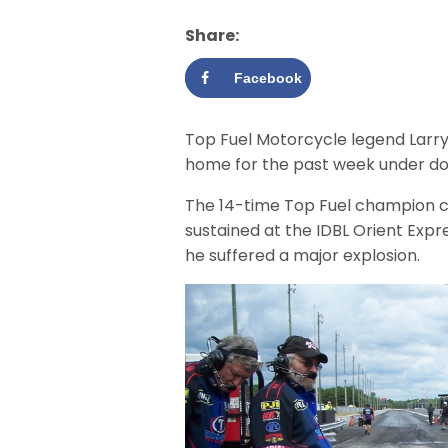
Share:
Facebook
Top Fuel Motorcycle legend Larry
home for the past week under doc
The 14-time Top Fuel champion co
sustained at the IDBL Orient Expr
he suffered a major explosion.