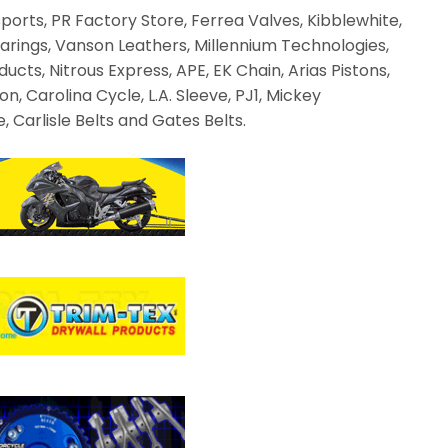
ts, PR Factory Store, Ferrea Valves, Kibblewhite,
arings, Vanson Leathers, Millennium Technologies,
ucts, Nitrous Express, APE, EK Chain, Arias Pistons,
, Carolina Cycle, L.A. Sleeve, PJ1, Mickey
 Carlisle Belts and Gates Belts.