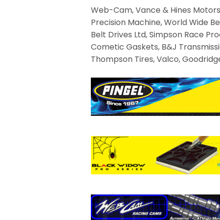
Web-Cam, Vance & Hines Motorspor
Precision Machine, World Wide Be
Belt Drives Ltd, Simpson Race Prod
Cometic Gaskets, B&J Transmission
Thompson Tires, Valco, Goodridge,