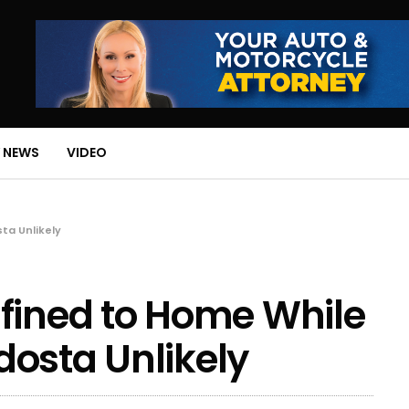
 NEWS
VIDEO
ta Unlikely
fined to Home While
osta Unlikely