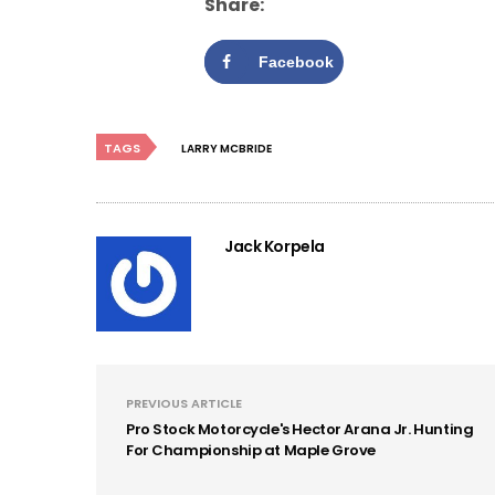
Share:
Facebook
TAGS
LARRY MCBRIDE
Jack Korpela
PREVIOUS ARTICLE
Pro Stock Motorcycle's Hector Arana Jr. Hunting
For Championship at Maple Grove