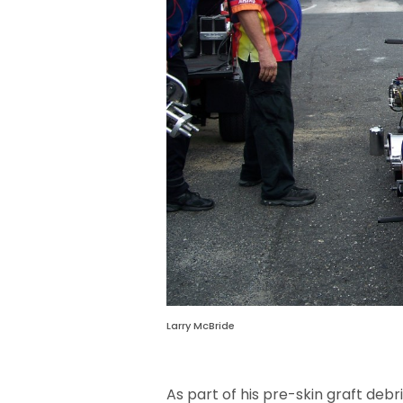
Larry McBride
As part of his pre-skin graft de