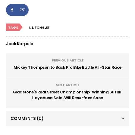
281
TAGS
L.E. TONGLET
Jack Korpela
PREVIOUS ARTICLE
Mickey Thompson to Back Pro Bike Battle All-Star Race
NEXT ARTICLE
Gladstone's Real Street Championship-Winning Suzuki
Hayabusa Sold, Will Resurface Soon
COMMENTS
(0)