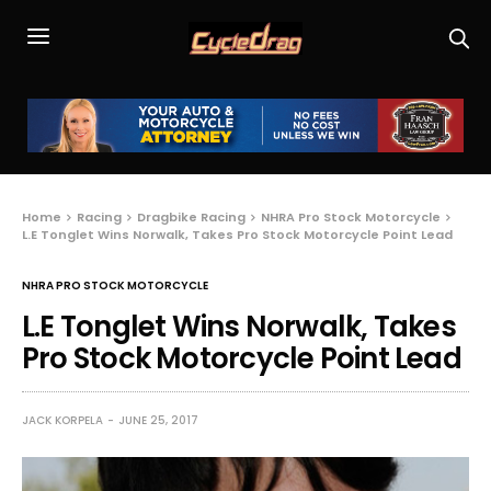
Home
Racing
Dragbike Racing
NHRA Pro Stock Motorcycle
L.E Tonglet Wins Norwalk, Takes Pro Stock Motorcycle Point Lead
NHRA PRO STOCK MOTORCYCLE
L.E Tonglet Wins Norwalk, Takes
Pro Stock Motorcycle Point Lead
JACK KORPELA
JUNE 25, 2017