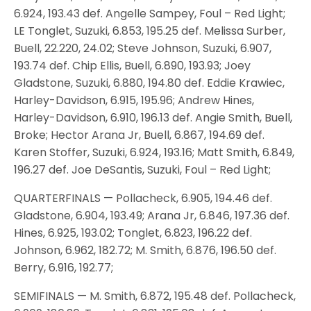
6.924, 193.43 def. Angelle Sampey, Foul – Red Light;
LE Tonglet, Suzuki, 6.853, 195.25 def. Melissa Surber,
Buell, 22.220, 24.02; Steve Johnson, Suzuki, 6.907,
193.74 def. Chip Ellis, Buell, 6.890, 193.93; Joey
Gladstone, Suzuki, 6.880, 194.80 def. Eddie Krawiec,
Harley-Davidson, 6.915, 195.96; Andrew Hines,
Harley-Davidson, 6.910, 196.13 def. Angie Smith, Buell,
Broke; Hector Arana Jr, Buell, 6.867, 194.69 def.
Karen Stoffer, Suzuki, 6.924, 193.16; Matt Smith, 6.849,
196.27 def. Joe DeSantis, Suzuki, Foul – Red Light;
QUARTERFINALS — Pollacheck, 6.905, 194.46 def.
Gladstone, 6.904, 193.49; Arana Jr, 6.846, 197.36 def.
Hines, 6.925, 193.02; Tonglet, 6.823, 196.22 def.
Johnson, 6.962, 182.72; M. Smith, 6.876, 196.50 def.
Berry, 6.916, 192.77;
SEMIFINALS — M. Smith, 6.872, 195.48 def. Pollacheck,