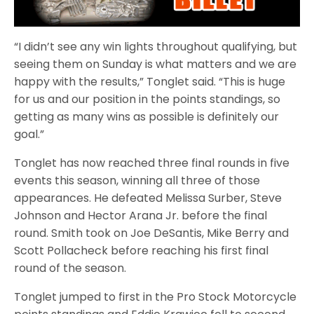
“I didn’t see any win lights throughout qualifying, but
seeing them on Sunday is what matters and we are
happy with the results,” Tonglet said. “This is huge
for us and our position in the points standings, so
getting as many wins as possible is definitely our
goal.”
Tonglet has now reached three final rounds in five
events this season, winning all three of those
appearances. He defeated Melissa Surber, Steve
Johnson and Hector Arana Jr. before the final
round. Smith took on Joe DeSantis, Mike Berry and
Scott Pollacheck before reaching his first final
round of the season.
Tonglet jumped to first in the Pro Stock Motorcycle