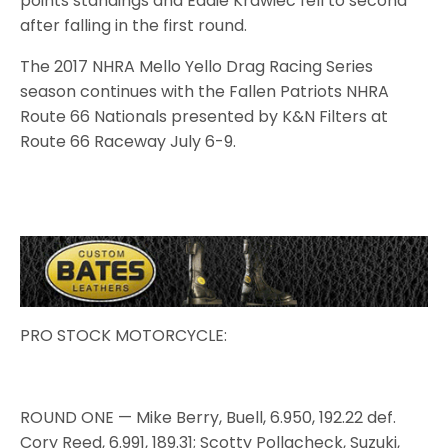
points standings and Eddie Krawiec fell to second
after falling in the first round.
The 2017 NHRA Mello Yello Drag Racing Series
season continues with the Fallen Patriots NHRA
Route 66 Nationals presented by K&N Filters at
Route 66 Raceway July 6-9.
PRO STOCK MOTORCYCLE:
ROUND ONE — Mike Berry, Buell, 6.950, 192.22 def.
Cory Reed, 6.991, 189.31; Scotty Pollacheck, Suzuki,