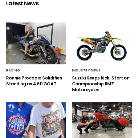
Latest News
RACING
INDUSTRY NEWS
Ronnie Procopio Solidifies
Suzuki Keeps Kick-Start on
Standing as 4.60 GOAT
Championship RMZ
Motorcycles