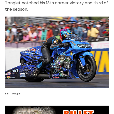
Tonglet notched his 13th career victory and third of
the season.
L.E. Tonglet