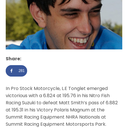
Share:
281
In Pro Stock Motorcycle, L.E Tonglet emerged
victorious with a 6.824 at 195.76 in his Nitro Fish
Racing Suzuki to defeat Matt Smith’s pass of 6.882
at 195.31 in his Victory Polaris Magnum at the
Summit Racing Equipment NHRA Nationals at
Summit Racing Equipment Motorsports Park.