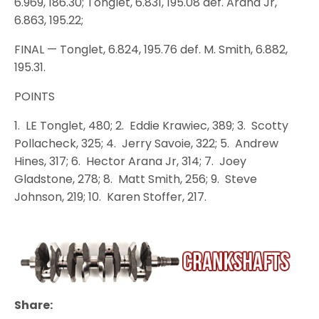
6.969, 186.30; Tonglet, 6.831, 195.08 def. Arana Jr,
6.863, 195.22;
FINAL — Tonglet, 6.824, 195.76 def. M. Smith, 6.882,
195.31.
POINTS
1. LE Tonglet, 480; 2. Eddie Krawiec, 389; 3. Scotty
Pollacheck, 325; 4. Jerry Savoie, 322; 5. Andrew
Hines, 317; 6. Hector Arana Jr, 314; 7. Joey
Gladstone, 278; 8. Matt Smith, 256; 9. Steve
Johnson, 219; 10. Karen Stoffer, 217.
Share: