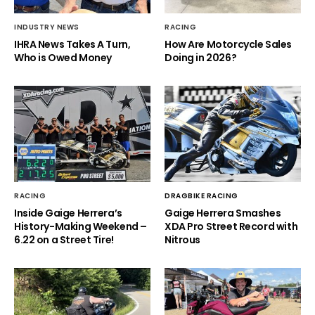
INDUSTRY NEWS
RACING
IHRA News Takes A Turn,
How Are Motorcycle Sales
Who is Owed Money
Doing in 2026?
RACING
DRAGBIKE RACING
Inside Gaige Herrera’s
Gaige Herrera Smashes
History-Making Weekend –
XDA Pro Street Record with
6.22 on a Street Tire!
Nitrous