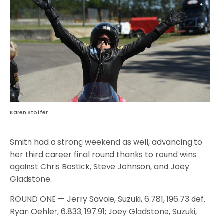
Karen Stoffer
Smith had a strong weekend as well, advancing to
her third career final round thanks to round wins
against Chris Bostick, Steve Johnson, and Joey
Gladstone.
ROUND ONE — Jerry Savoie, Suzuki, 6.781, 196.73 def.
Ryan Oehler, 6.833, 197.91; Joey Gladstone, Suzuki,