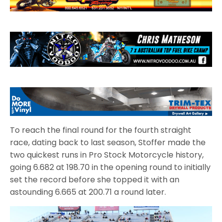
To reach the final round for the fourth straight
race, dating back to last season, Stoffer made the
two quickest runs in Pro Stock Motorcycle history,
going 6.682 at 198.70 in the opening round to initially
set the record before she topped it with an
astounding 6.665 at 200.71 a round later.