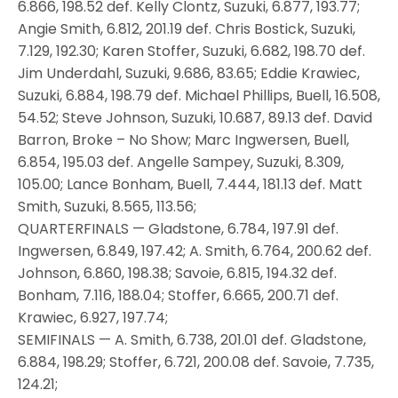
6.866, 198.52 def. Kelly Clontz, Suzuki, 6.877, 193.77;
Angie Smith, 6.812, 201.19 def. Chris Bostick, Suzuki,
7.129, 192.30; Karen Stoffer, Suzuki, 6.682, 198.70 def.
Jim Underdahl, Suzuki, 9.686, 83.65; Eddie Krawiec,
Suzuki, 6.884, 198.79 def. Michael Phillips, Buell, 16.508,
54.52; Steve Johnson, Suzuki, 10.687, 89.13 def. David
Barron, Broke – No Show; Marc Ingwersen, Buell,
6.854, 195.03 def. Angelle Sampey, Suzuki, 8.309,
105.00; Lance Bonham, Buell, 7.444, 181.13 def. Matt
Smith, Suzuki, 8.565, 113.56;
QUARTERFINALS — Gladstone, 6.784, 197.91 def.
Ingwersen, 6.849, 197.42; A. Smith, 6.764, 200.62 def.
Johnson, 6.860, 198.38; Savoie, 6.815, 194.32 def.
Bonham, 7.116, 188.04; Stoffer, 6.665, 200.71 def.
Krawiec, 6.927, 197.74;
SEMIFINALS — A. Smith, 6.738, 201.01 def. Gladstone,
6.884, 198.29; Stoffer, 6.721, 200.08 def. Savoie, 7.735,
124.21;