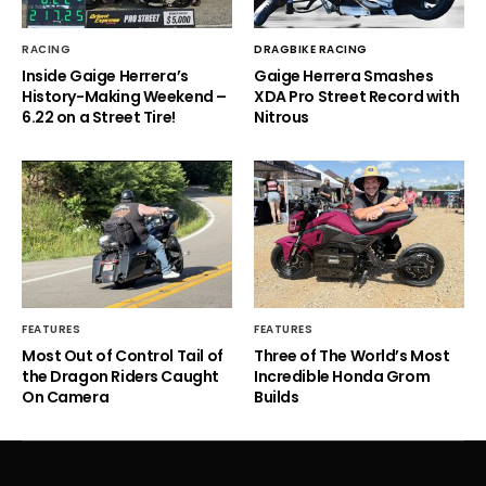
RACING
DRAGBIKE RACING
Inside Gaige Herrera’s
Gaige Herrera Smashes
History-Making Weekend –
XDA Pro Street Record with
6.22 on a Street Tire!
Nitrous
FEATURES
FEATURES
Most Out of Control Tail of
Three of The World’s Most
the Dragon Riders Caught
Incredible Honda Grom
On Camera
Builds