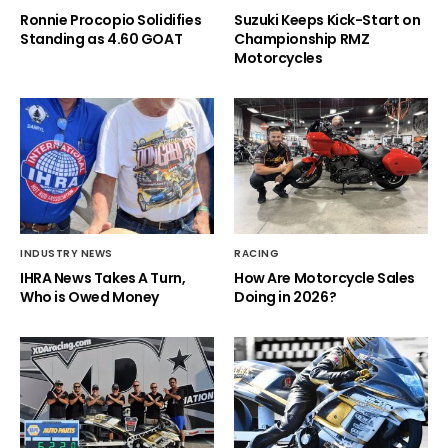
Ronnie Procopio Solidifies
Suzuki Keeps Kick-Start on
Standing as 4.60 GOAT
Championship RMZ
Motorcycles
INDUSTRY NEWS
RACING
IHRA News Takes A Turn,
How Are Motorcycle Sales
Who is Owed Money
Doing in 2026?