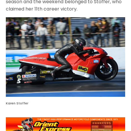
season and the weekend belonged to Stoffer, who
claimed her 11th career victory.
Karen Stoffer