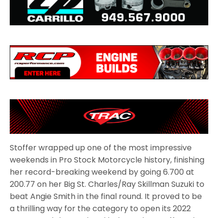
Stoffer wrapped up one of the most impressive
weekends in Pro Stock Motorcycle history, finishing
her record-breaking weekend by going 6.700 at
200.77 on her Big St. Charles/Ray Skillman Suzuki to
beat Angie Smith in the final round. It proved to be
a thrilling way for the category to open its 2022