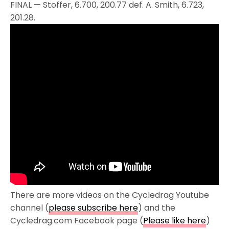
FINAL — Stoffer, 6.700, 200.77 def. A. Smith, 6.723,
201.28.
There are more videos on the Cycledrag Youtube
channel (
please subscribe here
) and the
Cycledrag.com Facebook page (
Please like here
)