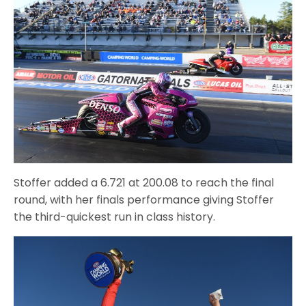
Stoffer added a 6.721 at 200.08 to reach the final
round, with her finals performance giving Stoffer
the third-quickest run in class history.