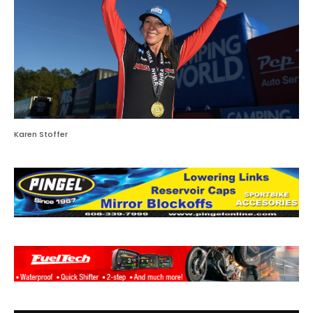
Karen Stoffer