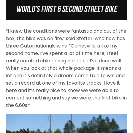
“I knew the conditions were fantastic and out of the
box, the bike was on fire,” said Stoffer, who now has
three Gatornationals wins. “Gainesville is like my
second home. I’ve spent a lot of time here; I feel
really comfortable racing here and I’ve done well.
When you look at that whole package, it means a
lot and it’s definitely a dream come true to win and
set a record at one of my favorite tracks. I love it
here and it’s really nice to know we were able to
cement something and say we were the first bike in
the 6.60s.”