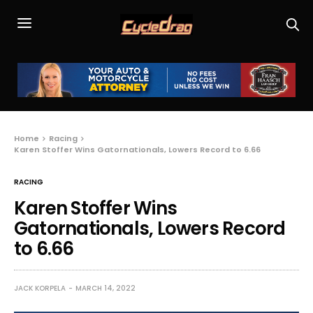
Home
Racing
Karen Stoffer Wins Gatornationals, Lowers Record to 6.66
RACING
Karen Stoffer Wins
Gatornationals, Lowers Record
to 6.66
JACK KORPELA
MARCH 14, 2022