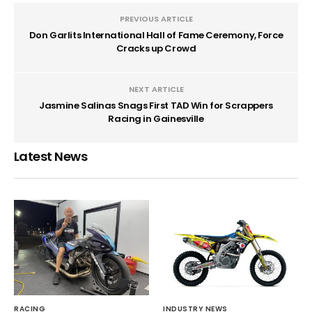
PREVIOUS ARTICLE
Don Garlits International Hall of Fame Ceremony, Force
Cracks up Crowd
NEXT ARTICLE
Jasmine Salinas Snags First TAD Win for Scrappers
Racing in Gainesville
Latest News
RACING
INDUSTRY NEWS