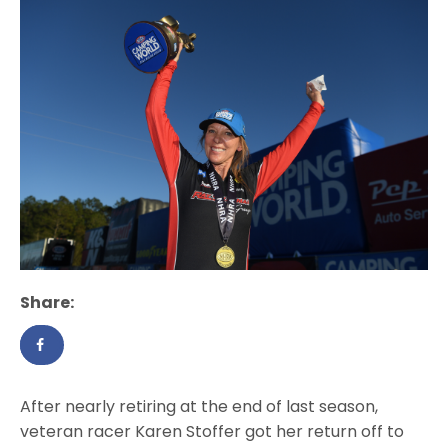
Share:
After nearly retiring at the end of last season,
veteran racer Karen Stoffer got her return off to