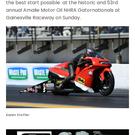
the best start possible at the historic and 53rd
annual Amalie Motor Oil NHRA Gatornationals at
Gainesville Raceway on Sunday.
Karen Stoffer