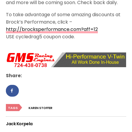
and more will be coming soon. Check back daily.
To take advantage of some amazing discounts at
Brock’s Performance, click –
http://brocksperformance.com?aff=12
USE cycledrag5 coupon code.
Share:
TAGS
KAREN STOFFER
Jack Korpela