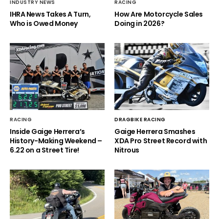
INDUSTRY NEWS
RACING
IHRA News Takes A Turn,
How Are Motorcycle Sales
Who is Owed Money
Doing in 2026?
RACING
DRAGBIKE RACING
Inside Gaige Herrera’s
Gaige Herrera Smashes
History-Making Weekend –
XDA Pro Street Record with
6.22 on a Street Tire!
Nitrous