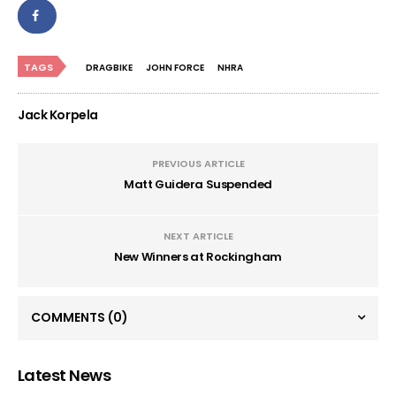
TAGS
DRAGBIKE
JOHN FORCE
NHRA
Jack Korpela
PREVIOUS ARTICLE
Matt Guidera Suspended
NEXT ARTICLE
New Winners at Rockingham
COMMENTS
(0)
Latest News