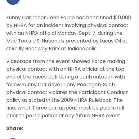
Funny Car racer John Force has been fined $10,000
by NHRA for an incident involving physical contact
with an NHRA official Monday, Sept. 7, during the
Mac Tools U.S. Nationals presented by Lucas Oil at
O’Reilly Raceway Park at Indianapolis.
Videotape from the event showed Force making
physical contact with an NHRA official at the top
end of the racetrack during a confrontation with
fellow Funny Car driver Tony Pedregon. Such
physical contact violates the Participant Conduct
policy as stated in the 2009 NHRA Rulebook. The
fine, which Force can appeal, must be paid in full
prior to participation at any future NHRA event.
Share: