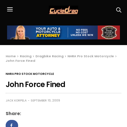
Home
Racing
Dragbike Racing
NHRA Pro Stock Motorcycle
John Force Fined
NHRA PRO STOCK MOTORCYCLE
John Force Fined
JACK KORPELA
SEPTEMBER 10, 2009
Share: