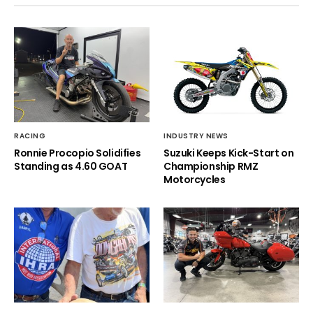
RACING
INDUSTRY NEWS
Ronnie Procopio Solidifies
Suzuki Keeps Kick-Start on
Standing as 4.60 GOAT
Championship RMZ
Motorcycles