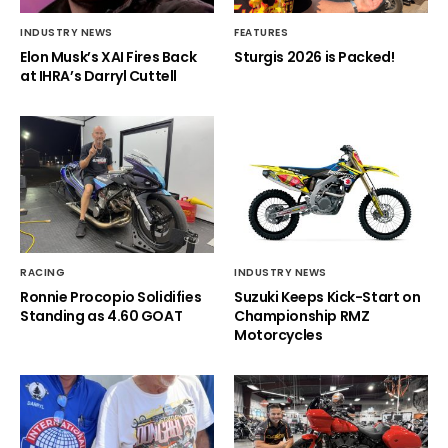
INDUSTRY NEWS
FEATURES
Elon Musk’s XAI Fires Back
Sturgis 2026 is Packed!
at IHRA’s Darryl Cuttell
RACING
INDUSTRY NEWS
Ronnie Procopio Solidifies
Suzuki Keeps Kick-Start on
Standing as 4.60 GOAT
Championship RMZ
Motorcycles