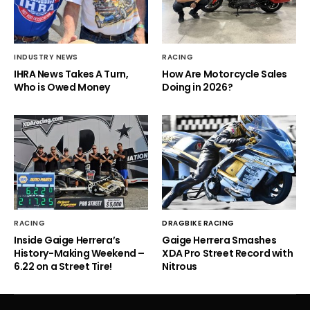
INDUSTRY NEWS
RACING
IHRA News Takes A Turn,
How Are Motorcycle Sales
Who is Owed Money
Doing in 2026?
RACING
DRAGBIKE RACING
Inside Gaige Herrera’s
Gaige Herrera Smashes
History-Making Weekend –
XDA Pro Street Record with
6.22 on a Street Tire!
Nitrous