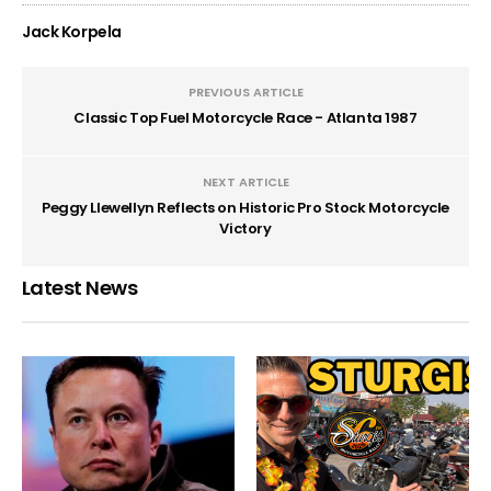
Jack Korpela
PREVIOUS ARTICLE
Classic Top Fuel Motorcycle Race - Atlanta 1987
NEXT ARTICLE
Peggy Llewellyn Reflects on Historic Pro Stock Motorcycle
Victory
Latest News