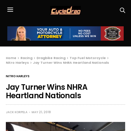
Home
Racing
Dragbike Racing
Top Fuel Motorcycle
Nitro Harleys
Jay Turner Wins NHRA Heartland Nationals
NITRO HARLEYS
Jay Turner Wins NHRA
Heartland Nationals
JACK KORPELA
MAY 21, 2018