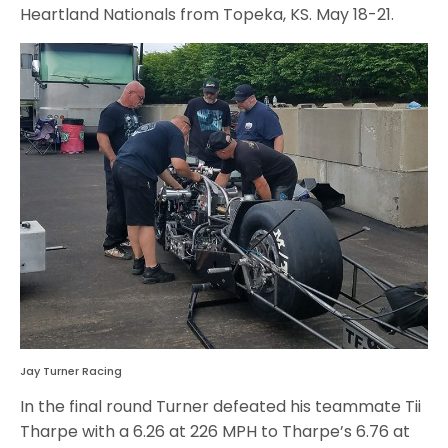
Heartland Nationals from Topeka, KS. May 18-21.
Jay Turner Racing
In the final round Turner defeated his teammate Tii
Tharpe with a 6.26 at 226 MPH to Tharpe’s 6.76 at