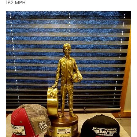
182 MPH.