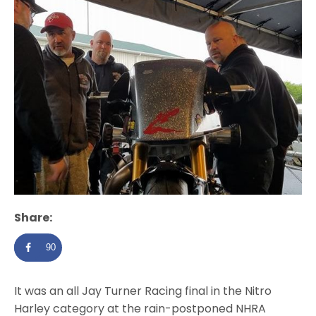
Share:
90
It was an all Jay Turner Racing final in the Nitro
Harley category at the rain-postponed NHRA