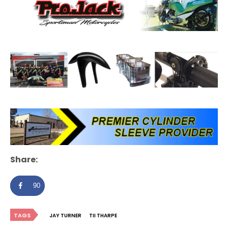
Share:
90
TAGS
JAY TURNER
TII THARPE