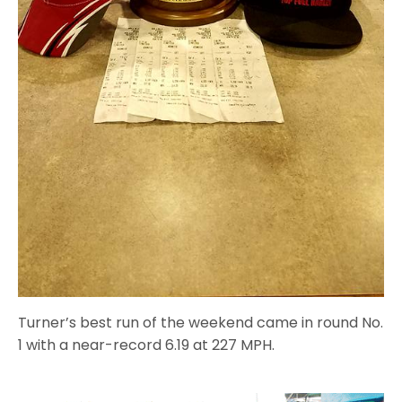
Turner’s best run of the weekend came in round No.
1 with a near-record 6.19 at 227 MPH.