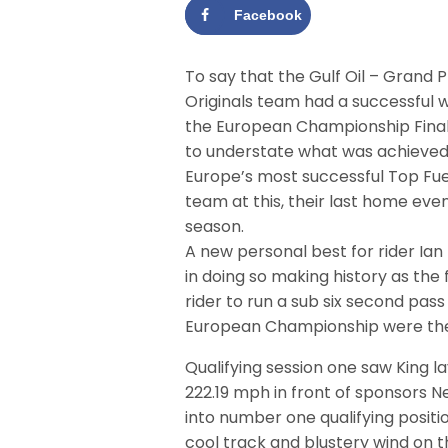
Facebook
To say that the Gulf Oil – Grand P
Originals team had a successful
the European Championship Fina
to understate what was achieved
Europe’s most successful Top Fue
team at this, their last home even
season.
A new personal best for rider Ian
in doing so making history as the f
rider to run a sub six second pas
European Championship were the r
Qualifying session one saw King l
222.19 mph in front of sponsors 
into number one qualifying positi
cool track and blustery wind on t