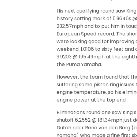
His next qualifying round saw Kin
history setting mark of 5.9646s 
232.57mph and to put him in touc
European Speed record. The shor
were looking good for improving 
weekend, 1.0106 to sixty feet and
3.9203 @ 195.49mph at the eighth
the Puma Yamaha.
However, the team found that th
suffering some piston ring issues
engine temperature, so his elimi
engine power at the top end.
Eliminations round one saw King’s
shutoff 6.2552 @ 181.34mph just 
Dutch rider Rene van den Berg (
Yamaha) who made a fine first si