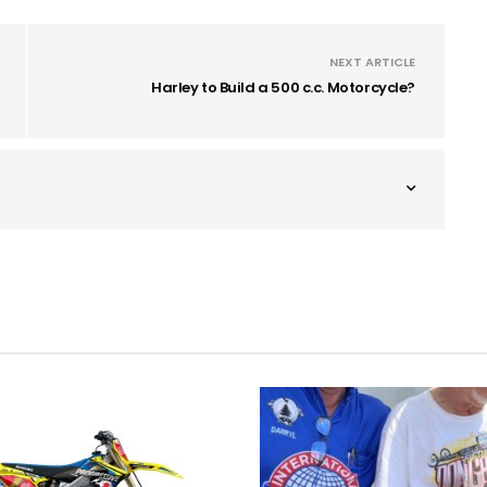
NEXT ARTICLE
Harley to Build a 500 c.c. Motorcycle?