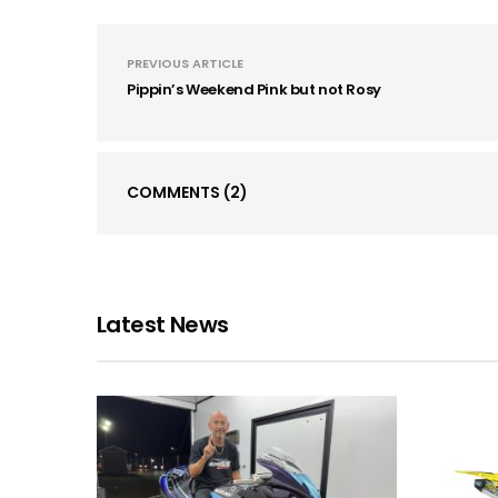
PREVIOUS ARTICLE
Pippin’s Weekend Pink but not Rosy
COMMENTS
(2)
Latest News