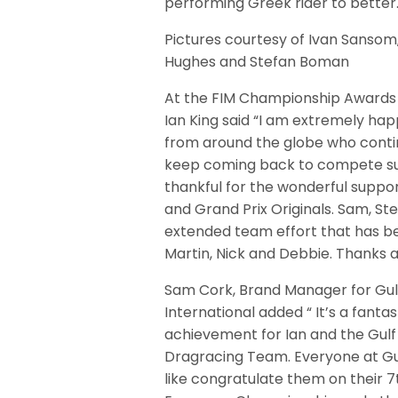
performing Greek rider to better
Pictures courtesy of Ivan Sansom
Hughes and Stefan Boman
At the FIM Championship Award
Ian King said “I am extremely hap
from around the globe who contin
keep coming back to compete succe
thankful for the wonderful suppor
and Grand Prix Originals. Sam, S
extended team effort that has be
Martin, Nick and Debbie. Thanks al
Sam Cork, Brand Manager for Gulf
International added “ It’s a fantas
achievement for Ian and the Gulf
Dragracing Team. Everyone at Gu
like congratulate them on their 7