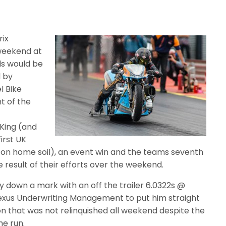
rix
 weekend at
ls would be
 by
l Bike
t of the
 King (and
irst UK
s on home soil), an event win and the teams seventh
esult of their efforts over the weekend.
ay down a mark with an off the trailer 6.0322s @
Nexus Underwriting Management to put him straight
on that was not relinquished all weekend despite the
he run.