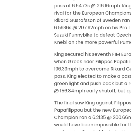
pass of 6.5473s @ 216.16mph. King
rival for the European Championsh
Rikard Gustafsson of Sweden ran 
6.5936s @ 207.92mph on his Pro 
Suzuki Funnybike to defeat Czech
Knebl on the more powerful Pu
King secured his seventh FIM Euro
when Greek rider Filippos Papafi
196.39mph to overcome Rikard Gu
pass. King elected to make a pass
green light and push back but a ra
@ 156.84mph early shutoff, but qu
The final saw King against Filippo
Papafilippou but the new Europe
Champion ran a 6.2135 @ 200.66
would have been impossible for t