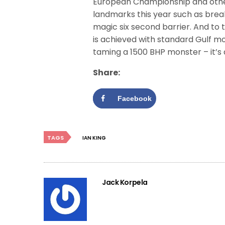
European Championship and oth
landmarks this year such as brea
magic six second barrier. And to th
is achieved with standard Gulf mo
taming a 1500 BHP monster – it’s 
Share:
Facebook
TAGS
IAN KING
Jack Korpela