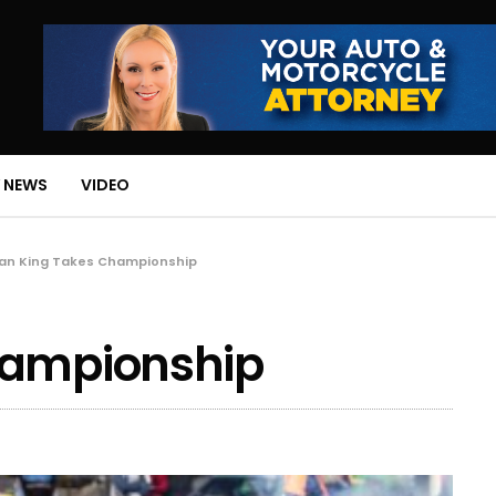
 NEWS
VIDEO
Ian King Takes Championship
hampionship