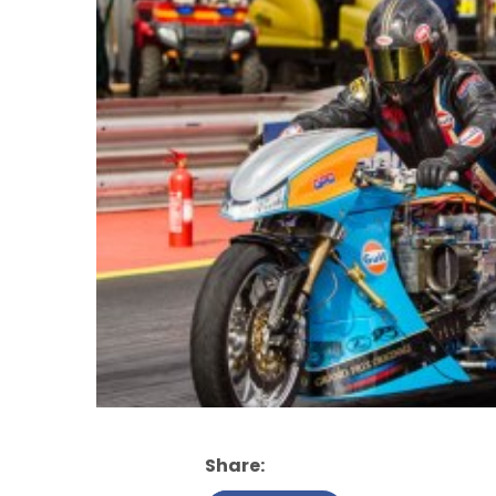
Share: