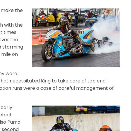
g make the
@
h with the
t times
over the
 a storming
 mile on
ey were
 that necessitated King to take care of top end
nation runs were a case of careful management of
 early
defeat
also Puma
x second