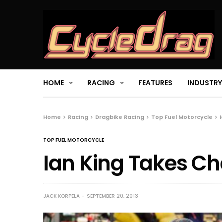
HOME
RACING
FEATURES
INDUSTRY
Home
Racing
Dragbike Racing
Top Fuel Motorcycle
TOP FUEL MOTORCYCLE
Ian King Takes C
JACK KORPELA
SEPTEMBER 20, 2013