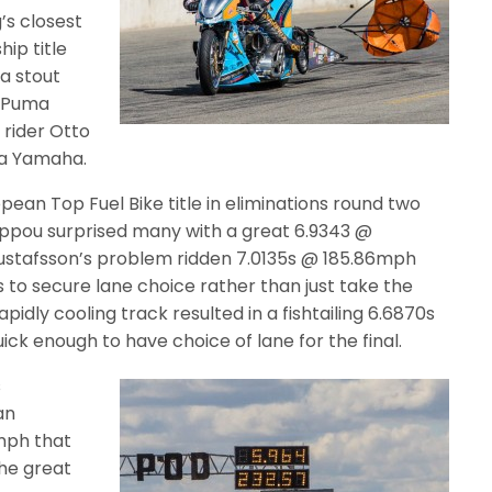
’s closest
ip title
a stout
1 Puma
 rider Otto
ma Yamaha.
pean Top Fuel Bike title in eliminations round two
lippou surprised many with a great 6.9343 @
stafsson’s problem ridden 7.0135s @ 185.86mph
 to secure lane choice rather than just take the
pidly cooling track resulted in a fishtailing 6.6870s
ick enough to have choice of lane for the final.
s
an
mph that
he great