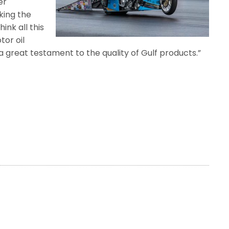
er
king the
ink all this
tor oil
a great testament to the quality of Gulf products.”