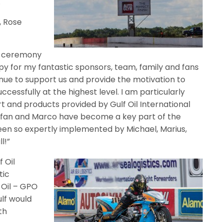
.
, Rose
s ceremony
py for my fantastic sponsors, team, family and fans
ue to support us and provide the motivation to
ssfully at the highest level. I am particularly
t and products provided by Gulf Oil International
tefan and Marco have become a key part of the
en so expertly implemented by Michael, Marius,
l!”
 Oil
tic
 Oil – GPO
lf would
th