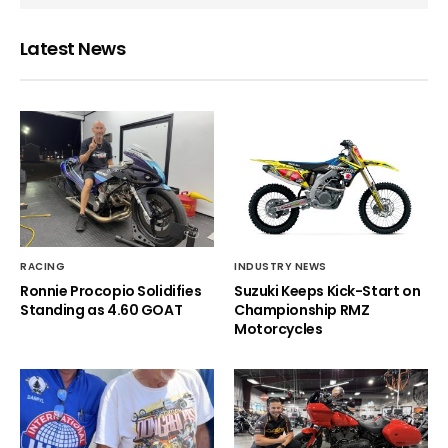
Latest News
RACING
INDUSTRY NEWS
Ronnie Procopio Solidifies
Suzuki Keeps Kick-Start on
Standing as 4.60 GOAT
Championship RMZ
Motorcycles