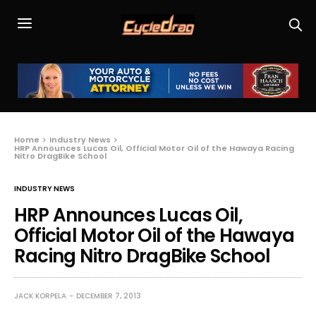
Home
Industry News
HRP Announces Lucas Oil, Official Motor Oil of the Hawaya Racing
Nitro DragBike School
INDUSTRY NEWS
HRP Announces Lucas Oil,
Official Motor Oil of the Hawaya
Racing Nitro DragBike School
JACK KORPELA
DECEMBER 7, 2013