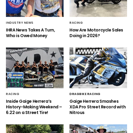
INDUSTRY NEWS
RACING
IHRA News Takes A Turn,
How Are Motorcycle Sales
Who is Owed Money
Doing in 2026?
RACING
DRAGBIKE RACING
Inside Gaige Herrera’s
Gaige Herrera Smashes
History-Making Weekend –
XDA Pro Street Record with
6.22 on a Street Tire!
Nitrous