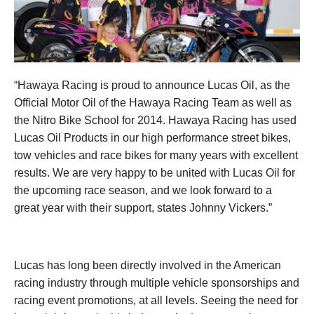
“Hawaya Racing is proud to announce Lucas Oil, as the
Official Motor Oil of the Hawaya Racing Team as well as
the Nitro Bike School for 2014. Hawaya Racing has used
Lucas Oil Products in our high performance street bikes,
tow vehicles and race bikes for many years with excellent
results. We are very happy to be united with Lucas Oil for
the upcoming race season, and we look forward to a
great year with their support, states Johnny Vickers.”
Lucas has long been directly involved in the American
racing industry through multiple vehicle sponsorships and
racing event promotions, at all levels. Seeing the need for