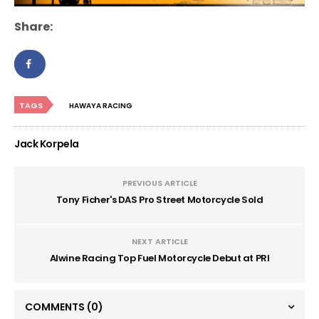
Share:
TAGS
HAWAYA RACING
Jack Korpela
PREVIOUS ARTICLE
Tony Ficher's DAS Pro Street Motorcycle Sold
NEXT ARTICLE
Alwine Racing Top Fuel Motorcycle Debut at PRI
COMMENTS
(0)