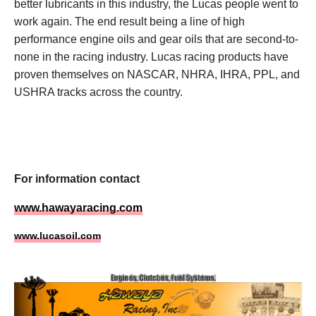
better lubricants in this industry, the Lucas people went to
work again. The end result being a line of high
performance engine oils and gear oils that are second-to-
none in the racing industry. Lucas racing products have
proven themselves on NASCAR, NHRA, IHRA, PPL, and
USHRA tracks across the country.
For information contact
www.hawayaracing.com
www.lucasoil
.com