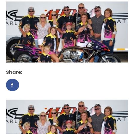
Share: