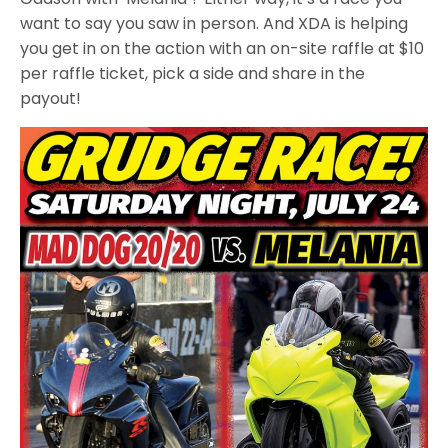
want to say you saw in person. And XDA is helping
you get in on the action with an on-site raffle at $10
per raffle ticket, pick a side and share in the
payout!