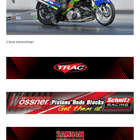
Chris Kerschner