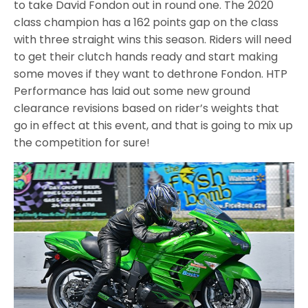
to take David Fondon out in round one. The 2020
class champion has a 162 points gap on the class
with three straight wins this season. Riders will need
to get their clutch hands ready and start making
some moves if they want to dethrone Fondon. HTP
Performance has laid out some new ground
clearance revisions based on rider’s weights that
go in effect at this event, and that is going to mix up
the competition for sure!