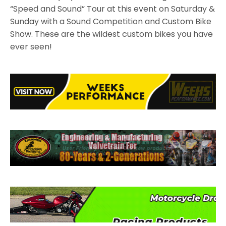
“Speed and Sound” Tour at this event on Saturday &
Sunday with a Sound Competition and Custom Bike
Show. These are the wildest custom bikes you have
ever seen!