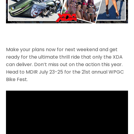
Make your plans now for next weekend and get
ready for the ultimate thrill ride that only the XDA
can deliver. Don’t miss out on the action this year.
Head to MDIR July 23-25 for the 21st annual WPGC
Bike Fest.