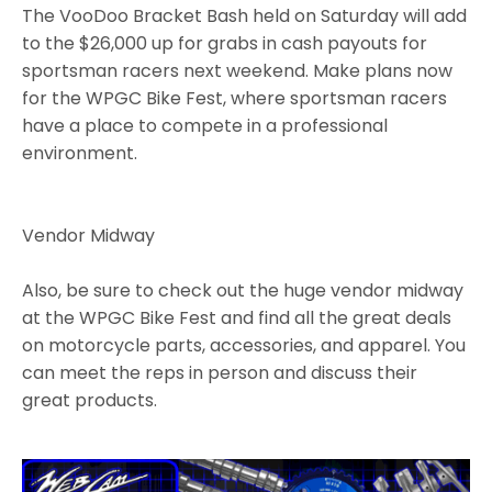
The VooDoo Bracket Bash held on Saturday will add
to the $26,000 up for grabs in cash payouts for
sportsman racers next weekend. Make plans now
for the WPGC Bike Fest, where sportsman racers
have a place to compete in a professional
environment.
Vendor Midway
Also, be sure to check out the huge vendor midway
at the WPGC Bike Fest and find all the great deals
on motorcycle parts, accessories, and apparel. You
can meet the reps in person and discuss their
great products.