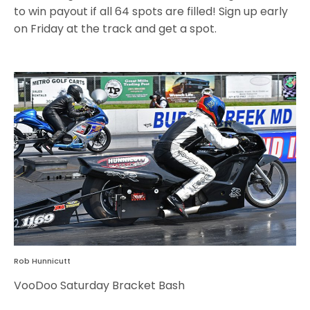
to win payout if all 64 spots are filled! Sign up early
on Friday at the track and get a spot.
Rob Hunnicutt
VooDoo Saturday Bracket Bash