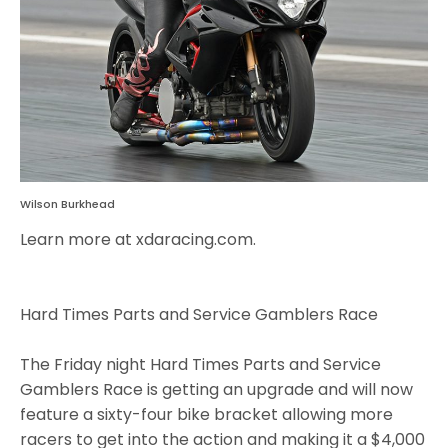
Wilson Burkhead
Learn more at xdaracing.com.
Hard Times Parts and Service Gamblers Race
The Friday night Hard Times Parts and Service
Gamblers Race is getting an upgrade and will now
feature a sixty-four bike bracket allowing more
racers to get into the action and making it a $4,000