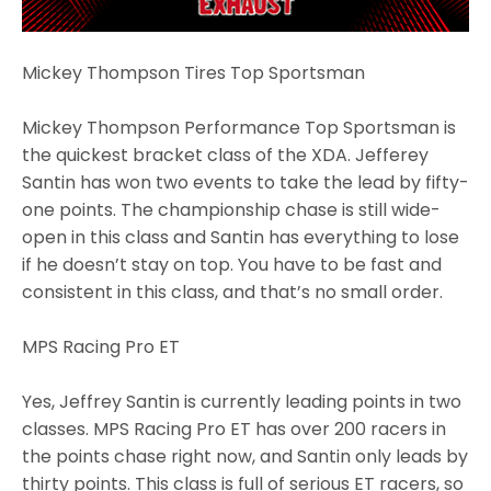
Mickey Thompson Tires Top Sportsman
Mickey Thompson Performance Top Sportsman is
the quickest bracket class of the XDA. Jefferey
Santin has won two events to take the lead by fifty-
one points. The championship chase is still wide-
open in this class and Santin has everything to lose
if he doesn’t stay on top. You have to be fast and
consistent in this class, and that’s no small order.
MPS Racing Pro ET
Yes, Jeffrey Santin is currently leading points in two
classes. MPS Racing Pro ET has over 200 racers in
the points chase right now, and Santin only leads by
thirty points. This class is full of serious ET racers, so