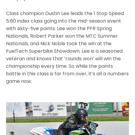
Class champion Dustin Lee leads the 1 Stop Speed
5.60 index class going into the mid-season event
with sixty-five points. Lee won the PFR Spring
Nationals, Robert Parker won the MTC Summer
Nationals, and Nick Noble took the win at the
FuelTech Superbike Showdown. Lee is a seasoned
veteran and knows that ’rounds won’ will win the
championship every time. So while the points
battle in this class is far from over, it’s all a numbers
game now.