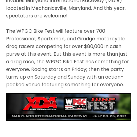
invades Maryland International Raceway (MDIR)
located in Mechanicsville, Maryland. And this year,
spectators are welcome!
The WPGC Bike Fest will feature over 700
Professional, Sportsman, and Grudge motorcycle
drag racers competing for over $80,000 in cash
purse at this event. But this event is more than just
a drag race, the WPGC Bike Fest has something for
everyone. Racing starts on Friday; then the party
turns up on Saturday and Sunday with an action-
packed venue featuring something for everyone.