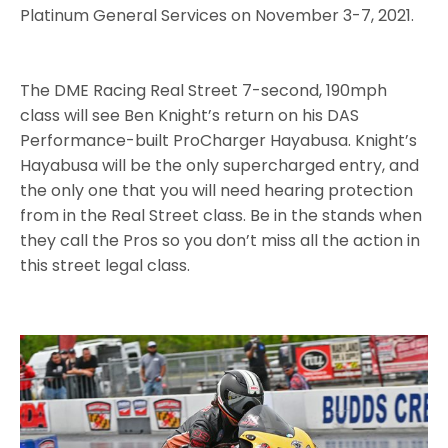
Platinum General Services on November 3-7, 2021.
The DME Racing Real Street 7-second, 190mph
class will see Ben Knight’s return on his DAS
Performance-built ProCharger Hayabusa. Knight’s
Hayabusa will be the only supercharged entry, and
the only one that you will need hearing protection
from in the Real Street class. Be in the stands when
they call the Pros so you don’t miss all the action in
this street legal class.