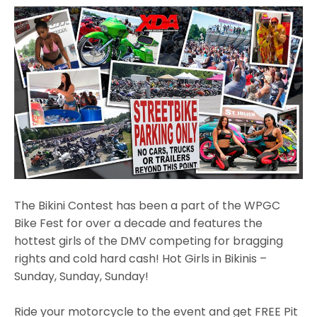
The Bikini Contest has been a part of the WPGC
Bike Fest for over a decade and features the
hottest girls of the DMV competing for bragging
rights and cold hard cash! Hot Girls in Bikinis –
Sunday, Sunday, Sunday!
Ride your motorcycle to the event and get FREE Pit