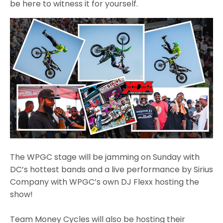
be here to witness it for yourself.
The WPGC stage will be jamming on Sunday with
DC’s hottest bands and a live performance by Sirius
Company with WPGC’s own DJ Flexx hosting the
show!
Team Money Cycles will also be hosting their