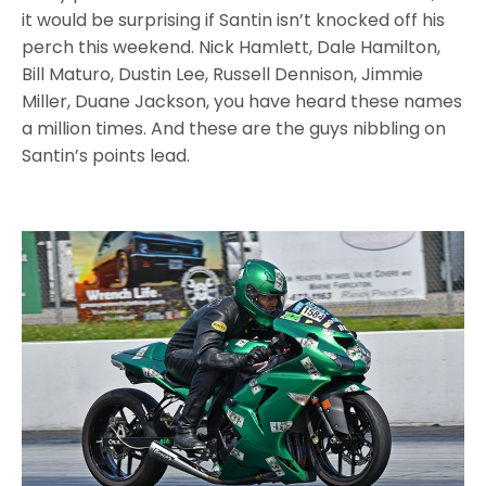
it would be surprising if Santin isn’t knocked off his
perch this weekend. Nick Hamlett, Dale Hamilton,
Bill Maturo, Dustin Lee, Russell Dennison, Jimmie
Miller, Duane Jackson, you have heard these names
a million times. And these are the guys nibbling on
Santin’s points lead.