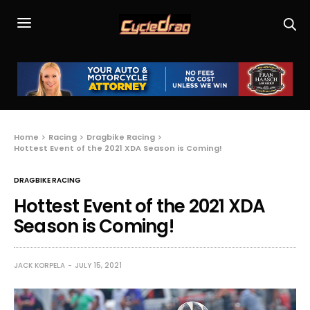
Home
Racing
Dragbike Racing
Hottest Event of the 2021 XDA Season is Coming!
DRAGBIKE RACING
Hottest Event of the 2021 XDA
Season is Coming!
JACK KORPELA
JULY 15, 2021