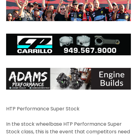
HTP Performance Super Stock
In the stock wheelbase HTP Performance Super
Stock class, this is the event that competitors need