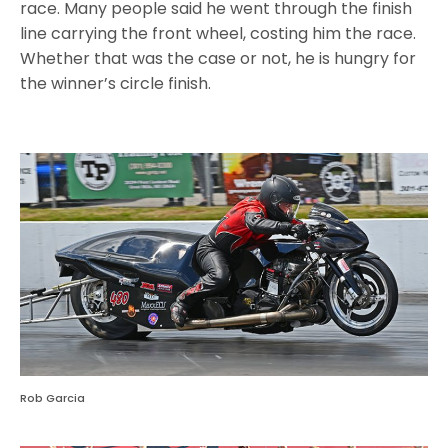
race. Many people said he went through the finish
line carrying the front wheel, costing him the race.
Whether that was the case or not, he is hungry for
the winner’s circle finish.
Rob Garcia