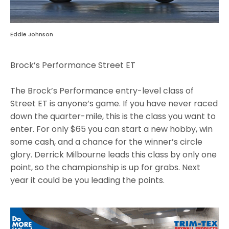
Eddie Johnson
Brock’s Performance Street ET
The Brock’s Performance entry-level class of
Street ET is anyone’s game. If you have never raced
down the quarter-mile, this is the class you want to
enter. For only $65 you can start a new hobby, win
some cash, and a chance for the winner’s circle
glory. Derrick Milbourne leads this class by only one
point, so the championship is up for grabs. Next
year it could be you leading the points.