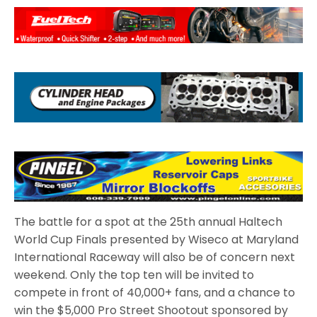
The battle for a spot at the 25th annual Haltech
World Cup Finals presented by Wiseco at Maryland
International Raceway will also be of concern next
weekend. Only the top ten will be invited to
compete in front of 40,000+ fans, and a chance to
win the $5,000 Pro Street Shootout sponsored by