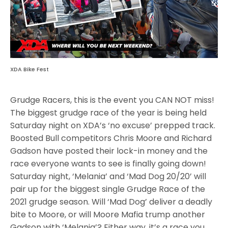
XDA Bike Fest
Grudge Racers, this is the event you CAN NOT miss!
The biggest grudge race of the year is being held
Saturday night on XDA’s ‘no excuse’ prepped track.
Boosted Bull competitors Chris Moore and Richard
Gadson have posted their lock-in money and the
race everyone wants to see is finally going down!
Saturday night, ‘Melania’ and ‘Mad Dog 20/20’ will
pair up for the biggest single Grudge Race of the
2021 grudge season. Will ‘Mad Dog’ deliver a deadly
bite to Moore, or will Moore Mafia trump another
Gadson with ‘Melania’? Either way, it’s a race you