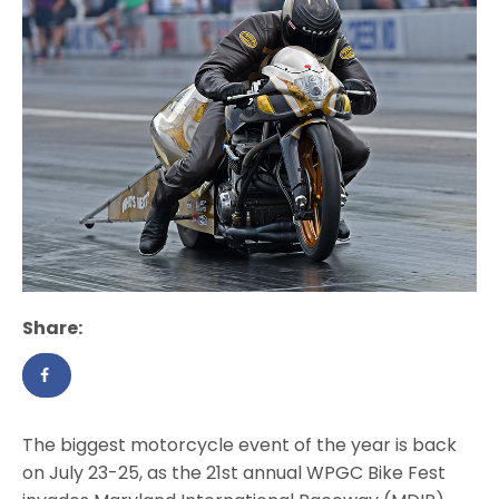
Share:
The biggest motorcycle event of the year is back
on July 23-25, as the 21st annual WPGC Bike Fest