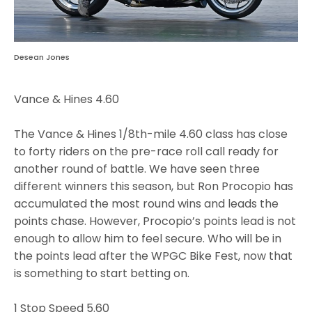
Desean Jones
Vance & Hines 4.60
The Vance & Hines 1/8th-mile 4.60 class has close
to forty riders on the pre-race roll call ready for
another round of battle. We have seen three
different winners this season, but Ron Procopio has
accumulated the most round wins and leads the
points chase. However, Procopio’s points lead is not
enough to allow him to feel secure. Who will be in
the points lead after the WPGC Bike Fest, now that
is something to start betting on.
1 Stop Speed 5.60