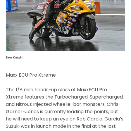
Ben Knight
Maxx ECU Pro Xtreme
The 1/8 mile heads-up class of MaxxECU Pro
Xtreme features the Turbocharged, Supercharged,
and Nitrous Injected wheelie-bar monsters. Chris
Garner-Jones is currently leading the points, but
he will need to keep an eye on Rob Garcia. Garcia’s
Suzuki was in launch mode in the final at the last