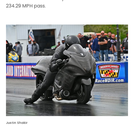
234.29 MPH pass.
Justin Shakir