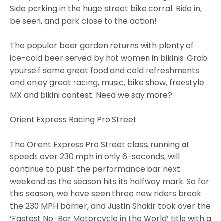
Side parking in the huge street bike corral. Ride in,
be seen, and park close to the action!
The popular beer garden returns with plenty of
ice-cold beer served by hot women in bikinis. Grab
yourself some great food and cold refreshments
and enjoy great racing, music, bike show, freestyle
MX and bikini contest. Need we say more?
Orient Express Racing Pro Street
The Orient Express Pro Street class, running at
speeds over 230 mph in only 6-seconds, will
continue to push the performance bar next
weekend as the season hits its halfway mark. So far
this season, we have seen three new riders break
the 230 MPH barrier, and Justin Shakir took over the
‘Fastest No-Bar Motorcycle in the World’ title with a