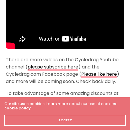
There are more videos on the Cycledrag Youtube
channel (
please subscribe here
) and the
Cycledrag.com Facebook page (
Please like here
)
and more will be coming soon. Check back daily.
To take advantage of some amazing discounts at
Brock’s Performance, click –
Our site uses cookies. Learn more about our use of cookies:
http://brocksperformance.com?aff=12
cookie policy
USE cycledrag5 coupon code.
ACCEPT