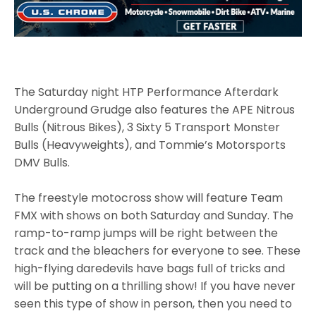
The Saturday night HTP Performance Afterdark
Underground Grudge also features the APE Nitrous
Bulls (Nitrous Bikes), 3 Sixty 5 Transport Monster
Bulls (Heavyweights), and Tommie’s Motorsports
DMV Bulls.
The freestyle motocross show will feature Team
FMX with shows on both Saturday and Sunday. The
ramp-to-ramp jumps will be right between the
track and the bleachers for everyone to see. These
high-flying daredevils have bags full of tricks and
will be putting on a thrilling show! If you have never
seen this type of show in person, then you need to