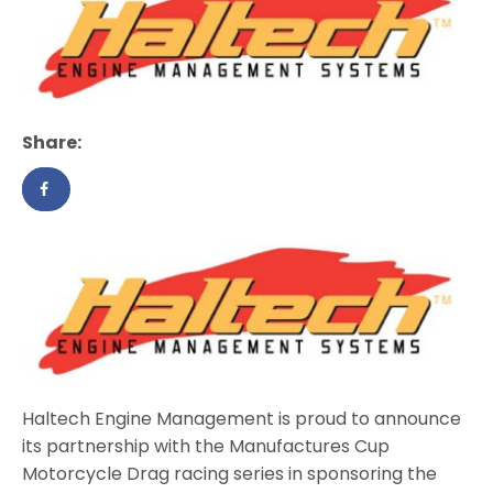
Share:
Haltech Engine Management is proud to announce
its partnership with the Manufactures Cup
Motorcycle Drag racing series in sponsoring the