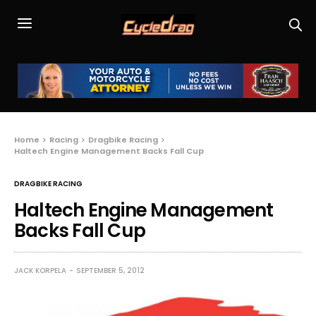
Home
Racing
Dragbike Racing
Haltech Engine Management Backs Fall Cup
DRAGBIKE RACING
Haltech Engine Management
Backs Fall Cup
JACK KORPELA
SEPTEMBER 5, 2012