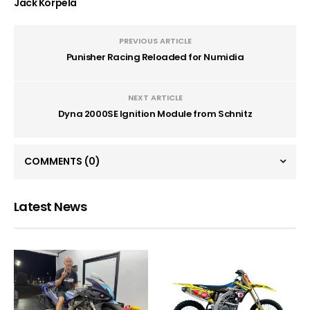
Jack Korpela
PREVIOUS ARTICLE
Punisher Racing Reloaded for Numidia
NEXT ARTICLE
Dyna 2000SE Ignition Module from Schnitz
COMMENTS
(0)
Latest News