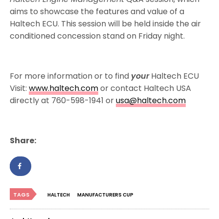
aims to showcase the features and value of a
Haltech ECU. This session will be held inside the air
conditioned concession stand on Friday night.
For more information or to find
your
Haltech ECU
Visit:
www.haltech.com
or contact Haltech USA
directly at 760-598-1941 or
usa@haltech.com
Share:
TAGS
HALTECH
MANUFACTURERS CUP