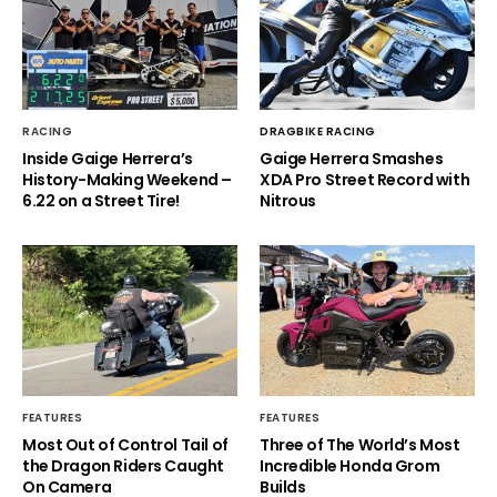
RACING
DRAGBIKE RACING
Inside Gaige Herrera’s
Gaige Herrera Smashes
History-Making Weekend –
XDA Pro Street Record with
6.22 on a Street Tire!
Nitrous
FEATURES
FEATURES
Most Out of Control Tail of
Three of The World’s Most
the Dragon Riders Caught
Incredible Honda Grom
On Camera
Builds