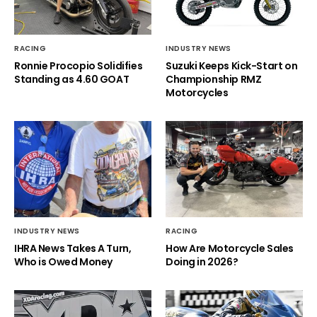
RACING
INDUSTRY NEWS
Ronnie Procopio Solidifies
Suzuki Keeps Kick-Start on
Standing as 4.60 GOAT
Championship RMZ
Motorcycles
INDUSTRY NEWS
RACING
IHRA News Takes A Turn,
How Are Motorcycle Sales
Who is Owed Money
Doing in 2026?