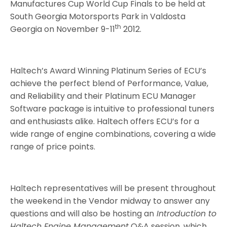
Manufactures Cup World Cup Finals to be held at
South Georgia Motorsports Park in Valdosta
th
Georgia on November 9-11
2012.
Haltech’s Award Winning Platinum Series of ECU’s
achieve the perfect blend of Performance, Value,
and Reliability and their Platinum ECU Manager
Software package is intuitive to professional tuners
and enthusiasts alike. Haltech offers ECU’s for a
wide range of engine combinations, covering a wide
range of price points.
Haltech representatives will be present throughout
the weekend in the Vendor midway to answer any
questions and will also be hosting an
Introduction to
Haltech Engine Management
Q&A session, which