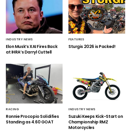
INDUSTRY NEWS
FEATURES
Elon Musk’s XAI Fires Back
Sturgis 2026 is Packed!
at IHRA’s Darryl Cuttell
RACING
INDUSTRY NEWS
Ronnie Procopio Solidifies
Suzuki Keeps Kick-Start on
Standing as 4.60 GOAT
Championship RMZ
Motorcycles