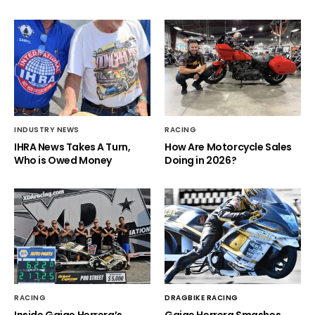
INDUSTRY NEWS
RACING
IHRA News Takes A Turn,
How Are Motorcycle Sales
Who is Owed Money
Doing in 2026?
RACING
DRAGBIKE RACING