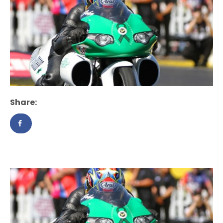
Share: