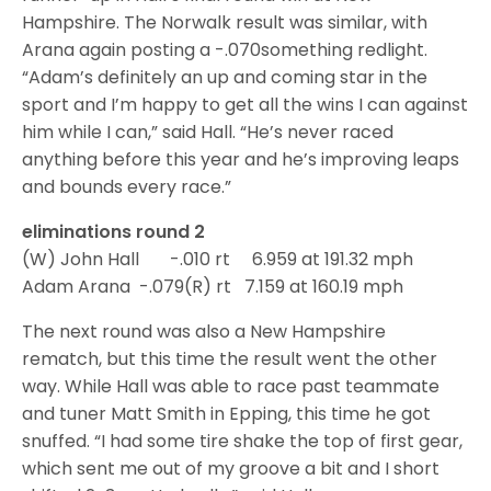
Hampshire. The Norwalk result was similar, with
Arana again posting a -.070something redlight.
“Adam’s definitely an up and coming star in the
sport and I’m happy to get all the wins I can against
him while I can,” said Hall. “He’s never raced
anything before this year and he’s improving leaps
and bounds every race.”
eliminations round 2
(W) John Hall -.010 rt 6.959 at 191.32 mph
Adam Arana -.079(R) rt 7.159 at 160.19 mph
The next round was also a New Hampshire
rematch, but this time the result went the other
way. While Hall was able to race past teammate
and tuner Matt Smith in Epping, this time he got
snuffed. “I had some tire shake the top of first gear,
which sent me out of my groove a bit and I short