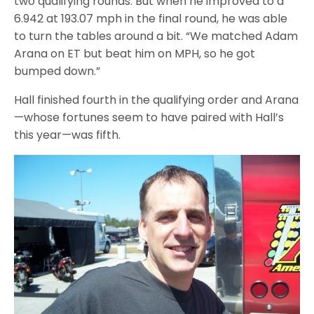
two qualifying rounds. But when he improved to a
6.942 at 193.07 mph in the final round, he was able
to turn the tables around a bit. “We matched Adam
Arana on ET but beat him on MPH, so he got
bumped down.”
Hall finished fourth in the qualifying order and Arana
—whose fortunes seem to have paired with Hall’s
this year—was fifth.