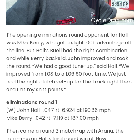
The opening eliminations round opponent for Hall
was Mike Berry, who got a slight .005 advantage off
the line. But Hall’s Buell had the right combination
and while Berry backslid, John improved and took
the round. “We had a good tune-up,” said Hall. “We
improved from 1.08 to a 1.06 60 foot time. We just
had the right clutch set-up for the track right then
and I hit my shift points.”
eliminations round 1
(W) John Hall .047 rt 6.924 at 190.86 mph
Mike Berry .042 rt 7.119 at 187.00 mph
Then came a round 2 match-up with Arana, the
runner-up in Hall’s final round win at New