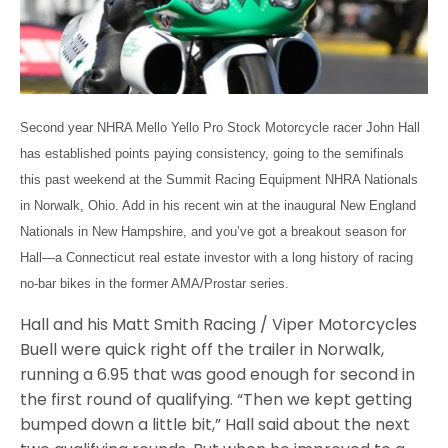
Second year NHRA Mello Yello Pro Stock Motorcycle racer John Hall
has established points paying consistency, going to the semifinals
this past weekend at the Summit Racing Equipment NHRA Nationals
in Norwalk, Ohio. Add in his recent win at the inaugural New England
Nationals in New Hampshire, and you’ve got a breakout season for
Hall—a Connecticut real estate investor with a long history of racing
no-bar bikes in the former AMA/Prostar series.
Hall and his Matt Smith Racing / Viper Motorcycles
Buell were quick right off the trailer in Norwalk,
running a 6.95 that was good enough for second in
the first round of qualifying. “Then we kept getting
bumped down a little bit,” Hall said about the next