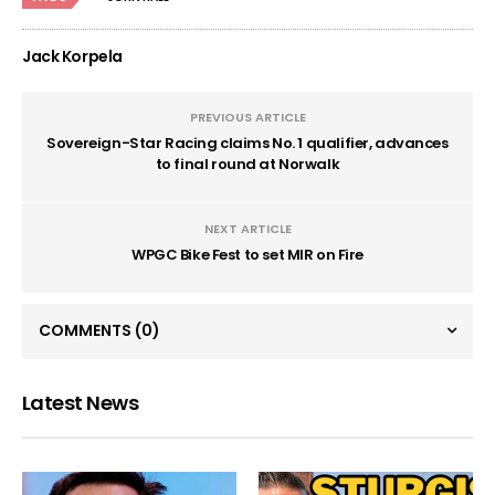
Jack Korpela
PREVIOUS ARTICLE
Sovereign-Star Racing claims No. 1 qualifier, advances
to final round at Norwalk
NEXT ARTICLE
WPGC Bike Fest to set MIR on Fire
COMMENTS
(0)
Latest News