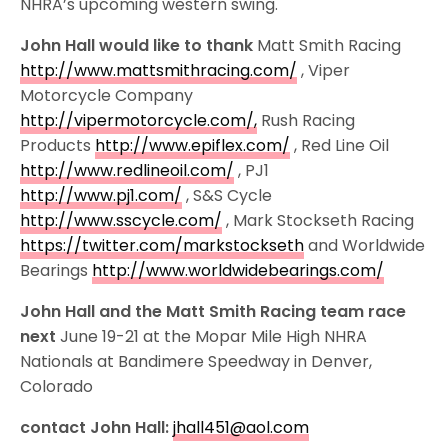
NHRA’s upcoming western swing.
John Hall would like to thank
Matt Smith Racing
http://www.mattsmithracing.com/
, Viper
Motorcycle Company
http://vipermotorcycle.com/,
Rush Racing
Products
http://www.epiflex.com/
, Red Line Oil
http://www.redlineoil.com/
, PJ1
http://www.pj1.com/
, S&S Cycle
http://www.sscycle.com/
, Mark Stockseth Racing
https://twitter.com/markstockseth
and Worldwide
Bearings
http://www.worldwidebearings.com/
John Hall and the Matt Smith Racing team race
next
June 19-21 at the Mopar Mile High NHRA
Nationals at Bandimere Speedway in Denver,
Colorado
contact John Hall:
jhall451@aol.com