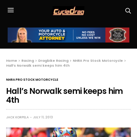
Home
Racing
Dragbike Racing
NHRA Pro Stock Motorcycle
Hall’s Norwalk semi keeps him 4th
NHRA PRO STOCK MOTORCYCLE
Hall’s Norwalk semi keeps him
4th
JACK KORPELA
JULY 11, 2013