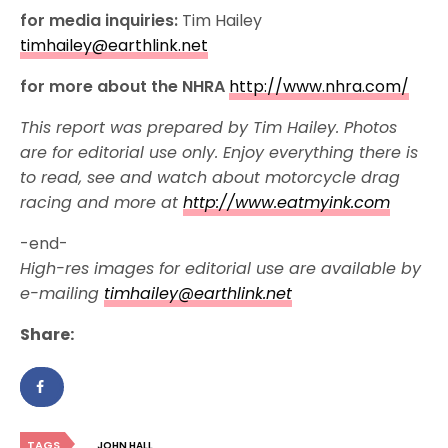
for media inquiries:
Tim Hailey
timhailey@earthlink.net
for more about the NHRA
http://www.nhra.com/
This report was prepared by Tim Hailey. Photos
are for editorial use only. Enjoy everything there is
to read, see and watch about motorcycle drag
racing and more at
http://www.eatmyink.com
-end-
High-res images for editorial use are available by
e-mailing
timhailey@earthlink.net
Share:
TAGS
JOHN HALL