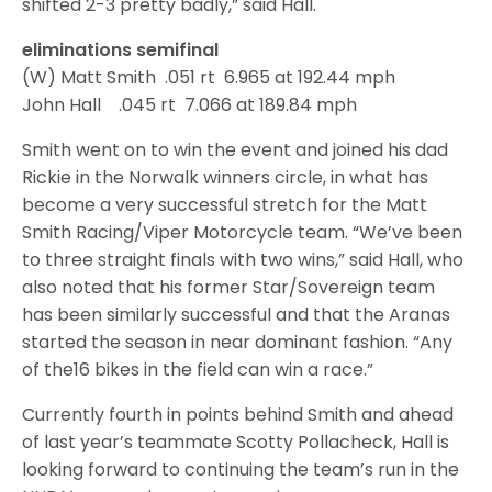
shifted 2-3 pretty badly,” said Hall.
eliminations semifinal
(W) Matt Smith .051 rt 6.965 at 192.44 mph
John Hall .045 rt 7.066 at 189.84 mph
Smith went on to win the event and joined his dad
Rickie in the Norwalk winners circle, in what has
become a very successful stretch for the Matt
Smith Racing/Viper Motorcycle team. “We’ve been
to three straight finals with two wins,” said Hall, who
also noted that his former Star/Sovereign team
has been similarly successful and that the Aranas
started the season in near dominant fashion. “Any
of the16 bikes in the field can win a race.”
Currently fourth in points behind Smith and ahead
of last year’s teammate Scotty Pollacheck, Hall is
looking forward to continuing the team’s run in the