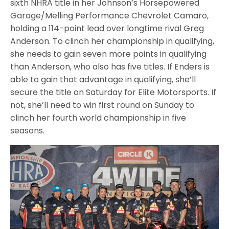
sixth NHRA title in her Johnson’s Horsepowered
Garage/Melling Performance Chevrolet Camaro,
holding a 114-point lead over longtime rival Greg
Anderson. To clinch her championship in qualifying,
she needs to gain seven more points in qualifying
than Anderson, who also has five titles. If Enders is
able to gain that advantage in qualifying, she’ll
secure the title on Saturday for Elite Motorsports. If
not, she’ll need to win first round on Sunday to
clinch her fourth world championship in five
seasons.