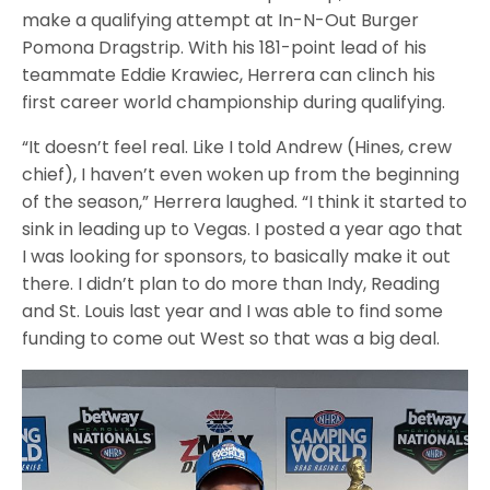
make a qualifying attempt at In-N-Out Burger
Pomona Dragstrip. With his 181-point lead of his
teammate Eddie Krawiec, Herrera can clinch his
first career world championship during qualifying.
“It doesn’t feel real. Like I told Andrew (Hines, crew
chief), I haven’t even woken up from the beginning
of the season,” Herrera laughed. “I think it started to
sink in leading up to Vegas. I posted a year ago that
I was looking for sponsors, to basically make it out
there. I didn’t plan to do more than Indy, Reading
and St. Louis last year and I was able to find some
funding to come out West so that was a big deal.