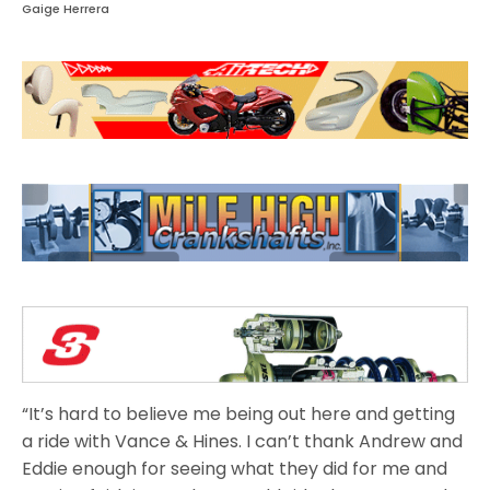
Gaige Herrera
“It’s hard to believe me being out here and getting
a ride with Vance & Hines. I can’t thank Andrew and
Eddie enough for seeing what they did for me and