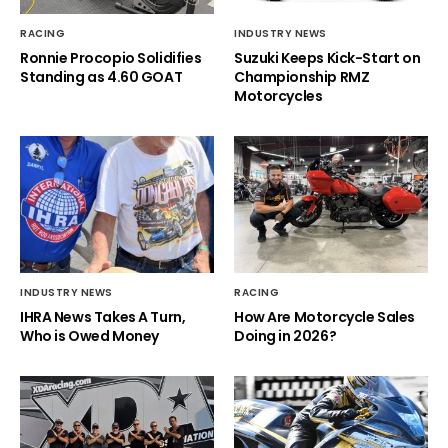
RACING
INDUSTRY NEWS
Ronnie Procopio Solidifies
Suzuki Keeps Kick-Start on
Standing as 4.60 GOAT
Championship RMZ
Motorcycles
INDUSTRY NEWS
RACING
IHRA News Takes A Turn,
How Are Motorcycle Sales
Who is Owed Money
Doing in 2026?