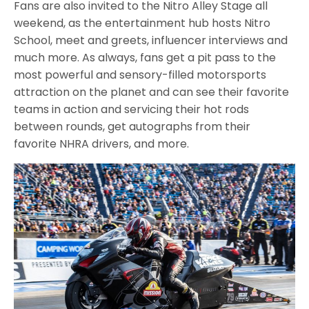
Fans are also invited to the Nitro Alley Stage all
weekend, as the entertainment hub hosts Nitro
School, meet and greets, influencer interviews and
much more. As always, fans get a pit pass to the
most powerful and sensory-filled motorsports
attraction on the planet and can see their favorite
teams in action and servicing their hot rods
between rounds, get autographs from their
favorite NHRA drivers, and more.