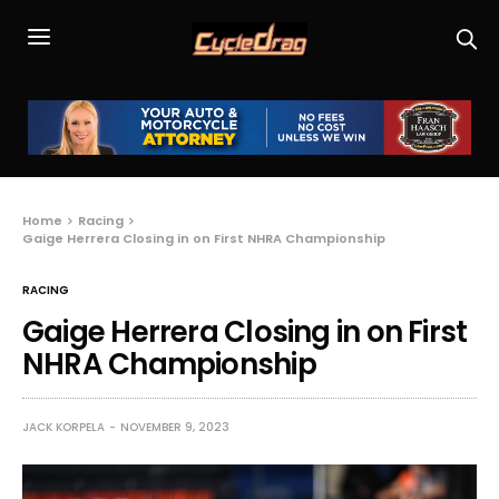
Home
Racing
Gaige Herrera Closing in on First NHRA Championship
RACING
Gaige Herrera Closing in on First
NHRA Championship
JACK KORPELA
NOVEMBER 9, 2023