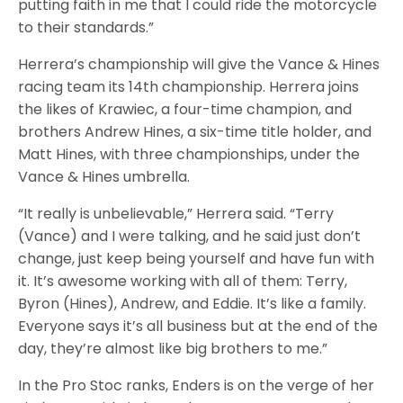
putting faith in me that I could ride the motorcycle
to their standards.”
Herrera’s championship will give the Vance & Hines
racing team its 14th championship. Herrera joins
the likes of Krawiec, a four-time champion, and
brothers Andrew Hines, a six-time title holder, and
Matt Hines, with three championships, under the
Vance & Hines umbrella.
“It really is unbelievable,” Herrera said. “Terry
(Vance) and I were talking, and he said just don’t
change, just keep being yourself and have fun with
it. It’s awesome working with all of them: Terry,
Byron (Hines), Andrew, and Eddie. It’s like a family.
Everyone says it’s all business but at the end of the
day, they’re almost like big brothers to me.”
In the Pro Stoc ranks, Enders is on the verge of her