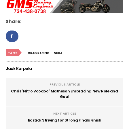
Share:
TAGS
DRAG RACING
NHRA
Jack Korpela
PREVIOUS ARTICLE
Chris "Nitro Voodoo" Matheson Embracing New Role and
Goal
NEXT ARTICLE
Bostick Striving for Strong Finals Finish