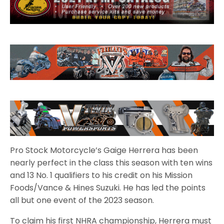
Pro Stock Motorcycle’s Gaige Herrera has been
nearly perfect in the class this season with ten wins
and 13 No. 1 qualifiers to his credit on his Mission
Foods/Vance & Hines Suzuki. He has led the points
all but one event of the 2023 season.
To claim his first NHRA championship, Herrera must