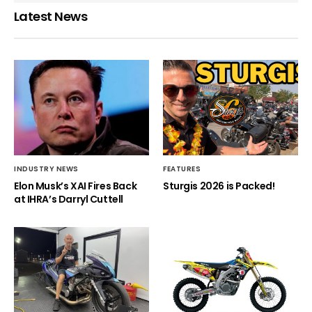
Latest News
INDUSTRY NEWS
FEATURES
Elon Musk’s XAI Fires Back
Sturgis 2026 is Packed!
at IHRA’s Darryl Cuttell