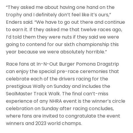
“They asked me about having one hand on the
trophy and I definitely don’t feel like it’s ours,”
Enders said. “We have to go out there and continue
to earn it. If they asked me that twelve races ago,
I’d told them they were nuts if they said we were
going to contend for our sixth championship this
year because we were absolutely horrible.”
Race fans at In-N-Out Burger Pomona Dragstrip
can enjoy the special pre-race ceremonies that
celebrate each of the drivers racing for the
prestigious Wally on Sunday and includes the
SealMaster Track Walk. The final can’t-miss
experience of any NHRA event is the winner’s circle
celebration on Sunday after racing concludes,
where fans are invited to congratulate the event
winners and 2023 world champs.