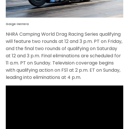
Gaige Herrera
NHRA Camping World Drag Racing Series qualifying
will feature two rounds at 12 and 3 p.m. PT on Friday,
and the final two rounds of qualifying on Saturday
at 12 and 3 p.m. Final eliminations are scheduled for
11 a.m. PT on Sunday. Television coverage begins
with qualifying action on FS1 at 2 p.m. ET on Sunday,
leading into eliminations at 4 p.m.