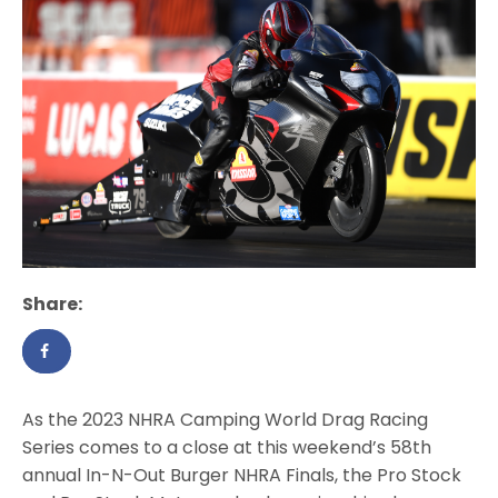
Share:
As the 2023 NHRA Camping World Drag Racing
Series comes to a close at this weekend’s 58th
annual In-N-Out Burger NHRA Finals, the Pro Stock