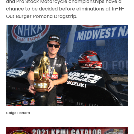
and Pro Stock Motorcycle championships have a
chance to be decided before eliminations at In-N-
Out Burger Pomona Dragstrip.
Gaige Herrera