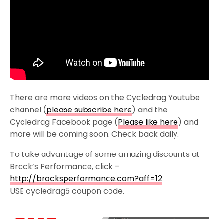
There are more videos on the Cycledrag Youtube
channel (
please subscribe here
) and the
Cycledrag Facebook page (
Please like here
) and
more will be coming soon. Check back daily.
To take advantage of some amazing discounts at
Brock’s Performance, click –
http://brocksperformance.com?aff=12
USE cycledrag5 coupon code.