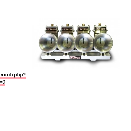
search.php?
=0