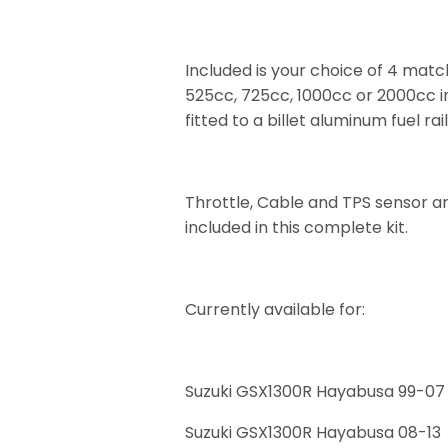
Included is your choice of 4 mat
525cc, 725cc, 1000cc or 2000cc i
fitted to a billet aluminum fuel rail
Throttle, Cable and TPS sensor ar
included in this complete kit.
Currently available for:
Suzuki GSX1300R Hayabusa 99-07
Suzuki GSX1300R Hayabusa 08-13