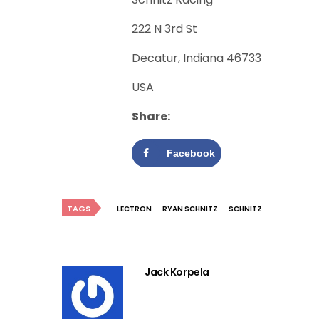
222 N 3rd St
Decatur, Indiana 46733
USA
Share:
Facebook
TAGS
LECTRON
RYAN SCHNITZ
SCHNITZ
Jack Korpela