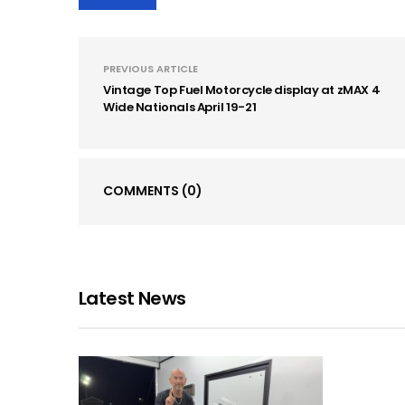
PREVIOUS ARTICLE
Vintage Top Fuel Motorcycle display at zMAX 4
Wide Nationals April 19-21
COMMENTS
(0)
Latest News