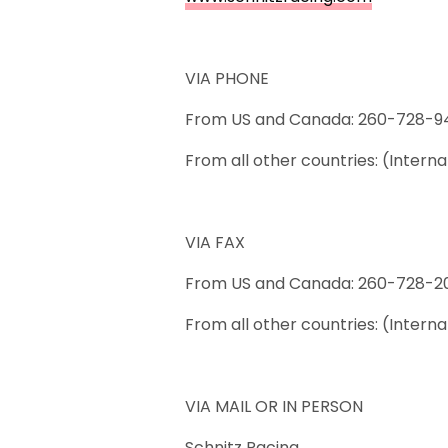
VIA PHONE
From US and Canada: 260-728-9
From all other countries: (Inter
VIA FAX
From US and Canada: 260-728-2
From all other countries: (Intern
VIA MAIL OR IN PERSON
Schnitz Racing