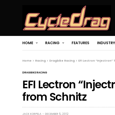
HOME
RACING
FEATURES
INDUSTRY
Home
Racing
Dragbike Racing
EFI Lectron “Injectron”
DRAGBIKE RACING
EFI Lectron “Inject
from Schnitz
JACK KORPELA
DECEMBER 5, 2012