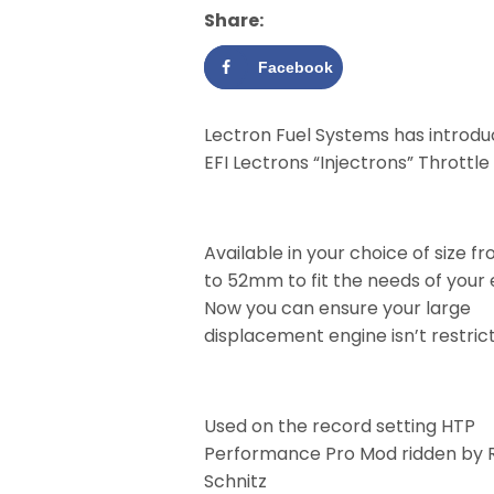
Share:
Facebook
Lectron Fuel Systems has introdu
EFI Lectrons “Injectrons” Throttle
Available in your choice of size
to 52mm to fit the needs of your
Now you can ensure your large
displacement engine isn’t restric
Used on the record setting HTP
Performance Pro Mod ridden by 
Schnitz