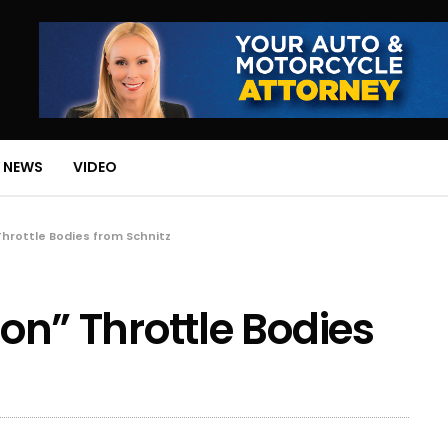
 NEWS
VIDEO
 Throttle Bodies from Schnitz
ron” Throttle Bodies