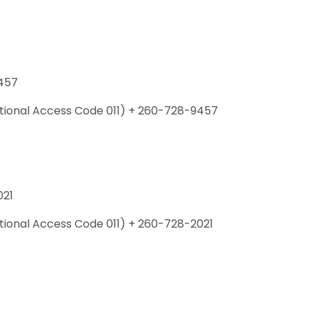
457
national Access Code 011) + 260-728-9457
021
ational Access Code 011) + 260-728-2021