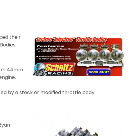
ced their
 Bodies.
 from 44mm
 engine.
ted by a stock or modified throttle body.
Ryan