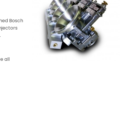
ched Bosch
njectors
.
e all