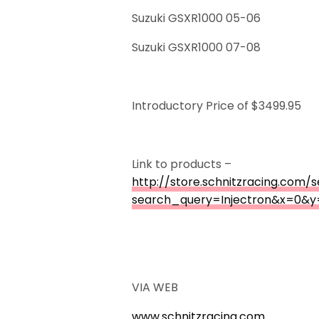
Suzuki GSXR1000 05-06
Suzuki GSXR1000 07-08
Introductory Price of $3499.95
Link to products –
http://store.schnitzracing.com/
search_query=Injectron&x=0&y
VIA WEB
www.schnitzracing.com