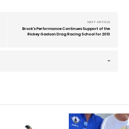
NEXT ARTICLE
Brock's Performance Continues Support of the
Rickey Gadson Drag Racing School for 2013