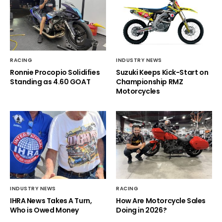
RACING
INDUSTRY NEWS
Ronnie Procopio Solidifies
Suzuki Keeps Kick-Start on
Standing as 4.60 GOAT
Championship RMZ
Motorcycles
INDUSTRY NEWS
RACING
IHRA News Takes A Turn,
How Are Motorcycle Sales
Who is Owed Money
Doing in 2026?