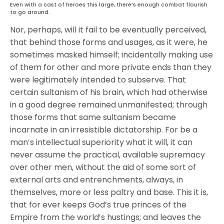
Even with a cast of heroes this large, there’s enough combat flourish
to go around.
Nor, perhaps, will it fail to be eventually perceived,
that behind those forms and usages, as it were, he
sometimes masked himself; incidentally making use
of them for other and more private ends than they
were legitimately intended to subserve. That
certain sultanism of his brain, which had otherwise
in a good degree remained unmanifested; through
those forms that same sultanism became
incarnate in an irresistible dictatorship. For be a
man’s intellectual superiority what it will, it can
never assume the practical, available supremacy
over other men, without the aid of some sort of
external arts and entrenchments, always, in
themselves, more or less paltry and base. This it is,
that for ever keeps God’s true princes of the
Empire from the world’s hustings; and leaves the