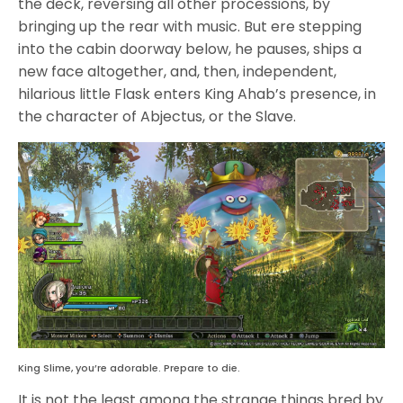
the deck, reversing all other processions, by
bringing up the rear with music. But ere stepping
into the cabin doorway below, he pauses, ships a
new face altogether, and, then, independent,
hilarious little Flask enters King Ahab’s presence, in
the character of Abjectus, or the Slave.
King Slime, you’re adorable. Prepare to die.
It is not the least among the strange things bred by