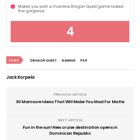
Makes you wish a mainline Dragon Quest game looked
this gorgeous
4
TAGS
DRAGON QUEST
GAMING
PS4
Jack Korpela
PREVIOUS ARTICLE
30 Manicure Ideas That Will Make You Mad For Matte
NEXT ARTICLE
Fun in the sun! New cruise destination opens in
Dominican Republic