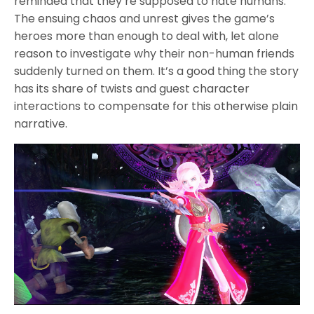
reminded that they’re supposed to hate humans.
The ensuing chaos and unrest gives the game’s
heroes more than enough to deal with, let alone
reason to investigate why their non-human friends
suddenly turned on them. It’s a good thing the story
has its share of twists and guest character
interactions to compensate for this otherwise plain
narrative.