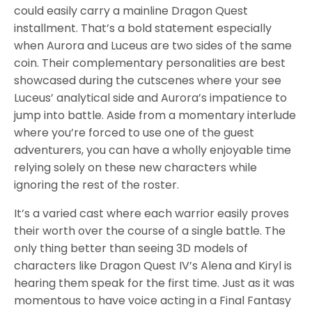
could easily carry a mainline Dragon Quest
installment. That’s a bold statement especially
when Aurora and Luceus are two sides of the same
coin. Their complementary personalities are best
showcased during the cutscenes where your see
Luceus’ analytical side and Aurora’s impatience to
jump into battle. Aside from a momentary interlude
where you’re forced to use one of the guest
adventurers, you can have a wholly enjoyable time
relying solely on these new characters while
ignoring the rest of the roster.
It’s a varied cast where each warrior easily proves
their worth over the course of a single battle. The
only thing better than seeing 3D models of
characters like Dragon Quest IV’s Alena and Kiryl is
hearing them speak for the first time. Just as it was
momentous to have voice acting in a Final Fantasy