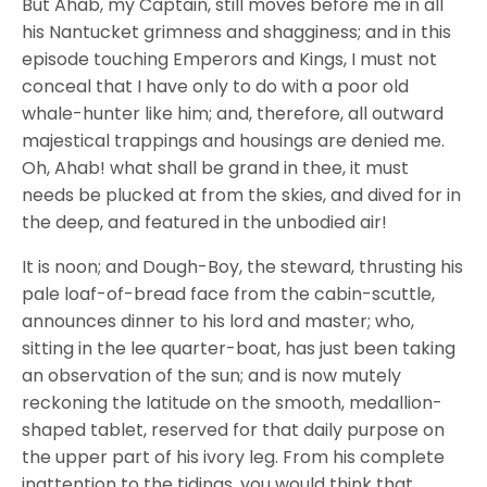
But Ahab, my Captain, still moves before me in all
his Nantucket grimness and shagginess; and in this
episode touching Emperors and Kings, I must not
conceal that I have only to do with a poor old
whale-hunter like him; and, therefore, all outward
majestical trappings and housings are denied me.
Oh, Ahab! what shall be grand in thee, it must
needs be plucked at from the skies, and dived for in
the deep, and featured in the unbodied air!
It is noon; and Dough-Boy, the steward, thrusting his
pale loaf-of-bread face from the cabin-scuttle,
announces dinner to his lord and master; who,
sitting in the lee quarter-boat, has just been taking
an observation of the sun; and is now mutely
reckoning the latitude on the smooth, medallion-
shaped tablet, reserved for that daily purpose on
the upper part of his ivory leg. From his complete
inattention to the tidings, you would think that