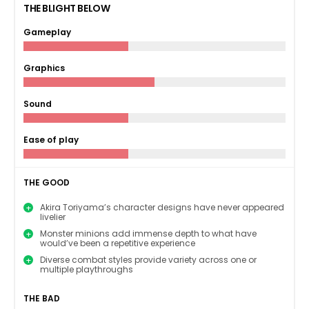
THE BLIGHT BELOW
Gameplay
Graphics
Sound
Ease of play
THE GOOD
Akira Toriyama’s character designs have never appeared
livelier
Monster minions add immense depth to what have
would’ve been a repetitive experience
Diverse combat styles provide variety across one or
multiple playthroughs
THE BAD