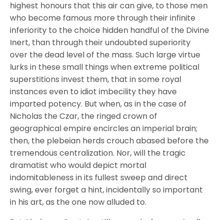
highest honours that this air can give, to those men
who become famous more through their infinite
inferiority to the choice hidden handful of the Divine
Inert, than through their undoubted superiority
over the dead level of the mass. Such large virtue
lurks in these small things when extreme political
superstitions invest them, that in some royal
instances even to idiot imbecility they have
imparted potency. But when, as in the case of
Nicholas the Czar, the ringed crown of
geographical empire encircles an imperial brain;
then, the plebeian herds crouch abased before the
tremendous centralization. Nor, will the tragic
dramatist who would depict mortal
indomitableness in its fullest sweep and direct
swing, ever forget a hint, incidentally so important
in his art, as the one now alluded to.