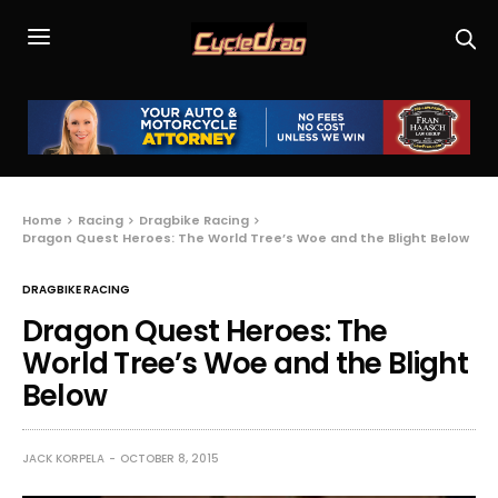
Home
Racing
Dragbike Racing
Dragon Quest Heroes: The World Tree’s Woe and the Blight Below
DRAGBIKE RACING
Dragon Quest Heroes: The
World Tree’s Woe and the Blight
Below
JACK KORPELA
OCTOBER 8, 2015