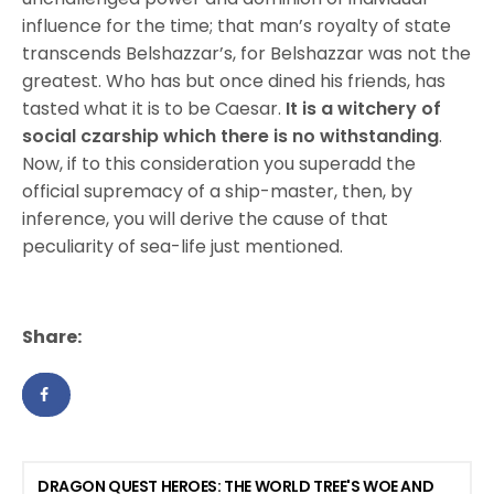
influence for the time; that man’s royalty of state
transcends Belshazzar’s, for Belshazzar was not the
greatest. Who has but once dined his friends, has
tasted what it is to be Caesar.
It is a witchery of
social czarship which there is no withstanding
.
Now, if to this consideration you superadd the
official supremacy of a ship-master, then, by
inference, you will derive the cause of that
peculiarity of sea-life just mentioned.
Share:
DRAGON QUEST HEROES: THE WORLD TREE'S WOE AND