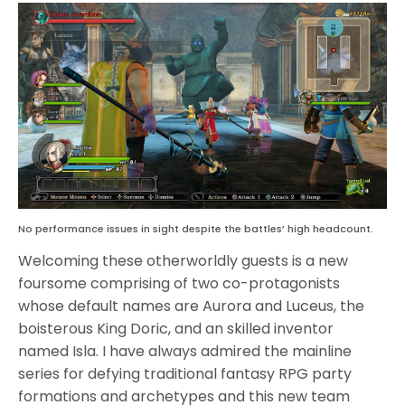
No performance issues in sight despite the battles’ high headcount.
Welcoming these otherworldly guests is a new
foursome comprising of two co-protagonists
whose default names are Aurora and Luceus, the
boisterous King Doric, and an skilled inventor
named Isla. I have always admired the mainline
series for defying traditional fantasy RPG party
formations and archetypes and this new team