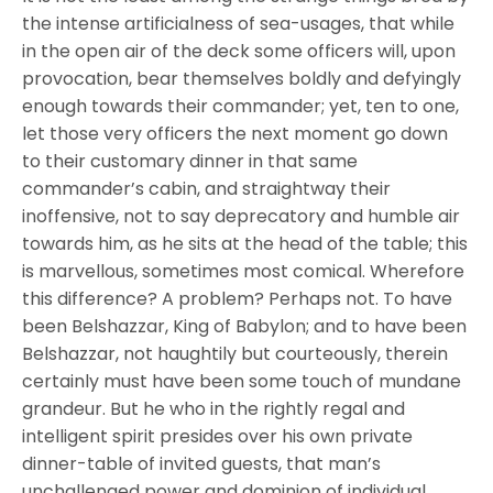
the intense artificialness of sea-usages, that while
in the open air of the deck some officers will, upon
provocation, bear themselves boldly and defyingly
enough towards their commander; yet, ten to one,
let those very officers the next moment go down
to their customary dinner in that same
commander’s cabin, and straightway their
inoffensive, not to say deprecatory and humble air
towards him, as he sits at the head of the table; this
is marvellous, sometimes most comical. Wherefore
this difference? A problem? Perhaps not. To have
been Belshazzar, King of Babylon; and to have been
Belshazzar, not haughtily but courteously, therein
certainly must have been some touch of mundane
grandeur. But he who in the rightly regal and
intelligent spirit presides over his own private
dinner-table of invited guests, that man’s
unchallenged power and dominion of individual