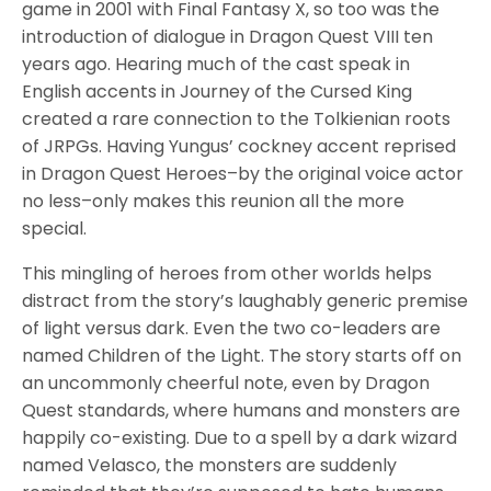
game in 2001 with Final Fantasy X, so too was the
introduction of dialogue in Dragon Quest VIII ten
years ago. Hearing much of the cast speak in
English accents in Journey of the Cursed King
created a rare connection to the Tolkienian roots
of JRPGs. Having Yungus’ cockney accent reprised
in Dragon Quest Heroes–by the original voice actor
no less–only makes this reunion all the more
special.
This mingling of heroes from other worlds helps
distract from the story’s laughably generic premise
of light versus dark. Even the two co-leaders are
named Children of the Light. The story starts off on
an uncommonly cheerful note, even by Dragon
Quest standards, where humans and monsters are
happily co-existing. Due to a spell by a dark wizard
named Velasco, the monsters are suddenly