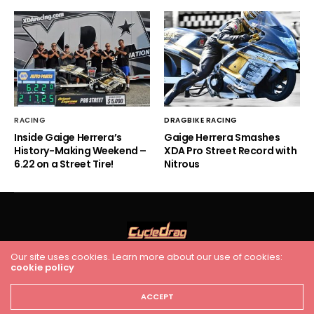
RACING
DRAGBIKE RACING
Inside Gaige Herrera’s
Gaige Herrera Smashes
History-Making Weekend –
XDA Pro Street Record with
6.22 on a Street Tire!
Nitrous
Our site uses cookies. Learn more about our use of cookies:
cookie policy
HOME
RACING
FEATURES
INDUSTRY NEWS
VIDEO
Cycledrag.com
ACCEPT