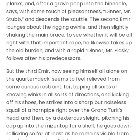
planks, and, after a grave peep into the binnacle,
says, with some touch of pleasantness, “Dinner, Mr.
Stubb,” and descends the scuttle. The second Emir
lounges about the rigging awhile, and then slightly
shaking the main brace, to see whether it will be all
right with that important rope, he likewise takes up
the old burden, and with a rapid “Dinner, Mr. Flask,”
follows after his predecessors.
But the third Emir, now seeing himself all alone on
the quarter-deck, seems to feel relieved from
some curious restraint; for, tipping all sorts of
knowing winks in all sorts of directions, and kicking
off his shoes, he strikes into a sharp but noiseless
squall of a hornpipe right over the Grand Turk’s
head; and then, by a dexterous sleight, pitching his
cap up into the mizentop for a shelf, he goes down
rollicking so far at least as he remains visible from