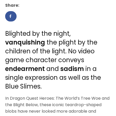
Share:
Blighted by the night,
vanquishing
the plight by the
children of the light. No video
game character conveys
endearment
and
sadism
in a
single expression as well as the
Blue Slimes.
In Dragon Quest Heroes: The World’s Tree Woe and
the Blight Below, these iconic teardrop-shaped
blobs have never looked more adorable and