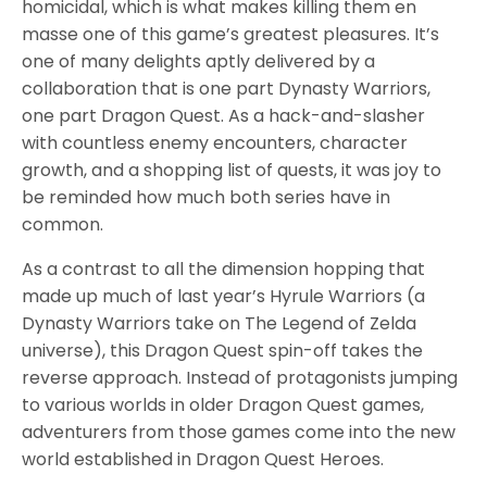
homicidal, which is what makes killing them en
masse one of this game’s greatest pleasures. It’s
one of many delights aptly delivered by a
collaboration that is one part Dynasty Warriors,
one part Dragon Quest. As a hack-and-slasher
with countless enemy encounters, character
growth, and a shopping list of quests, it was joy to
be reminded how much both series have in
common.
As a contrast to all the dimension hopping that
made up much of last year’s Hyrule Warriors (a
Dynasty Warriors take on The Legend of Zelda
universe), this Dragon Quest spin-off takes the
reverse approach. Instead of protagonists jumping
to various worlds in older Dragon Quest games,
adventurers from those games come into the new
world established in Dragon Quest Heroes.