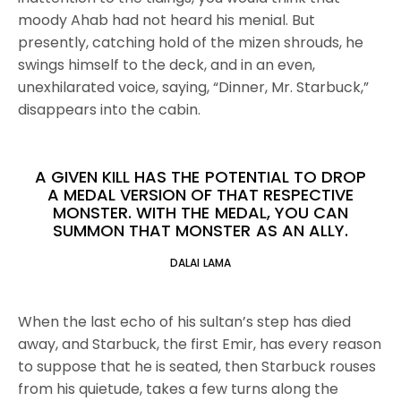
moody Ahab had not heard his menial. But
presently, catching hold of the mizen shrouds, he
swings himself to the deck, and in an even,
unexhilarated voice, saying, “Dinner, Mr. Starbuck,”
disappears into the cabin.
A GIVEN KILL HAS THE POTENTIAL TO DROP
A MEDAL VERSION OF THAT RESPECTIVE
MONSTER. WITH THE MEDAL, YOU CAN
SUMMON THAT MONSTER AS AN ALLY.
DALAI LAMA
When the last echo of his sultan’s step has died
away, and Starbuck, the first Emir, has every reason
to suppose that he is seated, then Starbuck rouses
from his quietude, takes a few turns along the