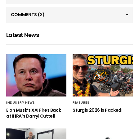
COMMENTS
(2)
Latest News
INDUSTRY NEWS
FEATURES
Elon Musk’s XAI Fires Back
Sturgis 2026 is Packed!
at IHRA’s Darryl Cuttell