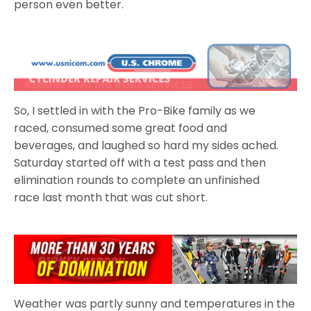
person even better.
So, I settled in with the Pro-Bike family as we
raced, consumed some great food and
beverages, and laughed so hard my sides ached.
Saturday started off with a test pass and then
elimination rounds to complete an unfinished
race last month that was cut short.
Weather was partly sunny and temperatures in the