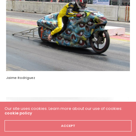
Jaime Rodriguez
Our site uses cookies. Learn more about our use of cookies:
cookie policy
ACCEPT