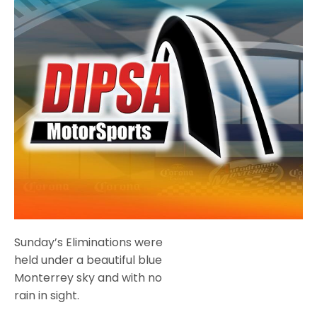
Sunday’s Eliminations were
held under a beautiful blue
Monterrey sky and with no
rain in sight.