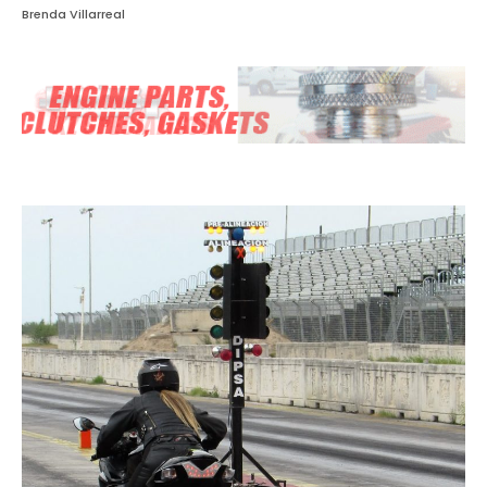
Brenda Villarreal