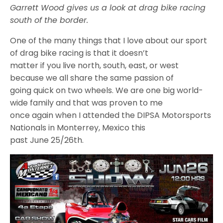
Garrett Wood gives us a look at drag bike racing
south of the border.
One of the many things that I love about our sport
of drag bike racing is that it doesn’t
matter if you live north, south, east, or west
because we all share the same passion of
going quick on two wheels. We are one big world-
wide family and that was proven to me
once again when I attended the DIPSA Motorsports
Nationals in Monterrey, Mexico this
past June 25/26th.