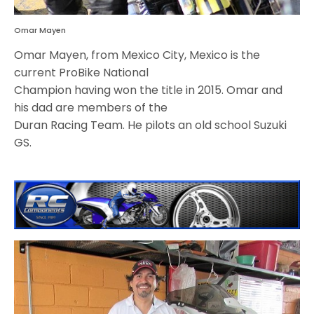
Omar Mayen
Omar Mayen, from Mexico City, Mexico is the
current ProBike National
Champion having won the title in 2015. Omar and
his dad are members of the
Duran Racing Team. He pilots an old school Suzuki
GS.