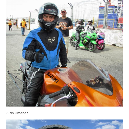
Juan Jimenez