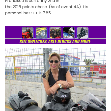
Francisco is currently 2nd in
the 2016 points chase. (As of event 4A). His
personal best ET is 7.85