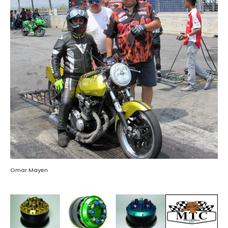
Omar Mayen