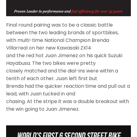
Final round pairing was to be a classic battle
between the two leading brands of sportbikes,
with multi-time National Champion Brenda
Villarreal on her new Kawasaki ZX14
and the red hot Juan Jimenez on his quick Suzuki
Hayabusa. The two bikes were pretty
closely matched and the dial-ins were within a
tenth of each other. Juan left first but
Brenda had the quicker reaction time and pull out a
lead, with Juan tucked in and
chasing. At the stripe it was a double breakout with
the win going to Juan Jimenez.