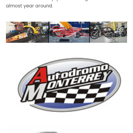
almost year around.