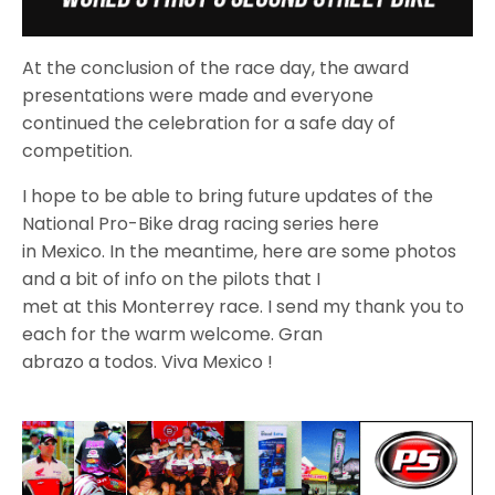
At the conclusion of the race day, the award
presentations were made and everyone
continued the celebration for a safe day of
competition.
I hope to be able to bring future updates of the
National Pro-Bike drag racing series here
in Mexico. In the meantime, here are some photos
and a bit of info on the pilots that I
met at this Monterrey race. I send my thank you to
each for the warm welcome. Gran
abrazo a todos. Viva Mexico !