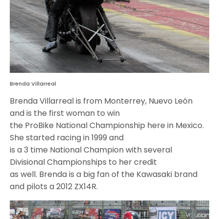
Brenda Villarreal
Brenda Villarreal is from Monterrey, Nuevo León
and is the first woman to win
the ProBike National Championship here in Mexico.
She started racing in 1999 and
is a 3 time National Champion with several
Divisional Championships to her credit
as well. Brenda is a big fan of the Kawasaki brand
and pilots a 2012 ZX14R.