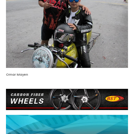
Omar Mayen