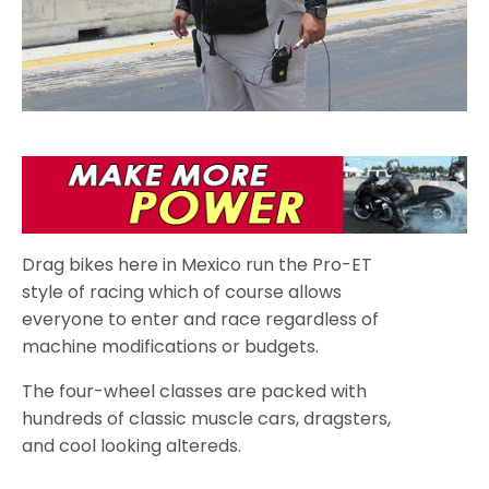
Drag bikes here in Mexico run the Pro-ET
style of racing which of course allows
everyone to enter and race regardless of
machine modifications or budgets.
The four-wheel classes are packed with
hundreds of classic muscle cars, dragsters,
and cool looking altereds.