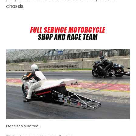
chassis.
Francisco Villarreal