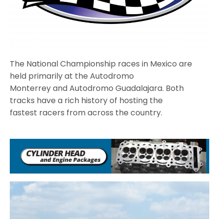
The National Championship races in Mexico are
held primarily at the Autodromo
Monterrey and Autodromo Guadalajara. Both
tracks have a rich history of hosting the
fastest racers from across the country.