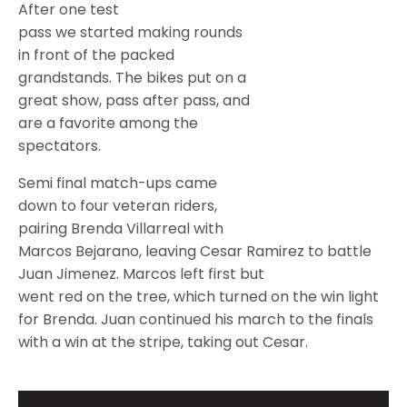
After one test
pass we started making rounds
in front of the packed
grandstands. The bikes put on a
great show, pass after pass, and
are a favorite among the
spectators.
Semi final match-ups came
down to four veteran riders,
pairing Brenda Villarreal with
Marcos Bejarano, leaving Cesar Ramirez to battle
Juan Jimenez. Marcos left first but
went red on the tree, which turned on the win light
for Brenda. Juan continued his march to the finals
with a win at the stripe, taking out Cesar.