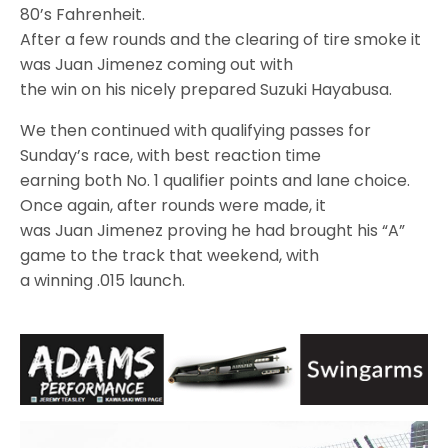
80’s Fahrenheit.
After a few rounds and the clearing of tire smoke it
was Juan Jimenez coming out with
the win on his nicely prepared Suzuki Hayabusa.
We then continued with qualifying passes for
Sunday’s race, with best reaction time
earning both No. 1 qualifier points and lane choice.
Once again, after rounds were made, it
was Juan Jimenez proving he had brought his “A”
game to the track that weekend, with
a winning .015 launch.