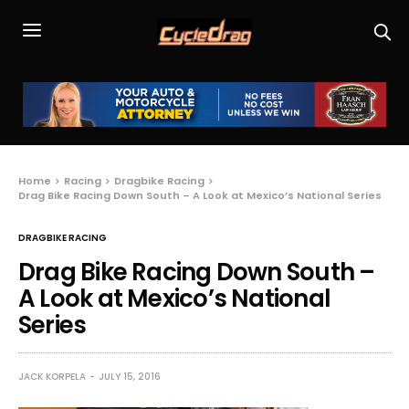
Home
Racing
Dragbike Racing
Drag Bike Racing Down South – A Look at Mexico’s National Series
DRAGBIKE RACING
Drag Bike Racing Down South –
A Look at Mexico’s National
Series
JACK KORPELA
JULY 15, 2016