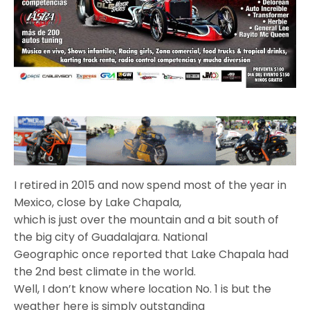
I retired in 2015 and now spend most of the year in
Mexico, close by Lake Chapala,
which is just over the mountain and a bit south of
the big city of Guadalajara. National
Geographic once reported that Lake Chapala had
the 2nd best climate in the world.
Well, I don’t know where location No. 1 is but the
weather here is simply outstanding