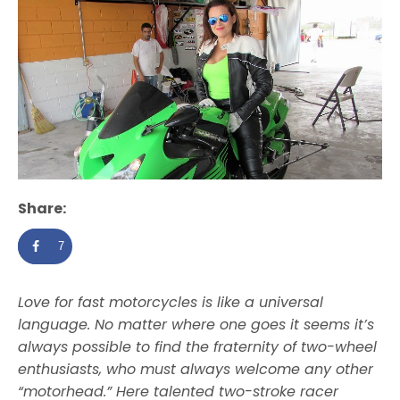
Share:
7
Love for fast motorcycles is like a universal
language. No matter where one goes it seems it’s
always possible to find the fraternity of two-wheel
enthusiasts, who must always welcome any other
“motorhead.” Here talented two-stroke racer