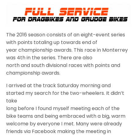
The 2016 season consists of an eight-event series
with points totaling up towards end of
year championship awards. This race in Monterrey
was 4th in the series. There are also
north and south divisional races with points and
championship awards.
I arrived at the track Saturday morning and
started my search for the two-wheelers. It didn’t
take
long before I found myself meeting each of the
bike teams and being embraced with a big, warm
welcome by everyone I met. Many were already
friends via Facebook making the meeting in