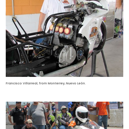
Francisco Villarreal, from Monterrey, Nuevo León.