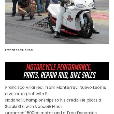
Francisco Villarreal
Francisco Villarreal, from Monterrey, Nuevo León is
a veteran pilot with 5
National Championships to his credit. He pilots a
Suzuki GS, with Vance& Hines
prepared 1500cc motor and a Trac Dynamics