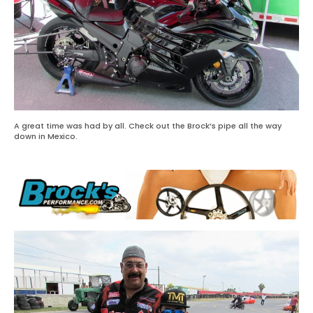
A great time was had by all. Check out the Brock’s pipe all the way
down in Mexico.