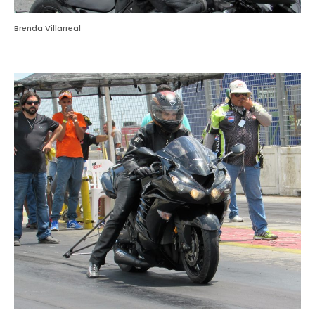
Brenda Villarreal