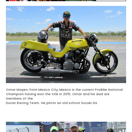
Omar Mayen, from Mexico City, Mexico is the current ProBike National
Champion having won the title in 2015. Omar and his dad are
members of the
Duran Racing Team. He pilots an old school Suzuki GS.