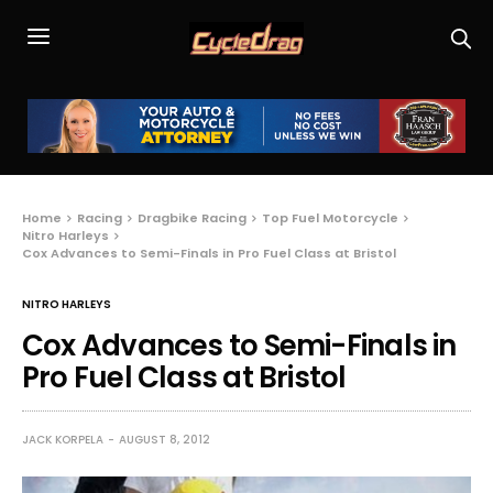
Home
Racing
Dragbike Racing
Top Fuel Motorcycle
Nitro Harleys
Cox Advances to Semi-Finals in Pro Fuel Class at Bristol
NITRO HARLEYS
Cox Advances to Semi-Finals in
Pro Fuel Class at Bristol
JACK KORPELA
AUGUST 8, 2012