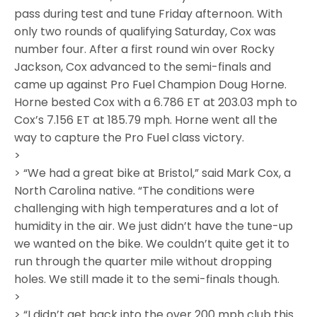
pass during test and tune Friday afternoon. With
only two rounds of qualifying Saturday, Cox was
number four. After a first round win over Rocky
Jackson, Cox advanced to the semi-finals and
came up against Pro Fuel Champion Doug Horne.
Horne bested Cox with a 6.786 ET at 203.03 mph to
Cox’s 7.156 ET at 185.79 mph. Horne went all the
way to capture the Pro Fuel class victory.
>
> “We had a great bike at Bristol,” said Mark Cox, a
North Carolina native. “The conditions were
challenging with high temperatures and a lot of
humidity in the air. We just didn’t have the tune-up
we wanted on the bike. We couldn’t quite get it to
run through the quarter mile without dropping
holes. We still made it to the semi-finals though.
>
> “I didn’t get back into the over 200 mph club this