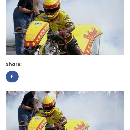
Share: