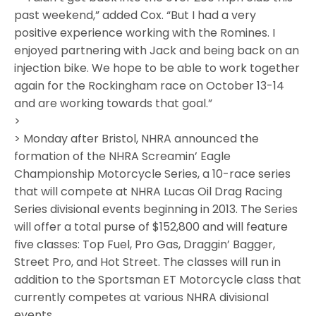
past weekend,” added Cox. “But I had a very
positive experience working with the Romines. I
enjoyed partnering with Jack and being back on an
injection bike. We hope to be able to work together
again for the Rockingham race on October 13-14
and are working towards that goal.”
>
> Monday after Bristol, NHRA announced the
formation of the NHRA Screamin’ Eagle
Championship Motorcycle Series, a 10-race series
that will compete at NHRA Lucas Oil Drag Racing
Series divisional events beginning in 2013. The Series
will offer a total purse of $152,800 and will feature
five classes: Top Fuel, Pro Gas, Draggin’ Bagger,
Street Pro, and Hot Street. The classes will run in
addition to the Sportsman ET Motorcycle class that
currently competes at various NHRA divisional
events.