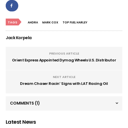
TAGS
AHDRA
MARK COX
TOP FUEL HARLEY
Jack Korpela
PREVIOUS ARTICLE
Orient Express Appointed Dymag Wheels U.S. Distributor
NEXT ARTICLE
Dream Chaser Racin’ Signs with LAT Racing Oil
COMMENTS
(1)
Latest News