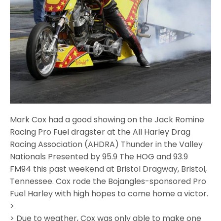
Mark Cox had a good showing on the Jack Romine
Racing Pro Fuel dragster at the All Harley Drag
Racing Association (AHDRA) Thunder in the Valley
Nationals Presented by 95.9 The HOG and 93.9
FM94 this past weekend at Bristol Dragway, Bristol,
Tennessee. Cox rode the Bojangles-sponsored Pro
Fuel Harley with high hopes to come home a victor.
>
> Due to weather, Cox was only able to make one