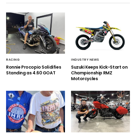
RACING
INDUSTRY NEWS
Ronnie Procopio Solidifies
Suzuki Keeps Kick-Start on
Standing as 4.60 GOAT
Championship RMZ
Motorcycles