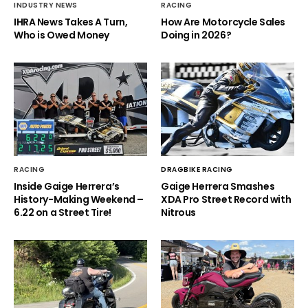
INDUSTRY NEWS
RACING
IHRA News Takes A Turn,
How Are Motorcycle Sales
Who is Owed Money
Doing in 2026?
RACING
DRAGBIKE RACING
Inside Gaige Herrera’s
Gaige Herrera Smashes
History-Making Weekend –
XDA Pro Street Record with
6.22 on a Street Tire!
Nitrous