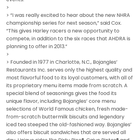
>
> “I was really excited to hear about the new NHRA
championship series for next season,” said Cox.
“This gives Harley racers a new opportunity to
compete, in addition to the six races that AHDRA is
planning to offer in 2013.”
>
> Founded in 1977 in Charlotte, N.C., Bojangles’
Restaurants Inc. serves only the highest quality and
most flavorful food to its loyal customers, with all of
its proprietary menu items made from scratch. A
special blend of seasonings gives the food its
unique flavor, including Bojangles’ core menu
selections of World Famous chicken, fresh made-
from-scratch buttermilk biscuits and legendary
iced tea steeped the old-fashioned way. Bojangles’
also offers biscuit sandwiches that are served all