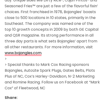
day. Unique sides like Dirty Rice®, Cajun Pintos® and
Seasoned Fries™ are just a few of the flavorful fixin’
choices. First franchised in 1978, Bojangles’ boasts
close to 500 locations in 10 states, primarily in the
Southeast. The company was named one of the
top 10 growth concepts in 2009 by both GE Capital
and QSR magazine. Its strong performance in all
three day parts is what sets Bojangles’ apart from
all other restaurants. For more information, visit
www.bojangles.com
.
>
> Special thanks to Mark Cox Racing sponsors
Bojangles, AutoLite Spark Plugs, Gates Belts, Plots
Plus of NC, Cox’s Harley-Davidson, N-2 Marketing
and Romine Racing. Follow us on Facebook at “Mark
Cox” of Fleetwood, NC
Share: