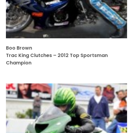
Boo Brown
Trac King Clutches – 2012 Top Sportsman
Champion