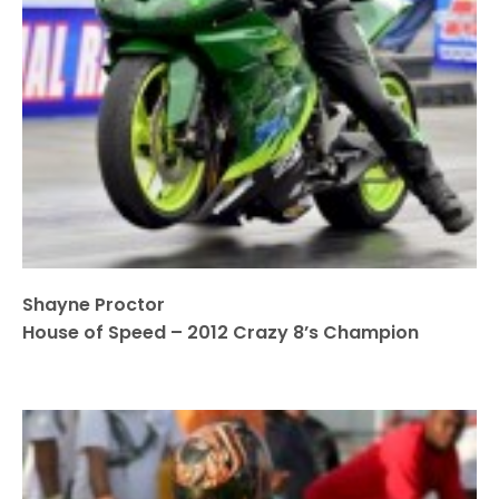
Shayne Proctor
House of Speed – 2012 Crazy 8’s Champion