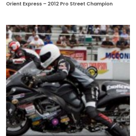
Orient Express – 2012 Pro Street Champion