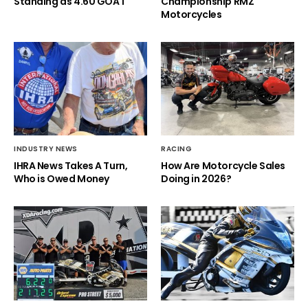
Standing as 4.60 GOAT
Championship RMZ
Motorcycles
INDUSTRY NEWS
RACING
IHRA News Takes A Turn,
How Are Motorcycle Sales
Who is Owed Money
Doing in 2026?