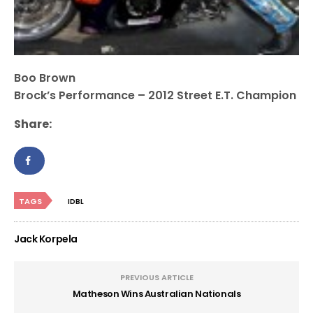
Boo Brown
Brock’s Performance – 2012 Street E.T. Champion
Share:
TAGS
IDBL
Jack Korpela
PREVIOUS ARTICLE
Matheson Wins Australian Nationals