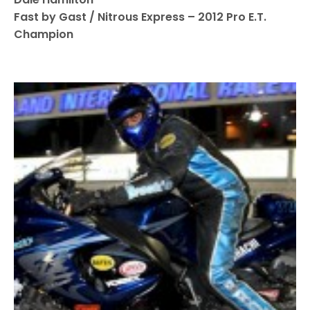
Fast by Gast / Nitrous Express – 2012 Pro E.T.
Champion