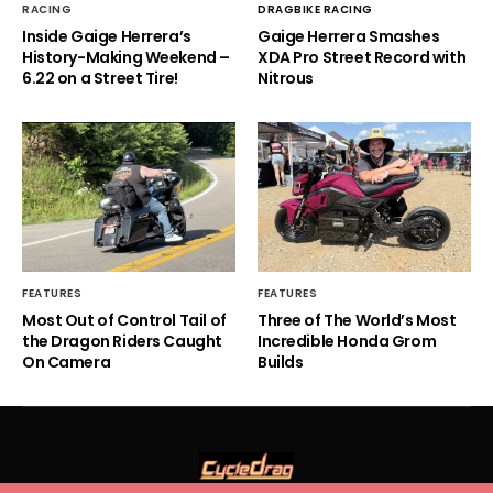
RACING
DRAGBIKE RACING
Inside Gaige Herrera’s
Gaige Herrera Smashes
History-Making Weekend –
XDA Pro Street Record with
6.22 on a Street Tire!
Nitrous
FEATURES
FEATURES
Most Out of Control Tail of
Three of The World’s Most
the Dragon Riders Caught
Incredible Honda Grom
On Camera
Builds