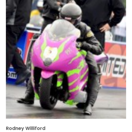
Rodney Williford