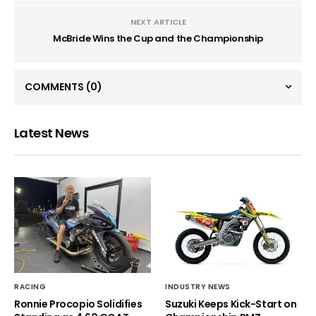
NEXT ARTICLE
McBride Wins the Cup and the Championship
COMMENTS
(0)
Latest News
RACING
INDUSTRY NEWS
Ronnie Procopio Solidifies
Suzuki Keeps Kick-Start on