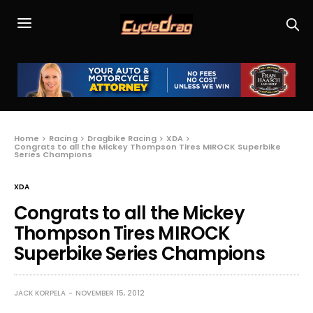
Home
Racing
Dragbike Racing
XDA
Congrats to all the Mickey Thompson Tires MIROCK Superbike
Series Champions
XDA
Congrats to all the Mickey
Thompson Tires MIROCK
Superbike Series Champions
JACK KORPELA
NOVEMBER 15, 2012