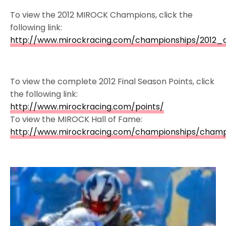
To view the 2012 MIROCK Champions, click the
following link:
http://www.mirockracing.com/championships/2012_
To view the complete 2012 Final Season Points, click
the following link:
http://www.mirockracing.com/points/
To view the MIROCK Hall of Fame:
http://www.mirockracing.com/championships/champ