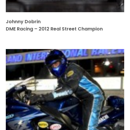
Johnny Dobrin
DME Racing – 2012 Real Street Champion