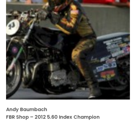
Andy Baumbach
FBR Shop – 2012 5.60 Index Champion