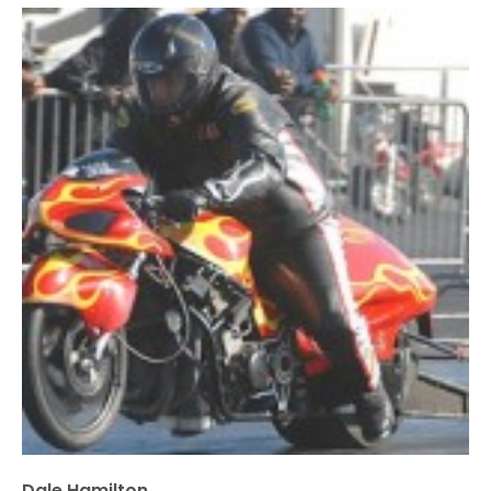
Dale Hamilton