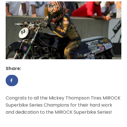
Share:
Congrats to all the Mickey Thompson Tires MIROCK
Superbike Series Champions for their hard work
and dedication to the MIROCK Superbike Series!