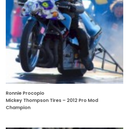
Ronnie Procopio
Mickey Thompson Tires – 2012 Pro Mod
Champion