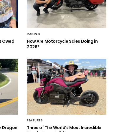
RACING
is Owed
How Are Motorcycle Sales Doing in
2026?
FEATURES
he Dragon
Three of The World’s Most Incredible