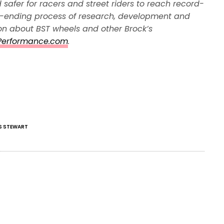
 safer for racers and street riders to reach record-
r-ending process of research, development and
ion about BST wheels and other Brock’s
Performance.com
.
S STEWART