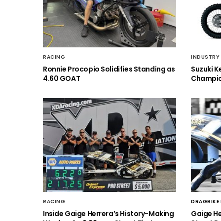
RACING
INDUSTRY
Ronnie Procopio Solidifies Standing as
Suzuki K
4.60 GOAT
Champio
RACING
DRAGBIKE
Inside Gaige Herrera’s History-Making
Gaige H