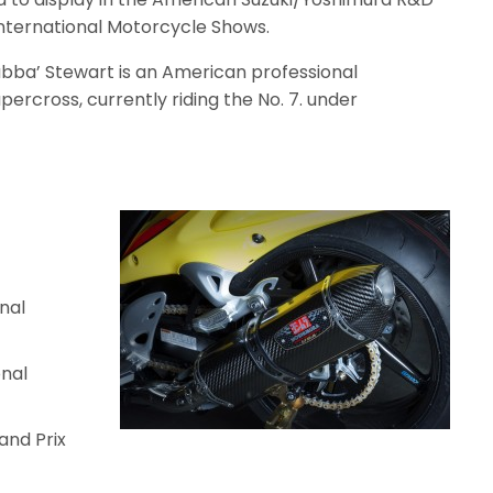
International Motorcycle Shows.
bba’ Stewart is an American professional
rcross, currently riding the No. 7. under
nal
nal
and Prix