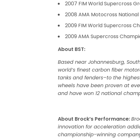
2007 FIM World Supercross G
2008 AMA Motocross Nationa
2009 FIM World Supercross C
2009 AMA Supercross Champi
About BST:
Based near Johannesburg, South
world’s finest carbon fiber mot
tanks and fenders–to the highest
wheels have been proven at ever
and have won 12 national champ
About Brock’s Performance:
Bro
innovation for acceleration addi
championship-winning company d