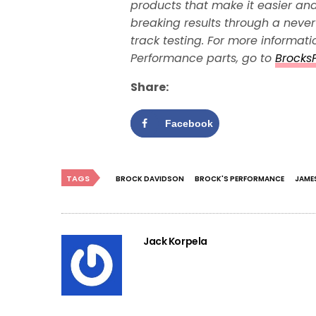
products that make it easier and
breaking results through a neve
track testing. For more informat
Performance parts, go to
Brocks
Share:
Facebook
TAGS
BROCK DAVIDSON
BROCK'S PERFORMANCE
JAME
Jack Korpela