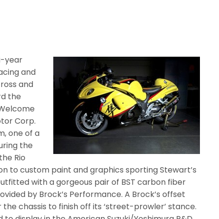
i-year
acing and
cross and
d the
 ‘Welcome
otor Corp.
, one of a
uring the
the Rio
tion to custom paint and graphics sporting Stewart’s
outfitted with a gorgeous pair of BST carbon fiber
rovided by Brock’s Performance. A Brock’s offset
he chassis to finish off its ‘street-prowler’ stance.
 to display in the American Suzuki/Yoshimura R&D