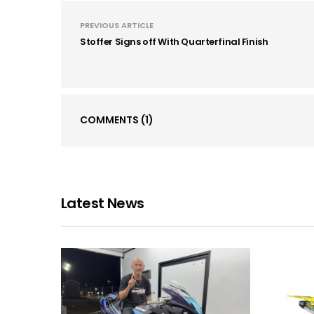
PREVIOUS ARTICLE
Stoffer Signs off With Quarterfinal Finish
COMMENTS
(1)
Latest News