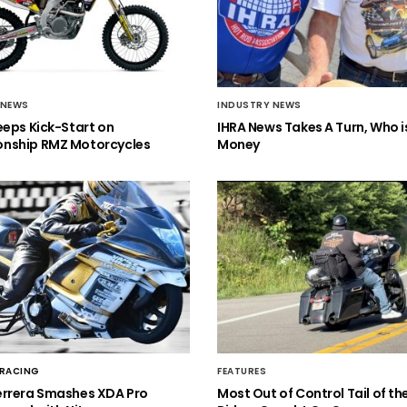
 NEWS
INDUSTRY NEWS
eeps Kick-Start on
IHRA News Takes A Turn, Who 
nship RMZ Motorcycles
Money
 RACING
FEATURES
errera Smashes XDA Pro
Most Out of Control Tail of t