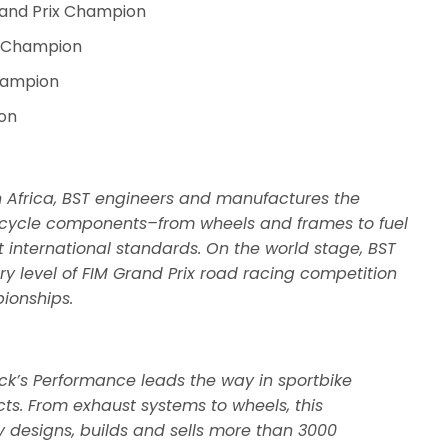
rand Prix Champion
l Champion
hampion
on
 Africa, BST engineers and manufactures the
orcycle components–from wheels and frames to fuel
 international standards. On the world stage, BST
y level of FIM Grand Prix road racing competition
ionships.
ck’s Performance leads the way in sportbike
cts. From exhaust systems to wheels, this
esigns, builds and sells more than 3000