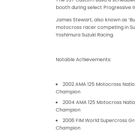
booth during select Progressive 
James Stewart, also known as ‘Bu
motocross racer competing in Supe
Yoshimura Suzuki Racing.
Notable Achievements:
2002 AMA 125 Motocross Natio
Champion
2004 AMA 125 Motocross Natio
Champion
2006 FIM World Supercross Gr
Champion