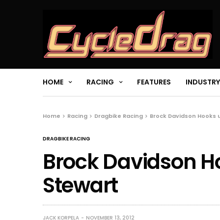
HOME
RACING
FEATURES
INDUSTRY
Home
Racing
Dragbike Racing
Brock Davidson Hooks 
DRAGBIKE RACING
Brock Davidson H
Stewart
JACK KORPELA
NOVEMBER 13, 2012