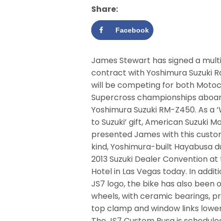
Share:
Facebook
James Stewart has signed a mult
contract with Yoshimura Suzuki R
will be competing for both Moto
Supercross championships aboar
Yoshimura Suzuki RM-Z450. As a
to Suzuki’ gift, American Suzuki M
presented James with this custom
kind, Yoshimura-built Hayabusa d
2013 Suzuki Dealer Convention at 
Hotel in Las Vegas today. In addi
JS7 logo, the bike has also been 
wheels, with ceramic bearings, p
top clamp and window links lower t
The JS7 Custom Busa is scheduled