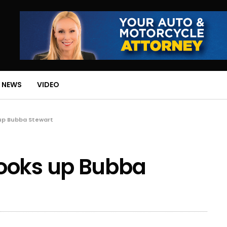
 NEWS
VIDEO
up Bubba Stewart
ooks up Bubba