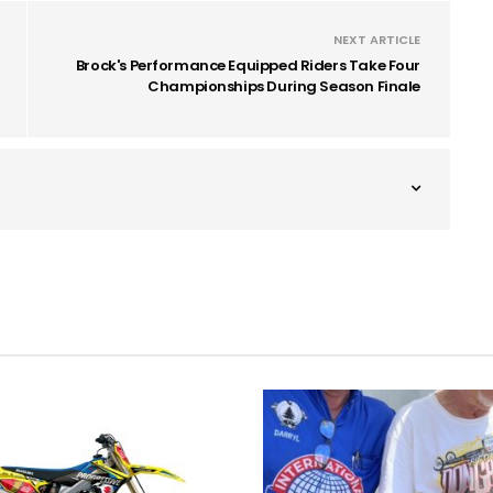
NEXT ARTICLE
Brock's Performance Equipped Riders Take Four
Championships During Season Finale