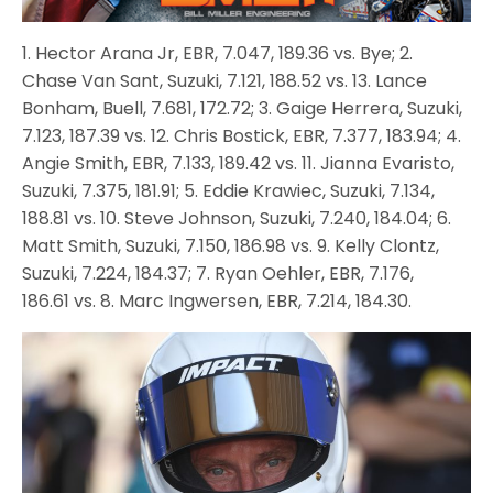
1. Hector Arana Jr, EBR, 7.047, 189.36 vs. Bye; 2.
Chase Van Sant, Suzuki, 7.121, 188.52 vs. 13. Lance
Bonham, Buell, 7.681, 172.72; 3. Gaige Herrera, Suzuki,
7.123, 187.39 vs. 12. Chris Bostick, EBR, 7.377, 183.94; 4.
Angie Smith, EBR, 7.133, 189.42 vs. 11. Jianna Evaristo,
Suzuki, 7.375, 181.91; 5. Eddie Krawiec, Suzuki, 7.134,
188.81 vs. 10. Steve Johnson, Suzuki, 7.240, 184.04; 6.
Matt Smith, Suzuki, 7.150, 186.98 vs. 9. Kelly Clontz,
Suzuki, 7.224, 184.37; 7. Ryan Oehler, EBR, 7.176,
186.61 vs. 8. Marc Ingwersen, EBR, 7.214, 184.30.