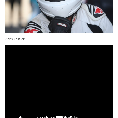
Chris Bostick