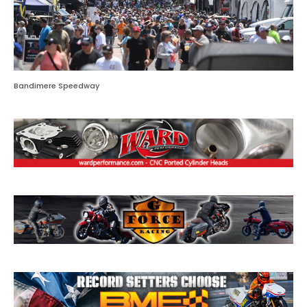
Bandimere Speedway