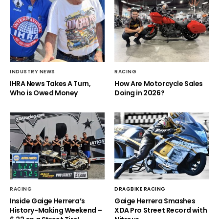
INDUSTRY NEWS
RACING
IHRA News Takes A Turn,
How Are Motorcycle Sales
Who is Owed Money
Doing in 2026?
RACING
DRAGBIKE RACING
Inside Gaige Herrera’s
Gaige Herrera Smashes
History-Making Weekend –
XDA Pro Street Record with