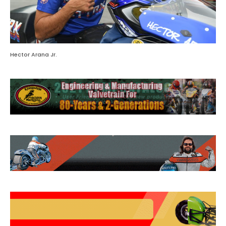
Hector Arana Jr.