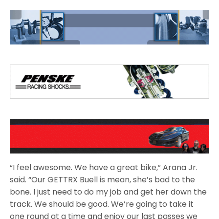
“I feel awesome. We have a great bike,” Arana Jr.
said. “Our GETTRX Buell is mean, she’s bad to the
bone. I just need to do my job and get her down the
track. We should be good. We’re going to take it
one round at a time and enjoy our last passes we