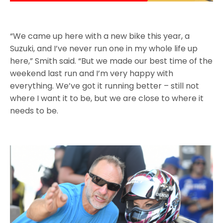
“We came up here with a new bike this year, a
Suzuki, and I’ve never run one in my whole life up
here,” Smith said. “But we made our best time of the
weekend last run and I’m very happy with
everything. We’ve got it running better – still not
where I want it to be, but we are close to where it
needs to be.