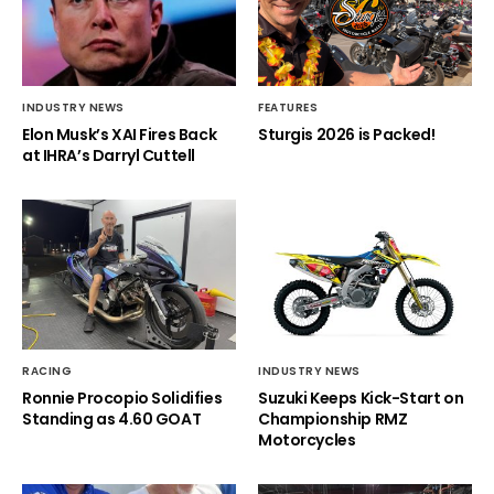
INDUSTRY NEWS
FEATURES
Elon Musk’s XAI Fires Back
Sturgis 2026 is Packed!
at IHRA’s Darryl Cuttell
RACING
INDUSTRY NEWS
Ronnie Procopio Solidifies
Suzuki Keeps Kick-Start on
Standing as 4.60 GOAT
Championship RMZ
Motorcycles