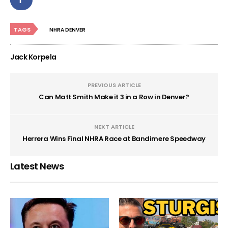
TAGS
NHRA DENVER
Jack Korpela
PREVIOUS ARTICLE
Can Matt Smith Make it 3 in a Row in Denver?
NEXT ARTICLE
Herrera Wins Final NHRA Race at Bandimere Speedway
Latest News