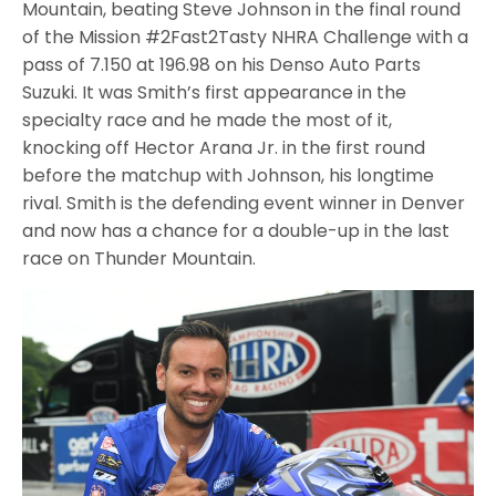
Mountain, beating Steve Johnson in the final round
of the Mission #2Fast2Tasty NHRA Challenge with a
pass of 7.150 at 196.98 on his Denso Auto Parts
Suzuki. It was Smith’s first appearance in the
specialty race and he made the most of it,
knocking off Hector Arana Jr. in the first round
before the matchup with Johnson, his longtime
rival. Smith is the defending event winner in Denver
and now has a chance for a double-up in the last
race on Thunder Mountain.