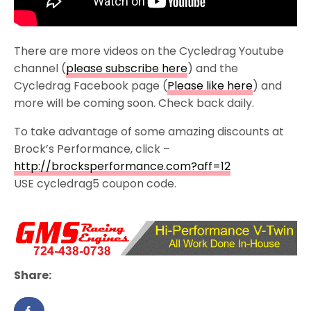
There are more videos on the Cycledrag Youtube
channel (
please subscribe here
) and the
Cycledrag Facebook page (
Please like here
) and
more will be coming soon. Check back daily.
To take advantage of some amazing discounts at
Brock’s Performance, click –
http://brocksperformance.com?aff=12
USE cycledrag5 coupon code.
Share: