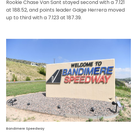
Rookie Chase Van Sant stayed second with a 7.121
at 188.52, and points leader Gaige Herrera moved
up to third with a 7.123 at 187.39.
Bandimere Speedway