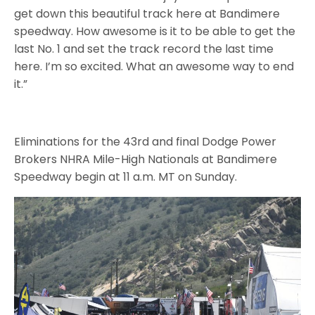
get down this beautiful track here at Bandimere
speedway. How awesome is it to be able to get the
last No. 1 and set the track record the last time
here. I’m so excited. What an awesome way to end
it.”
Eliminations for the 43rd and final Dodge Power
Brokers NHRA Mile-High Nationals at Bandimere
Speedway begin at 11 a.m. MT on Sunday.