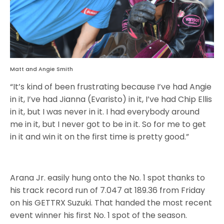
Matt and Angie Smith
“It’s kind of been frustrating because I’ve had Angie
in it, I’ve had Jianna (Evaristo) in it, I’ve had Chip Ellis
in it, but I was never in it. I had everybody around
me in it, but I never got to be in it. So for me to get
in it and win it on the first time is pretty good.”
Arana Jr. easily hung onto the No. 1 spot thanks to
his track record run of 7.047 at 189.36 from Friday
on his GETTRX Suzuki. That handed the most recent
event winner his first No. 1 spot of the season.