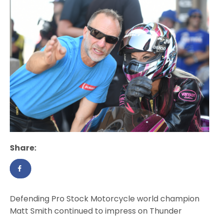
Share:
Defending Pro Stock Motorcycle world champion
Matt Smith continued to impress on Thunder