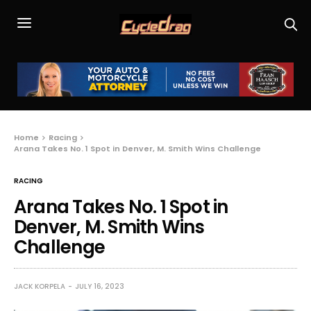
Home
Racing
Arana Takes No. 1 Spot in Denver, M. Smith Wins Challenge
RACING
Arana Takes No. 1 Spot in
Denver, M. Smith Wins
Challenge
JACK KORPELA
JULY 16, 2023