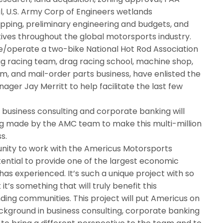
, U.S. Army Corp of Engineers wetlands
pping, preliminary engineering and budgets, and
tives throughout the global motorsports industry.
operate a two-bike National Hot Rod Association
g racing team, drag racing school, machine shop,
, and mail-order parts business, have enlisted the
ger Jay Merritt to help facilitate the last few
 business consulting and corporate banking will
ng made by the AMC team to make this multi-million
s.
tunity to work with the Americus Motorsports
ential to provide one of the largest economic
s experienced. It’s such a unique project with so
k it’s something that will truly benefit this
ding communities. This project will put Americus on
ckground in business consulting, corporate banking