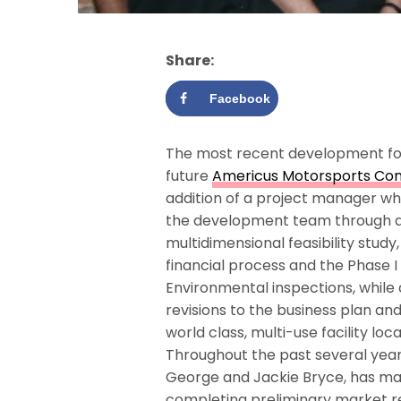
Share:
Facebook
The most recent development fo
future
Americus Motorsports Co
addition of a project manager who
the development team through 
multidimensional feasibility study,
financial process and the Phase I
Environmental inspections, while 
revisions to the business plan an
world class, multi-use facility l
Throughout the past several year
George and Jackie Bryce, has m
completing preliminary market re