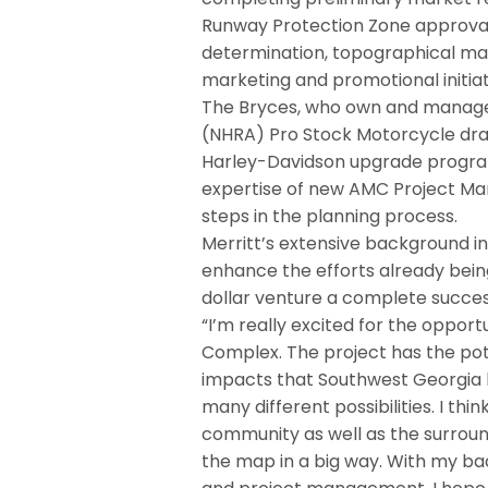
Runway Protection Zone approval
determination, topographical ma
marketing and promotional initia
The Bryces, who own and manage/
(NHRA) Pro Stock Motorcycle dra
Harley-Davidson upgrade program
expertise of new AMC Project Mana
steps in the planning process.
Merritt’s extensive background in
enhance the efforts already bei
dollar venture a complete succes
“I’m really excited for the oppor
Complex. The project has the pot
impacts that Southwest Georgia ha
many different possibilities. I thin
community as well as the surroun
the map in a big way. With my ba