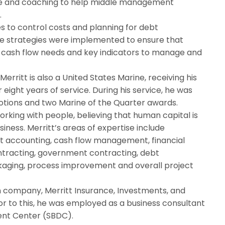
ance and coaching to help middle management
.
s to control costs and planning for debt
se strategies were implemented to ensure that
 cash flow needs and key indicators to manage and
Merritt is also a United States Marine, receiving his
eight years of service. During his service, he was
tions and two Marine of the Quarter awards.
orking with people, believing that human capital is
iness. Merritt’s areas of expertise include
st accounting, cash flow management, financial
contracting, government contracting, debt
kaging, process improvement and overall project
n company, Merritt Insurance, Investments, and
ior to this, he was employed as a business consultant
ent Center (SBDC).