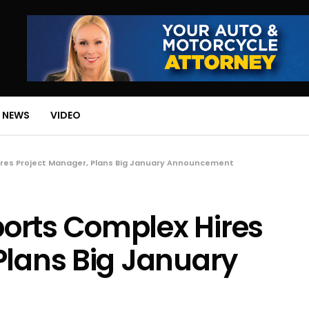
 NEWS
VIDEO
res Project Manager, Plans Big January Announcement
orts Complex Hires
Plans Big January