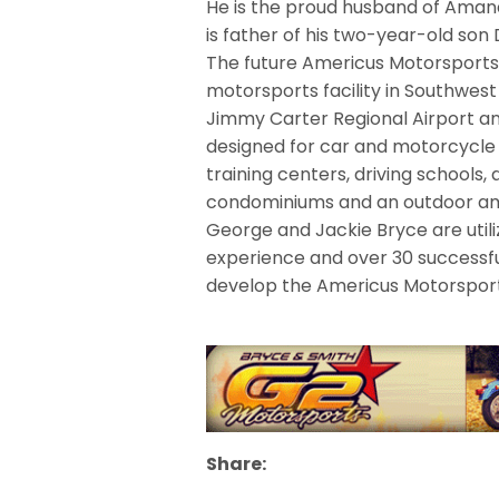
He is the proud husband of Amanda
is father of his two-year-old son 
The future Americus Motorsports
motorsports facility in Southwes
Jimmy Carter Regional Airport an
designed for car and motorcycle u
training centers, driving school
condominiums and an outdoor am
George and Jackie Bryce are util
experience and over 30 successfu
develop the Americus Motorspor
Share: