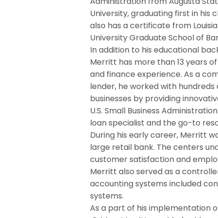
Administration from Augusta Sta
University, graduating first in his c
also has a certificate from Louisi
University Graduate School of Ba
In addition to his educational ba
Merritt has more than 13 years of
and finance experience. As a co
lender, he worked with hundreds 
businesses by providing innovativ
U.S. Small Business Administratio
loan specialist and the go-to reso
During his early career, Merritt w
large retail bank. The centers u
customer satisfaction and employ
Merritt also served as a controll
accounting systems included con
systems.
As a part of his implementation 