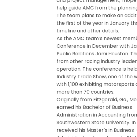
and project management, I hope t
help guide AMC from the planning
The team plans to make an addit
the first of the year in January 
timeline and other details.
As the AMC team’s newest member
Conference in December with Jac
Public Relations Jami Houston. T
from other racing industry leader
operation. The conference is hel
Industry Trade Show, one of the 
with 1,100 exhibiting motorspor
more than 70 countries.
Originally from Fitzgerald, Ga., Me
earned his Bachelor of Business
Administration in Accounting fro
Southwestern State University. In
received his Master’s in Business