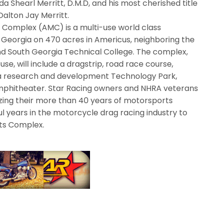
 Shearl Merritt, D.M.D, and his most cherished title
Dalton Jay Merritt.
 Complex (AMC) is a multi-use world class
t Georgia on 470 acres in Americus, neighboring the
d South Georgia Technical College. The complex,
se, will include a dragstrip, road race course,
s, a research and development Technology Park,
phitheater. Star Racing owners and NHRA veterans
izing their more than 40 years of motorsports
l years in the motorcycle drag racing industry to
ts Complex.