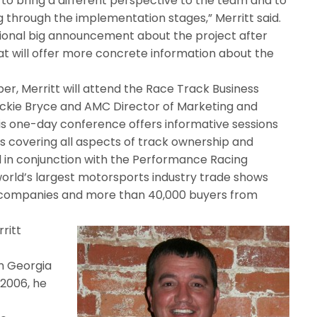
o bring a different perspective to the team and to
 through the implementation stages,” Merritt said.
ional big announcement about the project after
that will offer more concrete information about the
, Merritt will attend the Race Track Business
kie Bryce and AMC Director of Marketing and
his one-day conference offers informative sessions
s covering all aspects of track ownership and
d in conjunction with the Performance Racing
world’s largest motorsports industry trade shows
ts companies and more than 40,000 buyers from
rritt
m Georgia
 2006, he