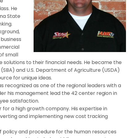
te
lass. He
ana State
nking.
ckground,
 business
mmercial
of small
e solutions to their financial needs. He became the
n (SBA) and U.S. Department of Agriculture (USDA)
urce for unique ideas.
as recognized as one of the regional leaders with a
nder his management lead the 42 center region in
ee satisfaction.
er for a high growth company. His expertise in
verting and implementing new cost tracking
of policy and procedure for the human resources