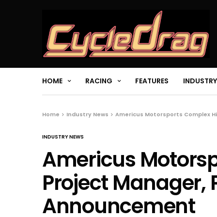
HOME
RACING
FEATURES
INDUSTRY
Home
Industry News
Americus Motorsports Complex Hi
INDUSTRY NEWS
Americus Motorsp
Project Manager, 
Announcement