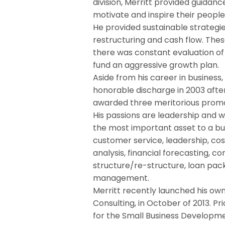
division, Merritt provided guid
motivate and inspire their people
He provided sustainable strategie
restructuring and cash flow. The
there was constant evaluation of
fund an aggressive growth plan.
Aside from his career in business, 
honorable discharge in 2003 after 
awarded three meritorious promo
His passions are leadership and w
the most important asset to a bus
customer service, leadership, co
analysis, financial forecasting, 
structure/re-structure, loan pac
management.
Merritt recently launched his ow
Consulting, in October of 2013. Pr
for the Small Business Developm