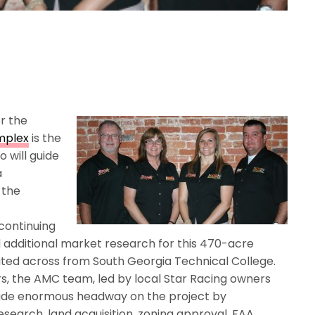
r the
mplex
is the
 will guide
a
 the
continuing
d additional market research for this 470-acre
ocated across from South Georgia Technical College.
s, the AMC team, led by local Star Racing owners
ade enormous headway on the project by
search, land acquisition, zoning approval, FAA