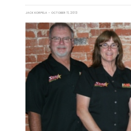
JACK KORPELA
OCTOBER 11, 2013