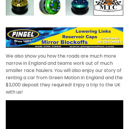
We also show you how the roads are much more
narrow in England and teams work out of much
smaller race haulers. You will also enjoy our story of
renting a car from Green Motion in England and the
$3,000 deposit they required! Enjoy a trip to the UK
with us!