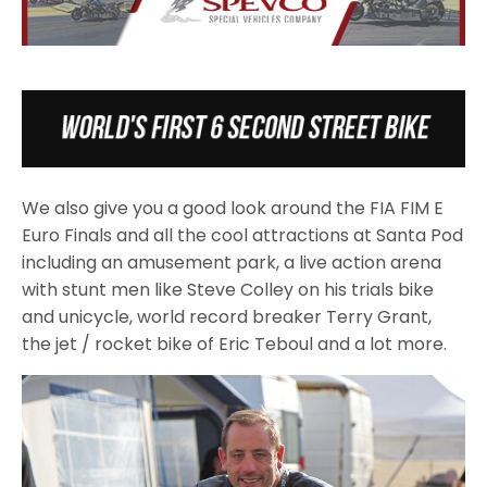
We also give you a good look around the FIA FIM E
Euro Finals and all the cool attractions at Santa Pod
including an amusement park, a live action arena
with stunt men like Steve Colley on his trials bike
and unicycle, world record breaker Terry Grant,
the jet / rocket bike of Eric Teboul and a lot more.