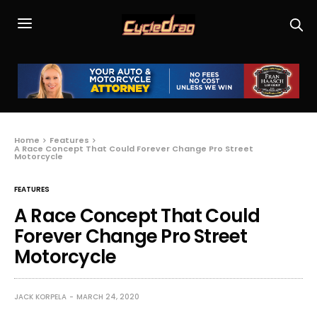
Home
Features
A Race Concept That Could Forever Change Pro Street
Motorcycle
FEATURES
A Race Concept That Could
Forever Change Pro Street
Motorcycle
JACK KORPELA
MARCH 24, 2020