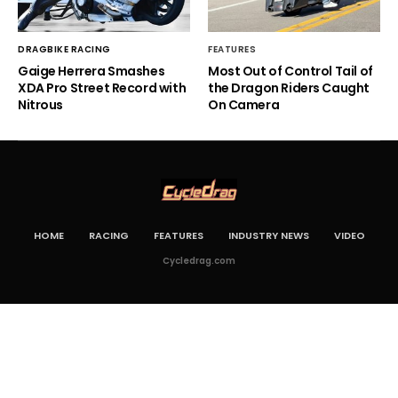
DRAGBIKE RACING
FEATURES
Gaige Herrera Smashes
Most Out of Control Tail of
XDA Pro Street Record with
the Dragon Riders Caught
Nitrous
On Camera
HOME
RACING
FEATURES
INDUSTRY NEWS
VIDEO
Cycledrag.com