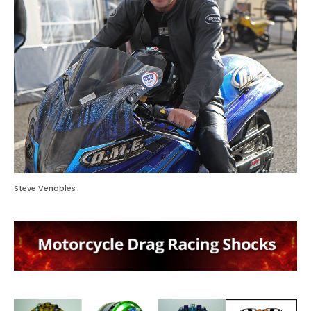
Steve Venables