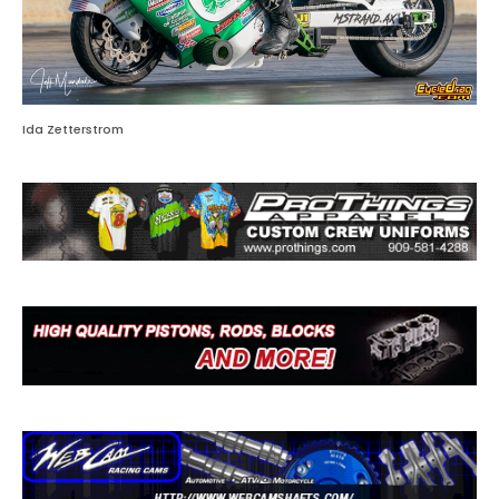
Ida Zetterstrom