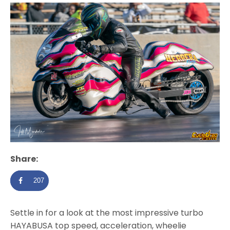
Share:
207
Settle in for a look at the most impressive turbo
HAYABUSA top speed, acceleration, wheelie