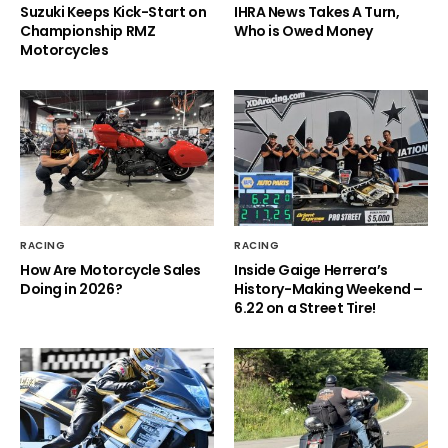
Suzuki Keeps Kick-Start on
IHRA News Takes A Turn,
Championship RMZ
Who is Owed Money
Motorcycles
RACING
RACING
How Are Motorcycle Sales
Inside Gaige Herrera’s
Doing in 2026?
History-Making Weekend –
6.22 on a Street Tire!