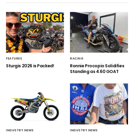
FEATURES
RACING
Sturgis 2026 is Packed!
Ronnie Procopio Solidifies
Standing as 4.60 GOAT
INDUSTRY NEWS
INDUSTRY NEWS