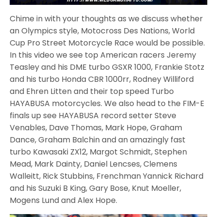
Chime in with your thoughts as we discuss whether
an Olympics style, Motocross Des Nations, World
Cup Pro Street Motorcycle Race would be possible.
In this video we see top American racers Jeremy
Teasley and his DME turbo GSXR 1000, Frankie Stotz
and his turbo Honda CBR 1000rr, Rodney Williford
and Ehren Litten and their top speed Turbo
HAYABUSA motorcycles. We also head to the FIM-E
finals up see HAYABUSA record setter Steve
Venables, Dave Thomas, Mark Hope, Graham
Dance, Graham Balchin and an amazingly fast
turbo Kawasaki ZX12, Margot Schmidt, Stephen
Mead, Mark Dainty, Daniel Lencses, Clemens
Walleitt, Rick Stubbins, Frenchman Yannick Richard
and his Suzuki B King, Gary Bose, Knut Moeller,
Mogens Lund and Alex Hope.