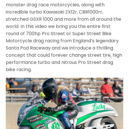
monster drag race motorcycles, along with
incredible turbo Kawasaki ZX12r, CBR1000rr,
stretched GSXR 1000 and more from all around the
world. In this video we bring you the entire first
round of 700hp Pro Street or Super Street Bike
Motorcycle drag racing from England’s legendary
Santa Pod Raceway and we introduce a thrilling
concept that could forever change street tire, high
performance turbo and nitrous Pro Street drag
bike racing.