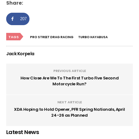
Share:
207
TAGS
PRO STREET DRAG RACING
TURBO HAYABUSA
Jack Korpela
PREVIOUS ARTICLE
How Close Are We To The First Turbo Five Second
Motorcycle Run?
NEXT ARTICLE
XDA Hoping to Hold Opener, PFR Spring Nationals, April
24-26 as Planned
Latest News