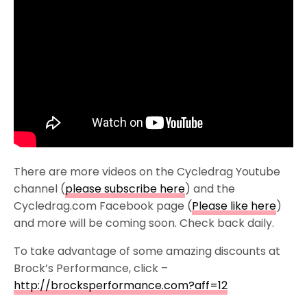
There are more videos on the Cycledrag Youtube
channel (
please subscribe here
) and the
Cycledrag.com Facebook page (
Please like here
)
and more will be coming soon. Check back daily.
To take advantage of some amazing discounts at
Brock’s Performance, click –
http://brocksperformance.com?aff=12