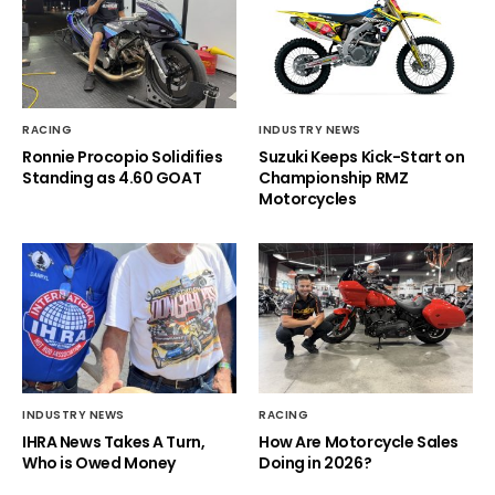
RACING
INDUSTRY NEWS
Ronnie Procopio Solidifies
Suzuki Keeps Kick-Start on
Standing as 4.60 GOAT
Championship RMZ
Motorcycles
INDUSTRY NEWS
RACING
IHRA News Takes A Turn,
How Are Motorcycle Sales
Who is Owed Money
Doing in 2026?