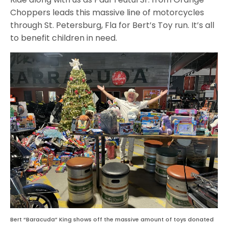
Choppers leads this massive line of motorcycles
through St. Petersburg, Fla for Bert’s Toy run. It’s all
to benefit children in need.
Bert “Baracuda” King shows off the massive amount of toys donated