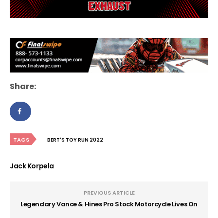
Share:
TAGS
BERT'S TOY RUN 2022
Jack Korpela
PREVIOUS ARTICLE
Legendary Vance & Hines Pro Stock Motorcycle Lives On