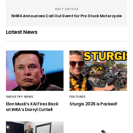
NEXT ARTICLE
NHRA Announces Call Out Event for Pro Stock Motorcycle
Latest News
INDUSTRY NEWS
FEATURES
Elon Musk’s XAI Fires Back
Sturgis 2026 is Packed!
at IHRA’s Darryl Cuttell