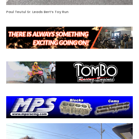
Paul Teutul Sr. Leads Bert’s Toy Run