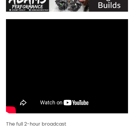
The full 2-hour broadcast