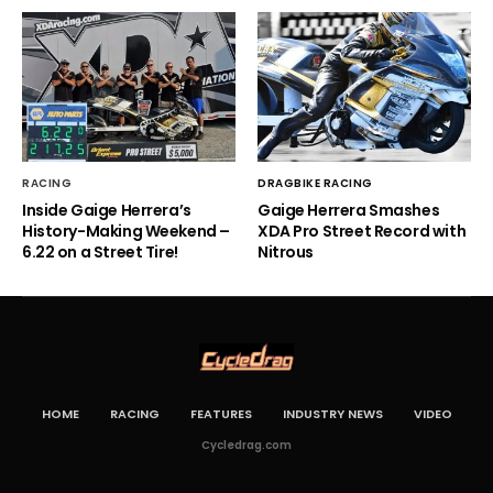
RACING
DRAGBIKE RACING
Inside Gaige Herrera’s
Gaige Herrera Smashes
History-Making Weekend –
XDA Pro Street Record with
6.22 on a Street Tire!
Nitrous
HOME
RACING
FEATURES
INDUSTRY NEWS
VIDEO
Cycledrag.com