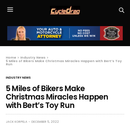
Home
Industry News
5 Miles of Bikers Make Christmas Miracles Happen with Bert’s Toy
Run
INDUSTRY NEWS
5 Miles of Bikers Make
Christmas Miracles Happen
with Bert’s Toy Run
JACK KORPELA
DECEMBER 5, 2022