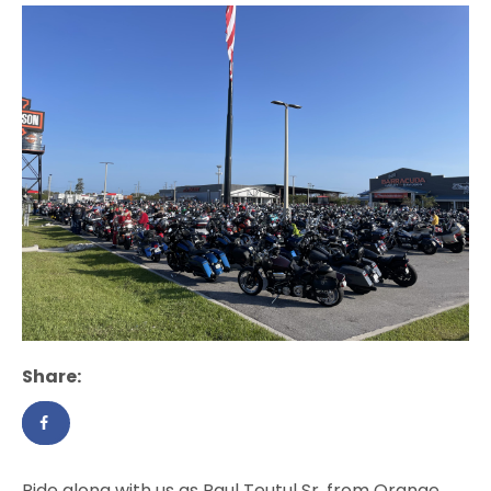
Share:
Ride along with us as Paul Teutul Sr. from Orange