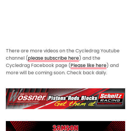
There are more videos on the Cycledrag Youtube
channel (
please subscribe here
) and the
Cycledrag Facebook page (
Please like here
) and
more will be coming soon. Check back daily.