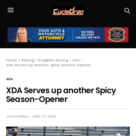
Home
Racing
Dragbike Racing
XDA
XDA Serves up another Spicy Season-Opener
XDA
XDA Serves up another Spicy
Season-Opener
JACK KORPELA
APRIL 27, 2022