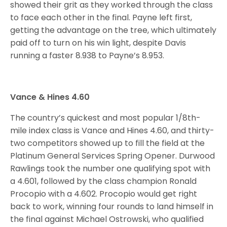
showed their grit as they worked through the class
to face each other in the final. Payne left first,
getting the advantage on the tree, which ultimately
paid off to turn on his win light, despite Davis
running a faster 8.938 to Payne’s 8.953.
Vance & Hines 4.60
The country’s quickest and most popular 1/8th-
mile index class is Vance and Hines 4.60, and thirty-
two competitors showed up to fill the field at the
Platinum General Services Spring Opener. Durwood
Rawlings took the number one qualifying spot with
a 4.601, followed by the class champion Ronald
Procopio with a 4.602. Procopio would get right
back to work, winning four rounds to land himself in
the final against Michael Ostrowski, who qualified