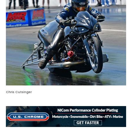
Chris Cutsinger