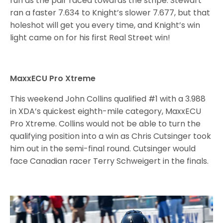
run as the pair raced towards the stripe. Stewart
ran a faster 7.634 to Knight’s slower 7.677, but that
holeshot will get you every time, and Knight’s win
light came on for his first Real Street win!
MaxxECU Pro Xtreme
This weekend John Collins qualified #1 with a 3.988
in XDA’s quickest eighth-mile category, MaxxECU
Pro Xtreme. Collins would not be able to turn the
qualifying position into a win as Chris Cutsinger took
him out in the semi-final round. Cutsinger would
face Canadian racer Terry Schweigert in the finals.