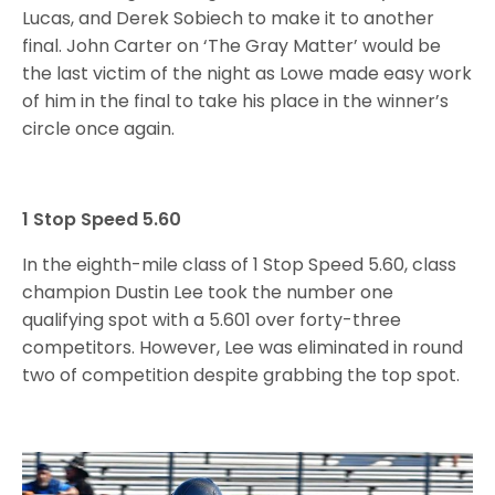
Lucas, and Derek Sobiech to make it to another
final. John Carter on ‘The Gray Matter’ would be
the last victim of the night as Lowe made easy work
of him in the final to take his place in the winner’s
circle once again.
1 Stop Speed 5.60
In the eighth-mile class of 1 Stop Speed 5.60, class
champion Dustin Lee took the number one
qualifying spot with a 5.601 over forty-three
competitors. However, Lee was eliminated in round
two of competition despite grabbing the top spot.