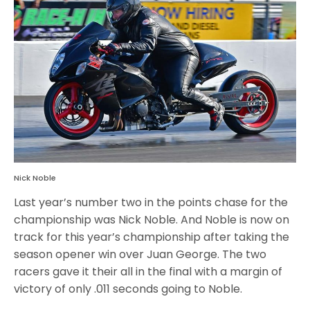
Nick Noble
Last year’s number two in the points chase for the
championship was Nick Noble. And Noble is now on
track for this year’s championship after taking the
season opener win over Juan George. The two
racers gave it their all in the final with a margin of
victory of only .011 seconds going to Noble.