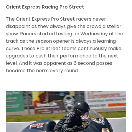
Orient Express Racing Pro Street
The Orient Express Pro Street racers never
disappoint as they always give the crowd a stellar
show. Racers started testing on Wednesday at the
track as the season opener is always a learning
curve. These Pro Street teams continuously make
upgrades to push their performance to the next
level. And it was apparent as 6 second passes
became the norm every round.