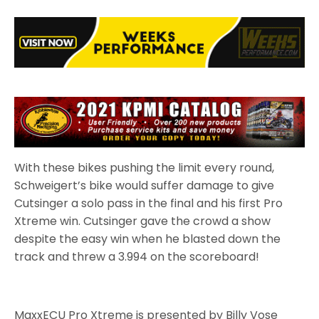
With these bikes pushing the limit every round,
Schweigert’s bike would suffer damage to give
Cutsinger a solo pass in the final and his first Pro
Xtreme win. Cutsinger gave the crowd a show
despite the easy win when he blasted down the
track and threw a 3.994 on the scoreboard!
MaxxECU Pro Xtreme is presented by Billy Vose