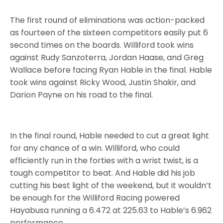
The first round of eliminations was action-packed
as fourteen of the sixteen competitors easily put 6
second times on the boards. Williford took wins
against Rudy Sanzoterra, Jordan Haase, and Greg
Wallace before facing Ryan Hable in the final. Hable
took wins against Ricky Wood, Justin Shakir, and
Darion Payne on his road to the final.
In the final round, Hable needed to cut a great light
for any chance of a win. Williford, who could
efficiently run in the forties with a wrist twist, is a
tough competitor to beat. And Hable did his job
cutting his best light of the weekend, but it wouldn’t
be enough for the Williford Racing powered
Hayabusa running a 6.472 at 225.63 to Hable’s 6.962
performance.