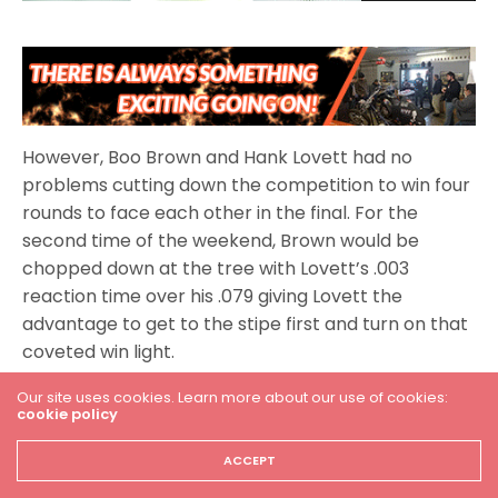
However, Boo Brown and Hank Lovett had no
problems cutting down the competition to win four
rounds to face each other in the final. For the
second time of the weekend, Brown would be
chopped down at the tree with Lovett’s .003
reaction time over his .079 giving Lovett the
advantage to get to the stipe first and turn on that
coveted win light.
Our site uses cookies. Learn more about our use of cookies:
cookie policy
MPS Racing Pro ET
ACCEPT
The MPS Racing Pro ET class had a tremendous