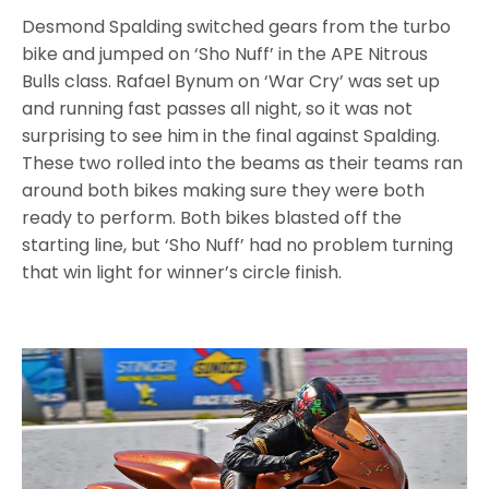
Desmond Spalding switched gears from the turbo
bike and jumped on ‘Sho Nuff’ in the APE Nitrous
Bulls class. Rafael Bynum on ‘War Cry’ was set up
and running fast passes all night, so it was not
surprising to see him in the final against Spalding.
These two rolled into the beams as their teams ran
around both bikes making sure they were both
ready to perform. Both bikes blasted off the
starting line, but ‘Sho Nuff’ had no problem turning
that win light for winner’s circle finish.