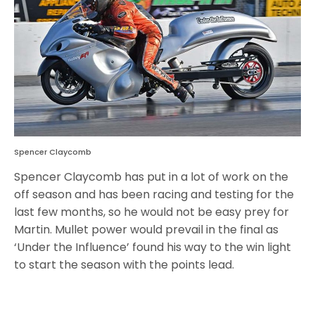
Spencer Claycomb
Spencer Claycomb has put in a lot of work on the
off season and has been racing and testing for the
last few months, so he would not be easy prey for
Martin. Mullet power would prevail in the final as
‘Under the Influence’ found his way to the win light
to start the season with the points lead.