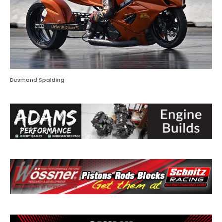
Desmond Spalding