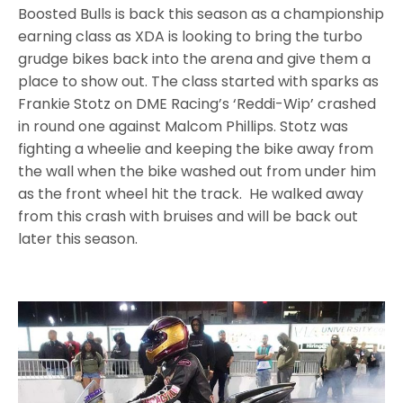
Boosted Bulls is back this season as a championship
earning class as XDA is looking to bring the turbo
grudge bikes back into the arena and give them a
place to show out. The class started with sparks as
Frankie Stotz on DME Racing’s ‘Reddi-Wip’ crashed
in round one against Malcom Phillips. Stotz was
fighting a wheelie and keeping the bike away from
the wall when the bike washed out from under him
as the front wheel hit the track. He walked away
from this crash with bruises and will be back out
later this season.