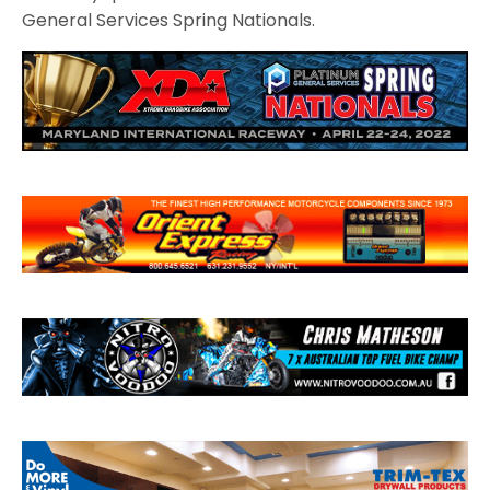
General Services Spring Nationals.