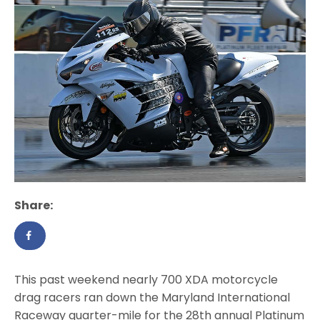
Share:
This past weekend nearly 700 XDA motorcycle
drag racers ran down the Maryland International
Raceway quarter-mile for the 28th annual Platinum