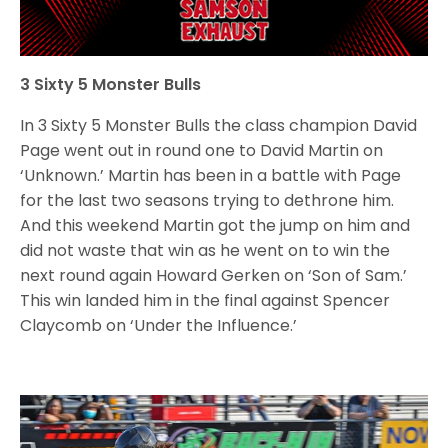
3 Sixty 5 Monster Bulls
In 3 Sixty 5 Monster Bulls the class champion David
Page went out in round one to David Martin on
‘Unknown.’ Martin has been in a battle with Page
for the last two seasons trying to dethrone him.
And this weekend Martin got the jump on him and
did not waste that win as he went on to win the
next round again Howard Gerken on ‘Son of Sam.’
This win landed him in the final against Spencer
Claycomb on ‘Under the Influence.’