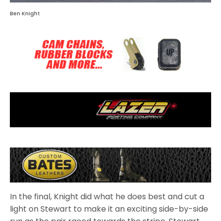
Ben Knight
In the final, Knight did what he does best and cut a
light on Stewart to make it an exciting side-by-side