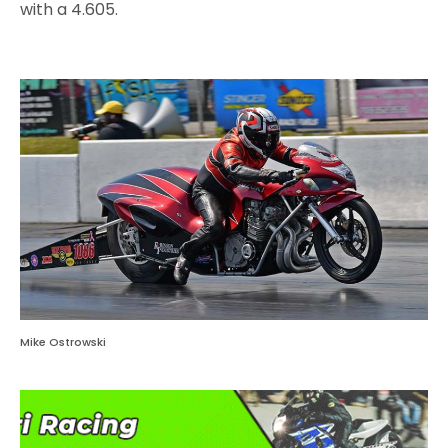
with a 4.605.
Mike Ostrowski