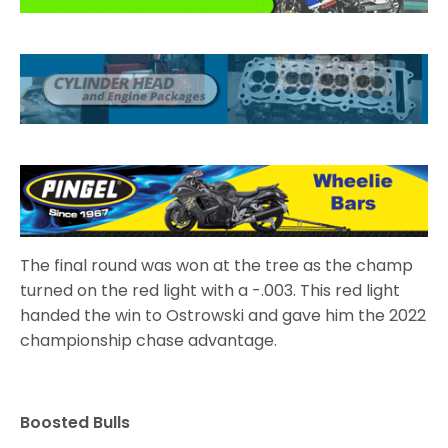
The final round was won at the tree as the champ
turned on the red light with a -.003. This red light
handed the win to Ostrowski and gave him the 2022
championship chase advantage.
Boosted Bulls