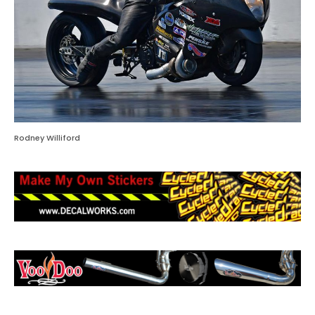
Rodney Williford