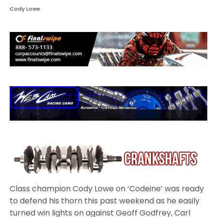
Cody Lowe
Class champion Cody Lowe on ‘Codeine’ was ready
to defend his thorn this past weekend as he easily
turned win lights on against Geoff Godfrey, Carl