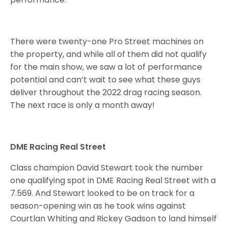
There were twenty-one Pro Street machines on
the property, and while all of them did not qualify
for the main show, we saw a lot of performance
potential and can’t wait to see what these guys
deliver throughout the 2022 drag racing season.
The next race is only a month away!
DME Racing Real Street
Class champion David Stewart took the number
one qualifying spot in DME Racing Real Street with a
7.569. And Stewart looked to be on track for a
season-opening win as he took wins against
Courtlan Whiting and Rickey Gadson to land himself