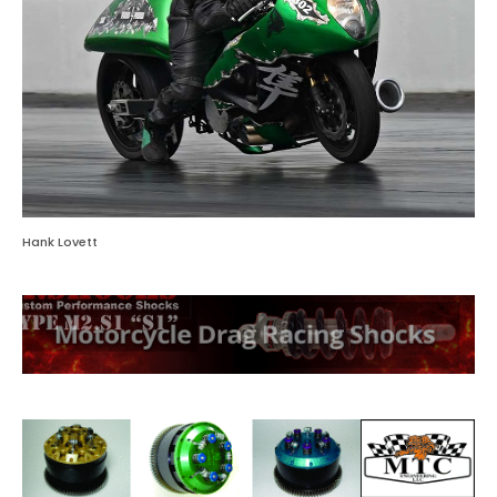
Hank Lovett