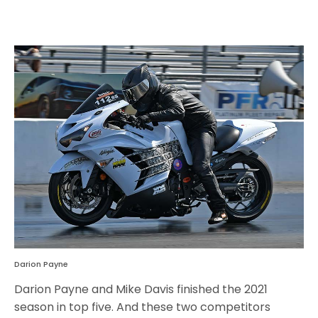
Darion Payne
Darion Payne and Mike Davis finished the 2021
season in top five. And these two competitors