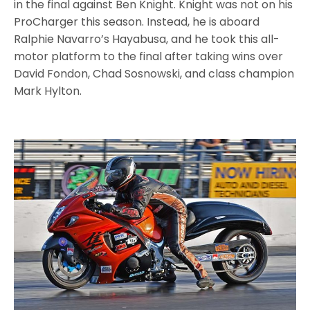
in the final against Ben Knight. Knight was not on his
ProCharger this season. Instead, he is aboard
Ralphie Navarro’s Hayabusa, and he took this all-
motor platform to the final after taking wins over
David Fondon, Chad Sosnowski, and class champion
Mark Hylton.