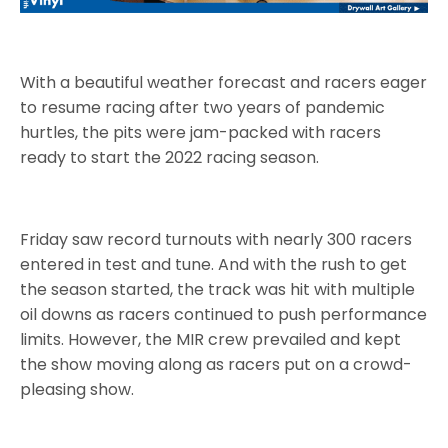
With a beautiful weather forecast and racers eager
to resume racing after two years of pandemic
hurtles, the pits were jam-packed with racers
ready to start the 2022 racing season.
Friday saw record turnouts with nearly 300 racers
entered in test and tune. And with the rush to get
the season started, the track was hit with multiple
oil downs as racers continued to push performance
limits. However, the MIR crew prevailed and kept
the show moving along as racers put on a crowd-
pleasing show.