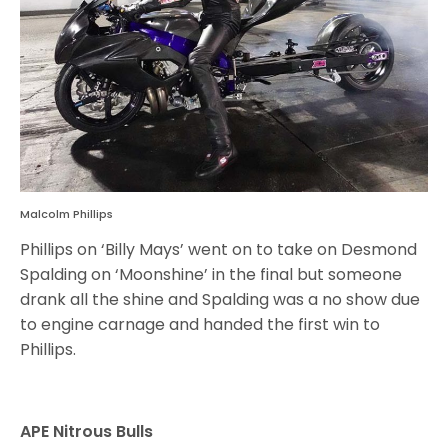
Malcolm Phillips
Phillips on ‘Billy Mays’ went on to take on Desmond
Spalding on ‘Moonshine’ in the final but someone
drank all the shine and Spalding was a no show due
to engine carnage and handed the first win to
Phillips.
APE Nitrous Bulls