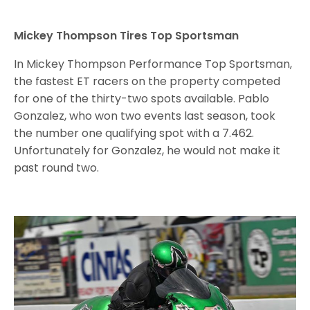
Mickey Thompson Tires Top Sportsman
In Mickey Thompson Performance Top Sportsman,
the fastest ET racers on the property competed
for one of the thirty-two spots available. Pablo
Gonzalez, who won two events last season, took
the number one qualifying spot with a 7.462.
Unfortunately for Gonzalez, he would not make it
past round two.