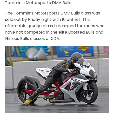
Tommie’s Motorsports DMV Bulls
The Tommie’s Motorsports DMV Bulls class was
sold out by Friday night with 16 entries. This
affordable grudge class is designed for races who
have not competed in the elite Boosted Bulls and
Nitrous Bulls classes of XDA.