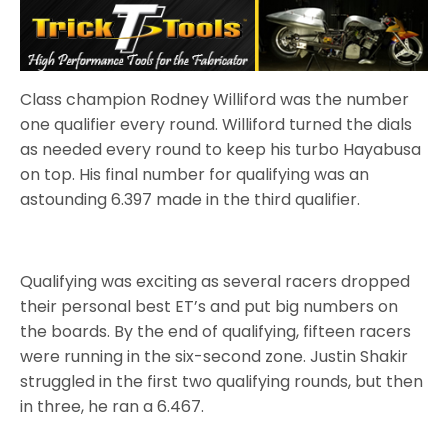
Class champion Rodney Williford was the number
one qualifier every round. Williford turned the dials
as needed every round to keep his turbo Hayabusa
on top. His final number for qualifying was an
astounding 6.397 made in the third qualifier.
Qualifying was exciting as several racers dropped
their personal best ET’s and put big numbers on
the boards. By the end of qualifying, fifteen racers
were running in the six-second zone. Justin Shakir
struggled in the first two qualifying rounds, but then
in three, he ran a 6.467.