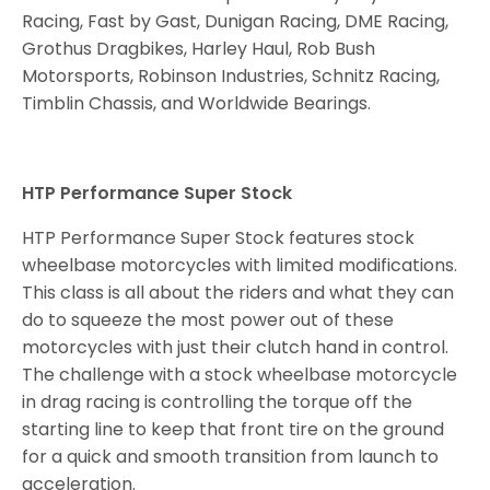
Racing, Fast by Gast, Dunigan Racing, DME Racing,
Grothus Dragbikes, Harley Haul, Rob Bush
Motorsports, Robinson Industries, Schnitz Racing,
Timblin Chassis, and Worldwide Bearings.
HTP Performance Super Stock
HTP Performance Super Stock features stock
wheelbase motorcycles with limited modifications.
This class is all about the riders and what they can
do to squeeze the most power out of these
motorcycles with just their clutch hand in control.
The challenge with a stock wheelbase motorcycle
in drag racing is controlling the torque off the
starting line to keep that front tire on the ground
for a quick and smooth transition from launch to
acceleration.