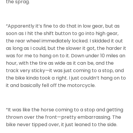
the sprag.
“Apparently it’s fine to do that in low gear, but as
soon as I hit the shift button to go into high gear,
the rear wheel immediately locked. I skidded it out
as long as I could, but the slower it got, the harder it
was for me to hang on to it. Down under 10 miles an
hour, with the tire as wide as it can be, and the
track very sticky—it was just coming to a stop, and
the bike kinda took a right. I just couldn’t hang on to
it and basically fell off the motorcycle.
“It was like the horse coming to a stop and getting
thrown over the front—pretty embarrassing. The
bike never tipped over, it just leaned to the side.