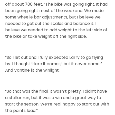
off about 700 feet. “The bike was going right. It had
been going right most of the weekend. We made
some wheelie bar adjustments, but I believe we
needed to get out the scales and balance it. I
believe we needed to add weight to the left side of
the bike or take weight off the right side.
“So I let out and I fully expected Larry to go flying
by. I thought ‘Here it comes,’ but it never came.”
And Vantine lit the winlight.
“So that was the final. It wasn’t pretty. I didn’t have
a stellar run, but it was a win and a great way to
start the season. We’re real happy to start out with
the points lead.”