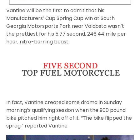
Vantine will be the first to admit that his
Manufacturers’ Cup Spring Cup win at South
Georgia Motorsports Park near Valdosta wasn’t
the prettiest for his 5.77 second, 246.44 mile per
hour, nitro-burning beast.
In fact, Vantine created some drama in Sunday
morning’s qualifying session when the 900 pound
bike pitched him right off of it. “The bike flipped the
sprag,” reported Vantine.