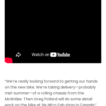
“We’re really looking forward to getting our hands
on the new bike. We’re taking delivery—probably
mid-summer—of a rolling chassis from the
McBrides. Then Greg Pollard will do some detail
work on the bike at his Nitro Fab shop in Canada.”