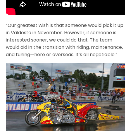
“Our greatest wish is that someone would pick it up
in Valdosta in November. However, if someone is
interested sooner, we could do that. The team
would aid in the transition with riding, maintenance,
and tuning—here or overseas. It’s all negotiable.”