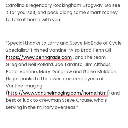
Carolina’s legendary Rockingham Dragway. Go see
it for yourself, and pack along some smart money
to take it home with you.
“Special thanks to Larry and Steve McBride of Cycle
Specialist,” finished Vantine. “Also Brad Penn Oil
https://www.penngrade.com
, and the team—
Greg and Neil Pollard, Joe Taranto, Jim Althaus,
Peter Vantine, Mary Dangrow and Genie Muldoon.
Huge thanks to the awesome employees of
Vantine Imaging
(
http://www.vantineimaging.com/home.html
) and
best of luck to crewman Steve Crouse, who’s
serving in the military overseas.”