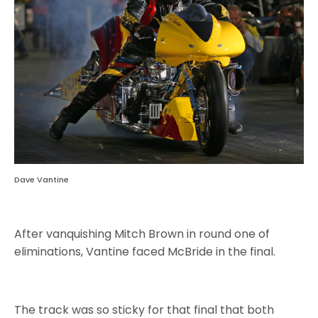
Dave Vantine
After vanquishing Mitch Brown in round one of
eliminations, Vantine faced McBride in the final.
The track was so sticky for that final that both