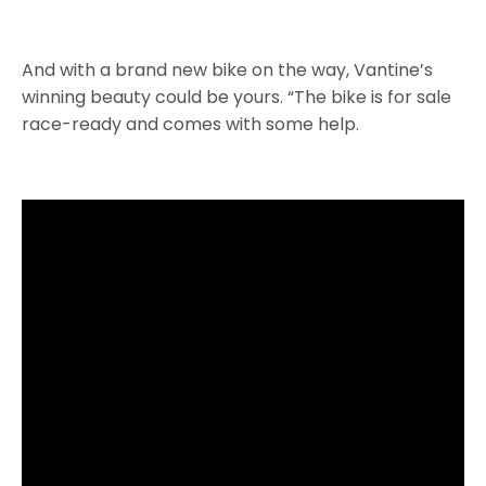
And with a brand new bike on the way, Vantine’s
winning beauty could be yours. “The bike is for sale
race-ready and comes with some help.