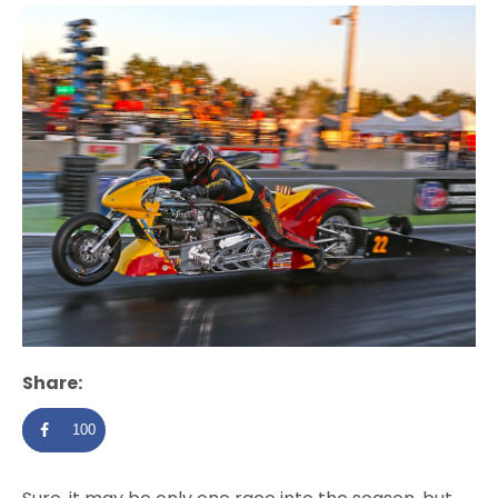
Share:
100