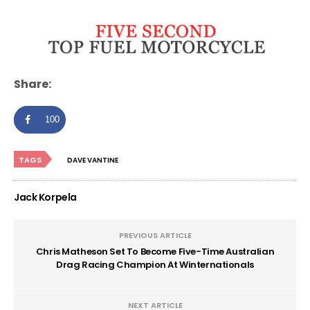
Share:
100
TAGS
DAVE VANTINE
Jack Korpela
PREVIOUS ARTICLE
Chris Matheson Set To Become Five-Time Australian
Drag Racing Champion At Winternationals
NEXT ARTICLE