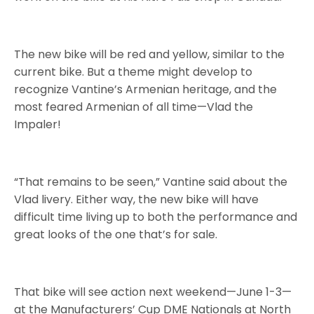
The new bike will be red and yellow, similar to the
current bike. But a theme might develop to
recognize Vantine’s Armenian heritage, and the
most feared Armenian of all time—Vlad the
Impaler!
“That remains to be seen,” Vantine said about the
Vlad livery. Either way, the new bike will have
difficult time living up to both the performance and
great looks of the one that’s for sale.
That bike will see action next weekend—June 1-3—
at the Manufacturers’ Cup DME Nationals at North