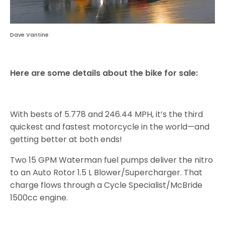
Dave Vantine
Here are some details about the bike for sale:
With bests of 5.778 and 246.44 MPH, it’s the third
quickest and fastest motorcycle in the world—and
getting better at both ends!
Two 15 GPM Waterman fuel pumps deliver the nitro
to an Auto Rotor 1.5 L Blower/Supercharger. That
charge flows through a Cycle Specialist/McBride
1500cc engine.