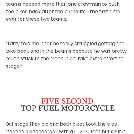
teams needed more than one crewman to push
the bikes back after the burnouts—the first time
ever for these two teams.
“Larry told me later he really struggled getting the
bike back and in the beams because he was pretty
much stuck to the track. It did take extra effort to
stage.”
But stage they did and both bikes took the tree.
Vantine launched well with a 1.02 60 foot but shut it