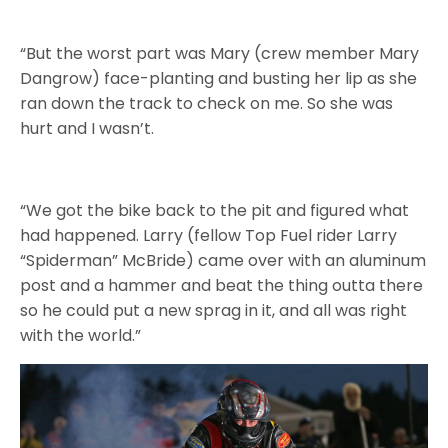
“But the worst part was Mary (crew member Mary
Dangrow) face-planting and busting her lip as she
ran down the track to check on me. So she was
hurt and I wasn’t.
“We got the bike back to the pit and figured what
had happened. Larry (fellow Top Fuel rider Larry
“Spiderman” McBride) came over with an aluminum
post and a hammer and beat the thing outta there
so he could put a new sprag in it, and all was right
with the world.”