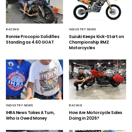
RACING
INDUSTRY NEWS
Ronnie Procopio Solidifies
Suzuki Keeps Kick-Start on
Standing as 4.60 GOAT
Championship RMZ
Motorcycles
INDUSTRY NEWS
RACING
IHRA News Takes A Turn,
How Are Motorcycle Sales
Who is Owed Money
Doing in 2026?