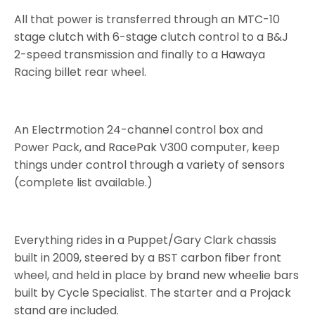
All that power is transferred through an MTC-10
stage clutch with 6-stage clutch control to a B&J
2-speed transmission and finally to a Hawaya
Racing billet rear wheel.
An Electrmotion 24-channel control box and
Power Pack, and RacePak V300 computer, keep
things under control through a variety of sensors
(complete list available.)
Everything rides in a Puppet/Gary Clark chassis
built in 2009, steered by a BST carbon fiber front
wheel, and held in place by brand new wheelie bars
built by Cycle Specialist. The starter and a Projack
stand are included.