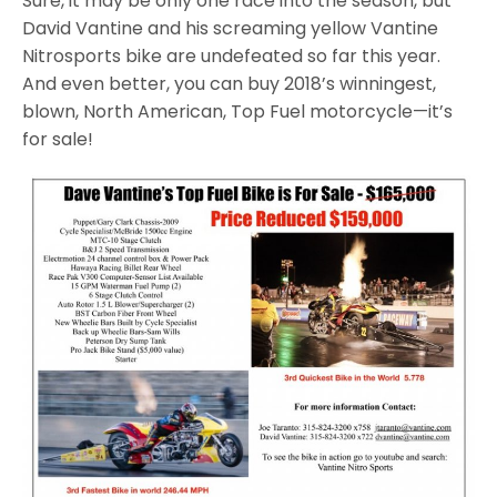
Sure, it may be only one race into the season, but
David Vantine and his screaming yellow Vantine
Nitrosports bike are undefeated so far this year.
And even better, you can buy 2018’s winningest,
blown, North American, Top Fuel motorcycle—it’s
for sale!