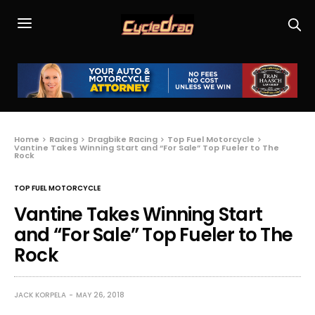
Home
Racing
Dragbike Racing
Top Fuel Motorcycle
Vantine Takes Winning Start and “For Sale” Top Fueler to The
Rock
TOP FUEL MOTORCYCLE
Vantine Takes Winning Start
and “For Sale” Top Fueler to The
Rock
JACK KORPELA
MAY 26, 2018