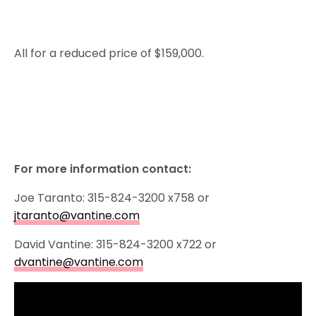
All for a reduced price of $159,000.
For more information contact:
Joe Taranto: 315-824-3200 x758 or
jtaranto@vantine.com
David Vantine: 315-824-3200 x722 or
dvantine@vantine.com