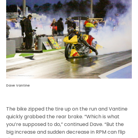
Dave Vantine
The bike zipped the tire up on the run and Vantine
quickly grabbed the rear brake. ”Which is what
you’re supposed to do,” continued Dave. “But the
big increase and sudden decrease in RPM can flip