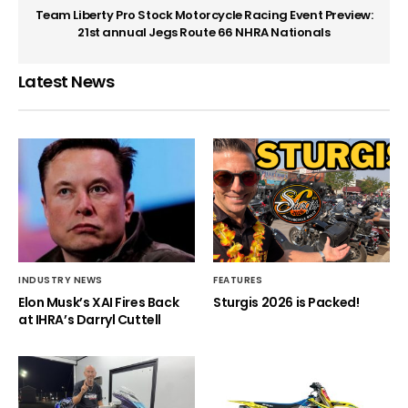
Team Liberty Pro Stock Motorcycle Racing Event Preview:
21st annual Jegs Route 66 NHRA Nationals
Latest News
INDUSTRY NEWS
FEATURES
Elon Musk’s XAI Fires Back
Sturgis 2026 is Packed!
at IHRA’s Darryl Cuttell