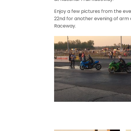
Enjoy a few pictures from the ev
22nd for another evening of arm d
Raceway.