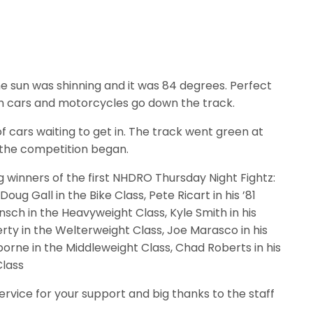
e sun was shinning and it was 84 degrees. Perfect
h cars and motorcycles go down the track.
f cars waiting to get in. The track went green at
 the competition began.
g winners of the first NHDRO Thursday Night Fightz:
ug Gall in the Bike Class, Pete Ricart in his ’81
sch in the Heavyweight Class, Kyle Smith in his
erty in the Welterweight Class, Joe Marasco in his
orne in the Middleweight Class, Chad Roberts in his
Class
rvice for your support and big thanks to the staff