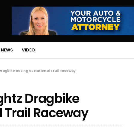
 NEWS
VIDEO
Dragbike Racing at National Trail Raceway
ghtz Dragbike
l Trail Raceway