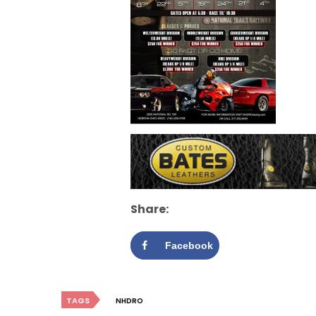
Share:
Facebook
TAGS
NHDRO