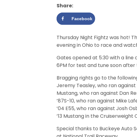
Share:
Facebook
Thursday Night Fightz was hot! Th
evening in Ohio to race and watc
Gates opened at 5:30 with a line o
6PM for test and tune soon after
Bragging rights go to the followin
Jeremy Teasley, who ran against Do
Mustang, who ran against Dan Ren
’87S-10, who ran against Mike Laf
’04 E55, who ran against Josh Osb
’13 Mustang in the Cruiserweight 
Special thanks to Buckeye Auto Se
at National Trail Raceway.