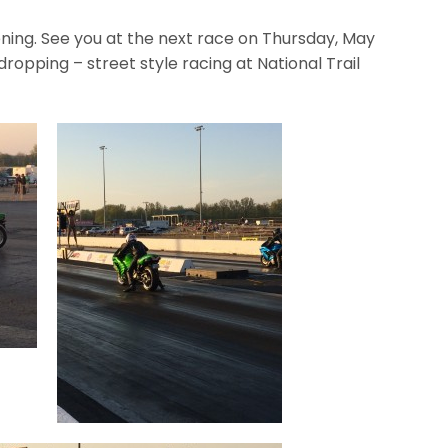
ening. See you at the next race on Thursday, May
ropping – street style racing at National Trail