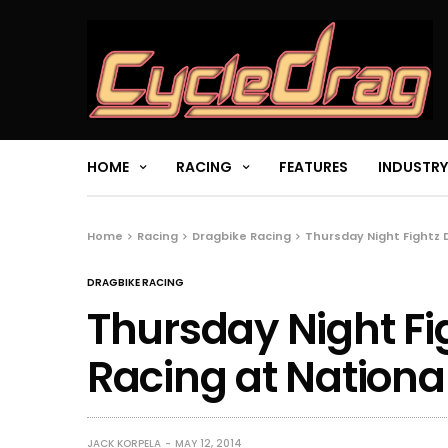
HOME
RACING
FEATURES
INDUSTRY
Home
Racing
Dragbike Racing
Thursday Night Fightz 
DRAGBIKE RACING
Thursday Night Fi
Racing at Nationa
JACK KORPELA
MAY 12, 2014