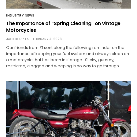
INDUSTRY NEWS
The Importance of “Spring Cleaning” on Vintage
Motorcycles
JACK KORPELA
FEBRUARY 4, 2023
Our friends from Z1 sent along the following reminder on the
importance of keeping your fuel system and airways clean on
a motorcycle that has been in storage. Sticky, gummy,
restricted, clogged and weeping is no way to go through…