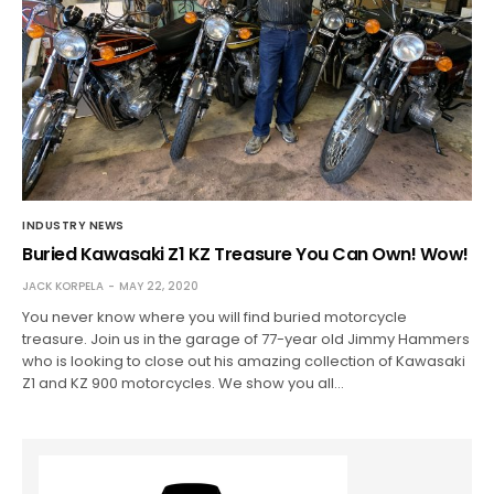
INDUSTRY NEWS
Buried Kawasaki Z1 KZ Treasure You Can Own! Wow!
JACK KORPELA
MAY 22, 2020
You never know where you will find buried motorcycle
treasure. Join us in the garage of 77-year old Jimmy Hammers
who is looking to close out his amazing collection of Kawasaki
Z1 and KZ 900 motorcycles. We show you all…