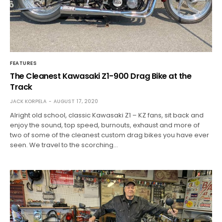
FEATURES
The Cleanest Kawasaki Z1-900 Drag Bike at the
Track
JACK KORPELA
AUGUST 17, 2020
Alright old school, classic Kawasaki Z1 – KZ fans, sit back and
enjoy the sound, top speed, burnouts, exhaust and more of
two of some of the cleanest custom drag bikes you have ever
seen. We travel to the scorching…