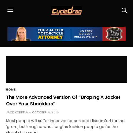
HOME
The More Advanced Version Of “Draping A Jacket
Over Your Shoulders”
JACK KORPELA
OCTOBER 4, 2015
Most people will suffer inconveniences and discomfort for the
‘gram, but imagine what lengths fashion people go for the
street style snap.