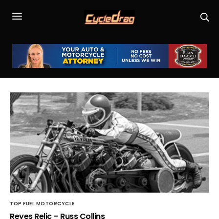
TOP FUEL MOTORCYCLE
Reyes Relic – Russ Collins