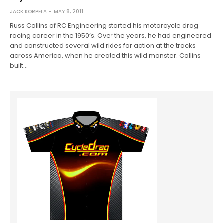
JACK KORPELA
MAY 8, 2011
Russ Collins of RC Engineering started his motorcycle drag
racing career in the 1950’s. Over the years, he had engineered
and constructed several wild rides for action at the tracks
across America, when he created this wild monster. Collins
built…