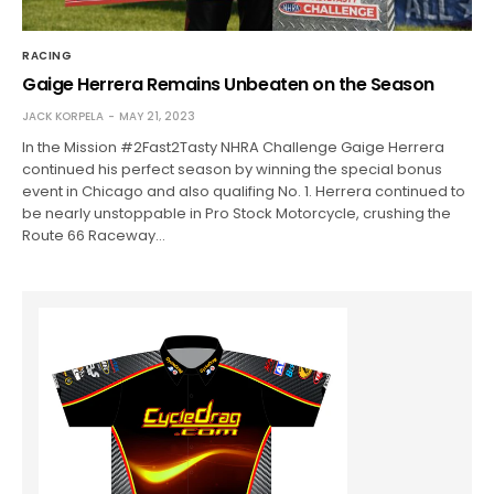
RACING
Gaige Herrera Remains Unbeaten on the Season
JACK KORPELA
MAY 21, 2023
In the Mission #2Fast2Tasty NHRA Challenge Gaige Herrera
continued his perfect season by winning the special bonus
event in Chicago and also qualifing No. 1. Herrera continued to
be nearly unstoppable in Pro Stock Motorcycle, crushing the
Route 66 Raceway…