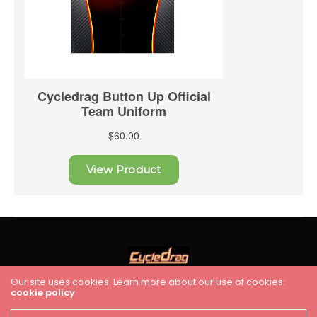
Our site uses cookies. Learn more about our use of cookies:
cookie policy
HOME
RACING
FEATURES
INDUSTRY NEWS
VIDEO
Cycledrag.com