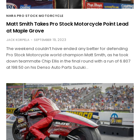
NHRA PRO STOCK MOTORCYCLE
Matt Smith Takes Pro Stock Motorcycle Point Lead
at Maple Grove
JACK KORPELA
SEPTEMBER 19, 2023
The weekend couldn’t have ended any better for defending
Pro Stock Motorcycle world champion Matt Smith, as he took
down teammate Chip Ellis in the final round with a run of 6.807
at 198.50 on his Denso Auto Parts Suzuki…