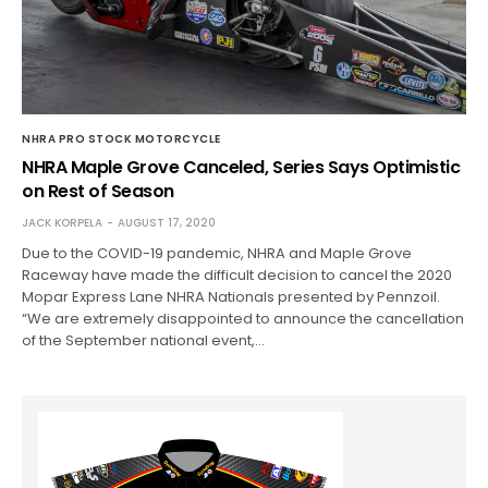
NHRA PRO STOCK MOTORCYCLE
NHRA Maple Grove Canceled, Series Says Optimistic
on Rest of Season
JACK KORPELA
AUGUST 17, 2020
Due to the COVID-19 pandemic, NHRA and Maple Grove
Raceway have made the difficult decision to cancel the 2020
Mopar Express Lane NHRA Nationals presented by Pennzoil.
“We are extremely disappointed to announce the cancellation
of the September national event,…