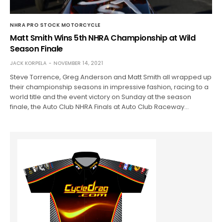
NHRA PRO STOCK MOTORCYCLE
Matt Smith Wins 5th NHRA Championship at Wild
Season Finale
JACK KORPELA
NOVEMBER 14, 2021
Steve Torrence, Greg Anderson and Matt Smith all wrapped up
their championship seasons in impressive fashion, racing to a
world title and the event victory on Sunday at the season
finale, the Auto Club NHRA Finals at Auto Club Raceway…