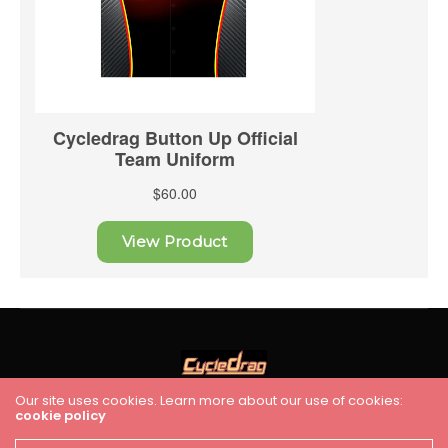
Our site uses cookies. Learn more about our use of cookies:
cookie policy
HOME
RACING
FEATURES
INDUSTRY NEWS
VIDEO
Cycledrag.com