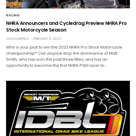
RACING
NHRA Announcers and Cycledrag Preview NHRA Pro
Stock Motorcycle Season
JACK KORPELA
FEBRUARY 8, 2023
Who is your pick to win the 2023 NHRA Pro Stock Motorcycle
championship? Can anyone stop the dominance of Matt
Smith, who has won the past three titles, and has an
opportunity to become the first NHRA PSM racer to…