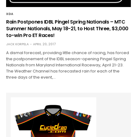
XDA
Rain Postpones IDBL Pingel Spring Nationals – MTC
Summer Nationals, May 18-21, to Host Three, $3,000
to-win Pro ET Races!
JACK KORPELA
APRIL 20, 2017
A dismal forecast, providing little chance of racing, has forced
the postponement of the IDBL season-opening Pingel Spring
Nationals from Maryland International Raceway, April 21-23.
The Weather Channel has forecasted rain for each of the
three days of the event,…