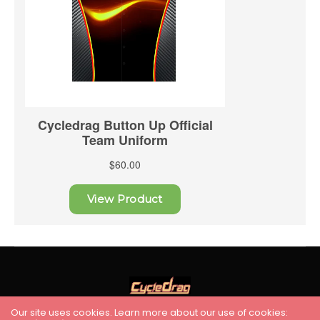
Our site uses cookies. Learn more about our use of cookies: