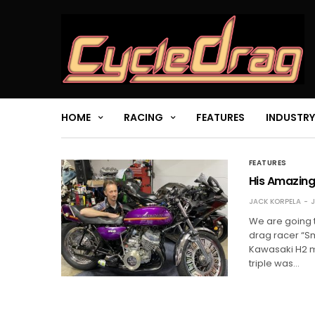
HOME
RACING
FEATURES
INDUSTRY
FEATURES
His Amazing
JACK KORPELA
J
We are going 
drag racer “S
Kawasaki H2 m
triple was…