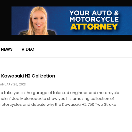
 NEWS
VIDEO
 Kawasaki H2 Collection
ANUARY 26, 2021
to take you in the garage of talented engineer and motorcycle
mokin” Joe Moleneaux to show you his amazing collection of
otorcycles and debate why the Kawasaki H2 750 Two Stroke