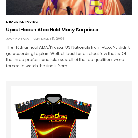
DRAGBIKE RACING
Upset-laden Atco Held Many Surprises
JACK KORPELA
SEPTEMBER 11, 2006
The 40th annual AMA/Prostar US Nationals from Atco, NJ didn’t
go according to plan. Well, at least for a select few that is. Of
the three professional classes, all of the top qualifiers were
forced to watch the finals from…