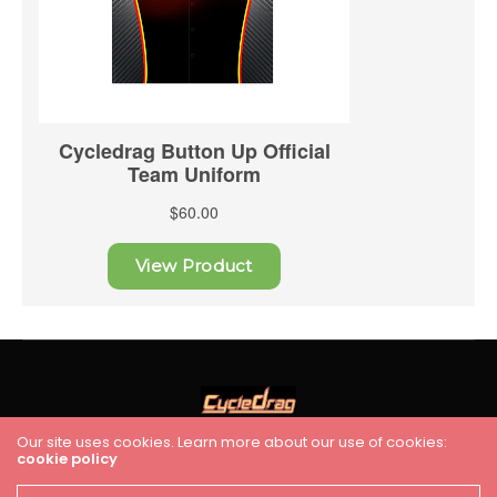
Our site uses cookies. Learn more about our use of cookies:
cookie policy
HOME
RACING
FEATURES
INDUSTRY NEWS
VIDEO
Cycledrag.com