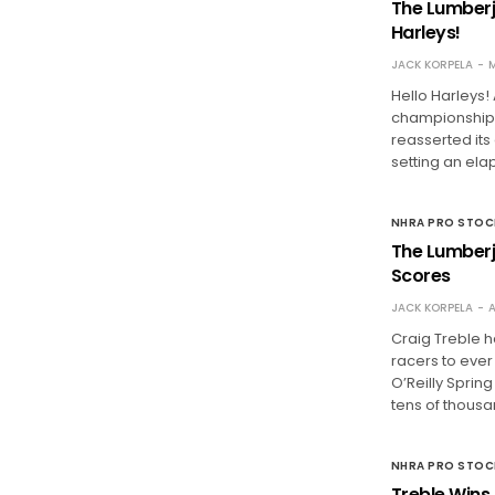
The Lumberj
Harleys!
JACK KORPELA
M
Hello Harleys!
championship 
reasserted its
setting an ela
NHRA PRO STO
The Lumberja
Scores
JACK KORPELA
A
Craig Treble h
racers to eve
O’Reilly Spri
tens of thous
NHRA PRO STO
Treble Wins