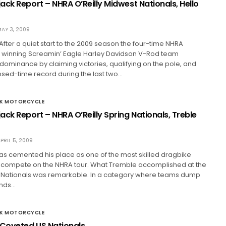
ack Report – NHRA O’Reilly Midwest Nationals, Hello
AY 3, 2009
 After a quiet start to the 2009 season the four-time NHRA
winning Screamin’ Eagle Harley Davidson V-Rod team
 dominance by claiming victories, qualifying on the pole, and
psed-time record during the last two…
CK MOTORCYCLE
ck Report – NHRA O’Reilly Spring Nationals, Treble
PRIL 5, 2009
as cemented his place as one of the most skilled dragbike
r compete on the NHRA tour. What Tremble accomplished at the
ng Nationals was remarkable. In a category where teams dump
ands…
CK MOTORCYCLE
 Coveted US Nationals