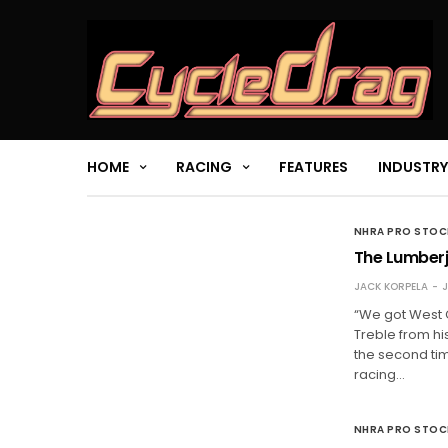
HOME
RACING
FEATURES
INDUSTRY
NHRA PRO STO
The Lumberj
JACK KORPELA
J
“We got West 
Treble from his
the second tim
racing…
NHRA PRO STO