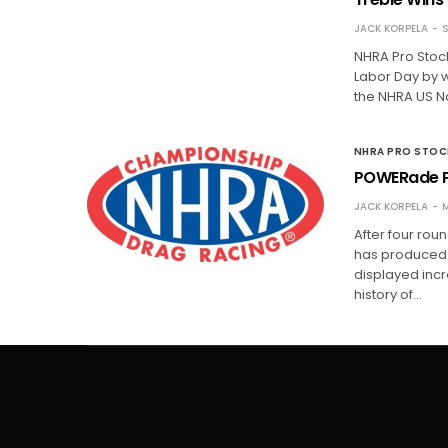
JACK KORPELA
S
NHRA Pro Stock
Labor Day by 
the NHRA US Nat
NHRA PRO STO
POWERade P
JACK KORPELA
M
After four rou
has produced th
displayed incre
history of…