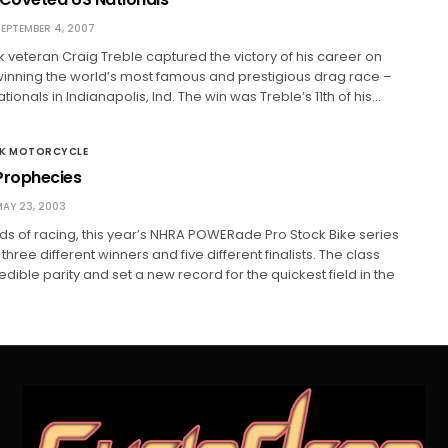
EPTEMBER 4, 2007
 veteran Craig Treble captured the victory of his career on
winning the world’s most famous and prestigious drag race –
ionals in Indianapolis, Ind. The win was Treble’s 11th of his…
CK MOTORCYCLE
rophecies
AY 23, 2003
nds of racing, this year’s NHRA POWERade Pro Stock Bike series
ree different winners and five different finalists. The class
dible parity and set a new record for the quickest field in the