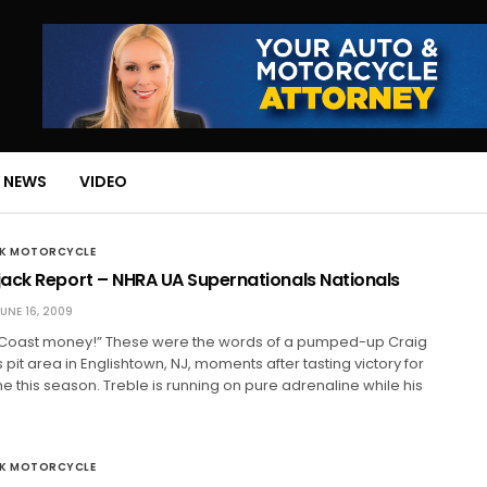
 NEWS
VIDEO
CK MOTORCYCLE
ack Report – NHRA UA Supernationals Nationals
UNE 16, 2009
Coast money!” These were the words of a pumped-up Craig
 pit area in Englishtown, NJ, moments after tasting victory for
e this season. Treble is running on pure adrenaline while his
CK MOTORCYCLE