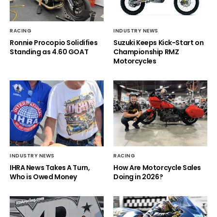
RACING
INDUSTRY NEWS
Ronnie Procopio Solidifies
Suzuki Keeps Kick-Start on
Standing as 4.60 GOAT
Championship RMZ
Motorcycles
INDUSTRY NEWS
RACING
IHRA News Takes A Turn,
How Are Motorcycle Sales
Who is Owed Money
Doing in 2026?