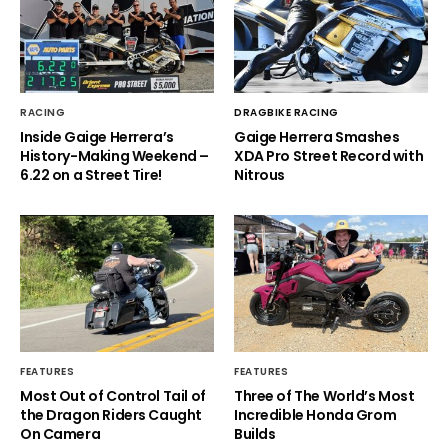
RACING
DRAGBIKE RACING
Inside Gaige Herrera’s
Gaige Herrera Smashes
History-Making Weekend –
XDA Pro Street Record with
6.22 on a Street Tire!
Nitrous
FEATURES
FEATURES
Most Out of Control Tail of
Three of The World’s Most
the Dragon Riders Caught
Incredible Honda Grom
On Camera
Builds