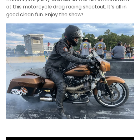
at this motorcycle drag racing shootout. It’s all in
good clean fun. Enjoy the show!