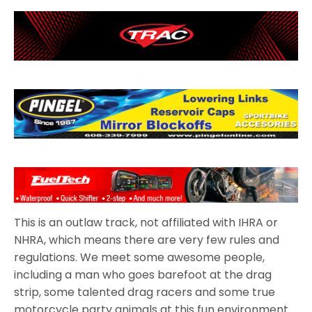
This is an outlaw track, not affiliated with IHRA or
NHRA, which means there are very few rules and
regulations. We meet some awesome people,
including a man who goes barefoot at the drag
strip, some talented drag racers and some true
motorcycle party animals at this fun environment