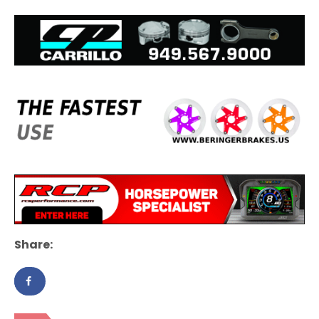
Share: