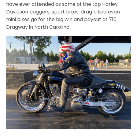
have ever attended as some of the top Harley
Davidson baggers, sport bikes, drag bikes, even
mini bikes go for the big win and payout at 710
Dragway in North Carolina.