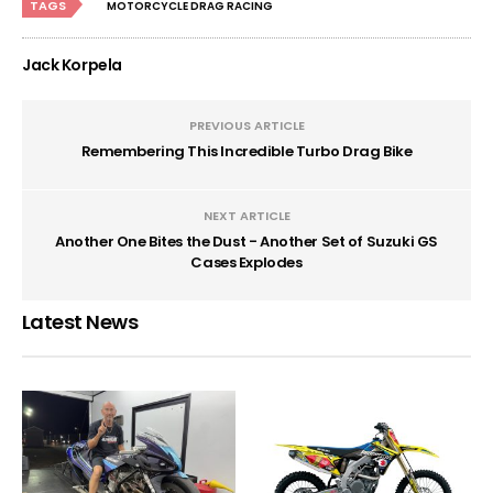
TAGS
MOTORCYCLE DRAG RACING
Jack Korpela
PREVIOUS ARTICLE
Remembering This Incredible Turbo Drag Bike
NEXT ARTICLE
Another One Bites the Dust - Another Set of Suzuki GS
Cases Explodes
Latest News