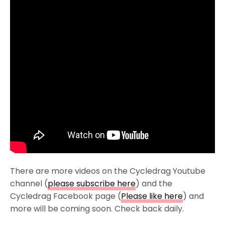
There are more videos on the Cycledrag Youtube
channel (
please subscribe here
) and the
Cycledrag Facebook page (
Please like here
) and
more will be coming soon. Check back daily.