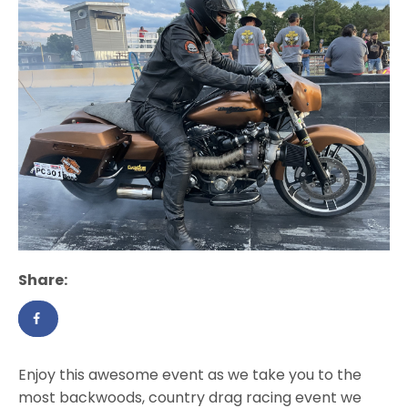
Share:
Enjoy this awesome event as we take you to the
most backwoods, country drag racing event we