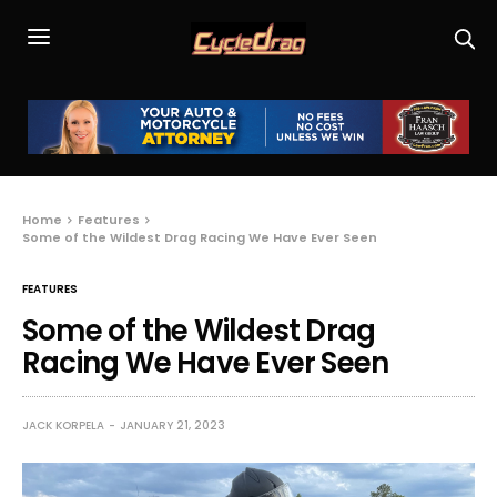
Home
Features
Some of the Wildest Drag Racing We Have Ever Seen
FEATURES
Some of the Wildest Drag
Racing We Have Ever Seen
JACK KORPELA
JANUARY 21, 2023