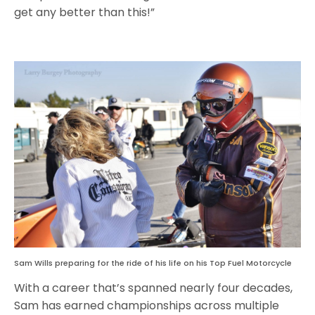
get any better than this!”
Sam Wills preparing for the ride of his life on his Top Fuel Motorcycle
With a career that’s spanned nearly four decades,
Sam has earned championships across multiple