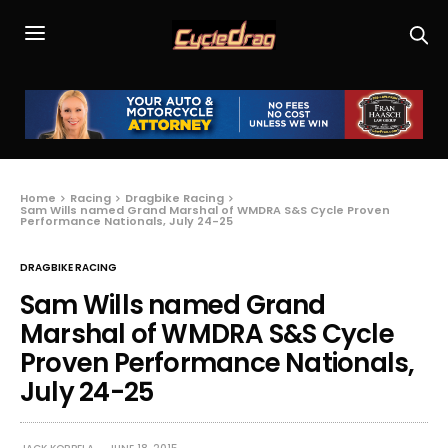
Home
Racing
Dragbike Racing
Sam Wills named Grand Marshal of WMDRA S&S Cycle Proven
Performance Nationals, July 24-25
DRAGBIKE RACING
Sam Wills named Grand
Marshal of WMDRA S&S Cycle
Proven Performance Nationals,
July 24-25