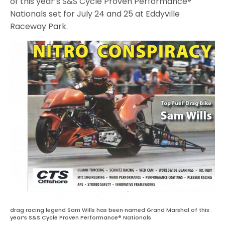
of this year’s S&S Cycle Proven Performance®
Nationals set for July 24 and 25 at Eddyville
Raceway Park.
drag racing legend Sam Wills has been named Grand Marshal of this
year’s S&S Cycle Proven Performance® Nationals