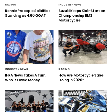
RACING
INDUSTRY NEWS
Ronnie Procopio Solidifies
Suzuki Keeps Kick-Start on
Standing as 4.60 GOAT
Championship RMZ
Motorcycles
INDUSTRY NEWS
RACING
IHRA News Takes A Turn,
How Are Motorcycle Sales
Who is Owed Money
Doing in 2026?