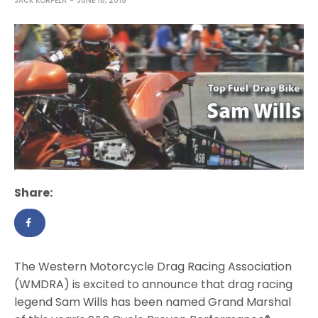
JACK KORPELA
JUNE 18, 2015
Share:
The Western Motorcycle Drag Racing Association
(WMDRA) is excited to announce that drag racing
legend Sam Wills has been named Grand Marshal