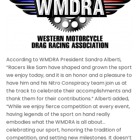
According to WMDRA President Sandra Alberti,
“Racers like Sam have shaped and grown the sport
we enjoy today, and it is an honor and a pleasure to
have him and his Nitro Conspiracy team join us at
the track to celebrate their accomplishments and
thank them for their contributions.” Alberti added,
“While we enjoy fierce competition at every event,
having legends of the sport on hand really
embodies what the WMDRA is all about…
celebrating our sport, honoring the tradition of
competition, and setting new milestones. It doesn’t