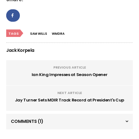
TAGS
SAM WILLS
WMDRA
Jack Korpela
PREVIOUS ARTICLE
Ian King Impresses at Season Opener
NEXT ARTICLE
Jay Turner Sets MDIR Track Record at President's Cup
COMMENTS
(1)