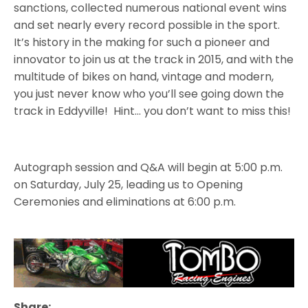
sanctions, collected numerous national event wins
and set nearly every record possible in the sport.
It’s history in the making for such a pioneer and
innovator to join us at the track in 2015, and with the
multitude of bikes on hand, vintage and modern,
you just never know who you’ll see going down the
track in Eddyville! Hint… you don’t want to miss this!
Autograph session and Q&A will begin at 5:00 p.m.
on Saturday, July 25, leading us to Opening
Ceremonies and eliminations at 6:00 p.m.
Share: