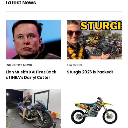
Latest News
INDUSTRY NEWS
FEATURES
Elon Musk’s XAI Fires Back
Sturgis 2026 is Packed!
at IHRA’s Darryl Cuttell