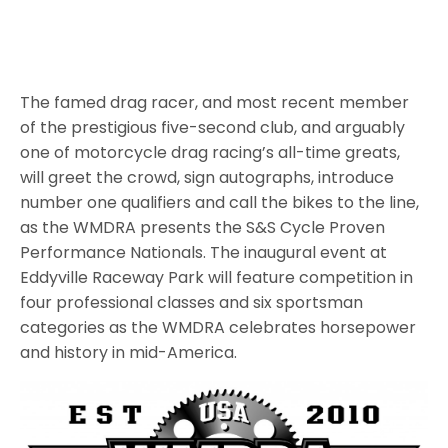
The famed drag racer, and most recent member
of the prestigious five-second club, and arguably
one of motorcycle drag racing’s all-time greats,
will greet the crowd, sign autographs, introduce
number one qualifiers and call the bikes to the line,
as the WMDRA presents the S&S Cycle Proven
Performance Nationals. The inaugural event at
Eddyville Raceway Park will feature competition in
four professional classes and six sportsman
categories as the WMDRA celebrates horsepower
and history in mid-America.