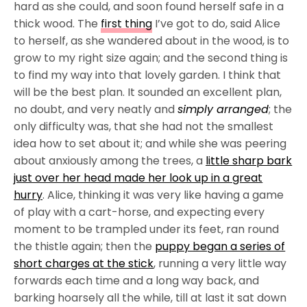
hard as she could, and soon found herself safe in a
thick wood. The
first thing
I’ve got to do, said Alice
to herself, as she wandered about in the wood, is to
grow to my right size again; and the second thing is
to find my way into that lovely garden. I think that
will be the best plan. It sounded an excellent plan,
no doubt, and very neatly and
simply arranged
; the
only difficulty was, that she had not the smallest
idea how to set about it; and while she was peering
about anxiously among the trees, a
little sharp bark
just over her head made her look up in a great
hurry
. Alice, thinking it was very like having a game
of play with a cart-horse, and expecting every
moment to be trampled under its feet, ran round
the thistle again; then the
puppy began a series of
short charges at the stick
, running a very little way
forwards each time and a long way back, and
barking hoarsely all the while, till at last it sat down