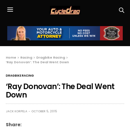
Home
Racing
Dragbike Racing
‘Ray Donovan’: The Deal Went Down
DRAGBIKE RACING
‘Ray Donovan’: The Deal Went
Down
JACK KORPELA
OCTOBER 5, 2015
Share: