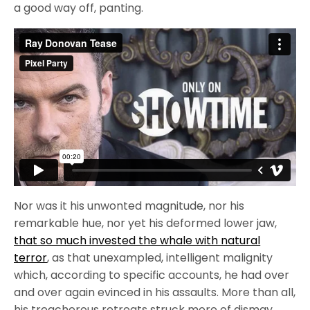
a good way off, panting.
Nor was it his unwonted magnitude, nor his
remarkable hue, nor yet his deformed lower jaw,
that so much invested the whale with natural
terror
, as that unexampled, intelligent malignity
which, according to specific accounts, he had over
and over again evinced in his assaults. More than all,
his treacherous retreats struck more of dismay