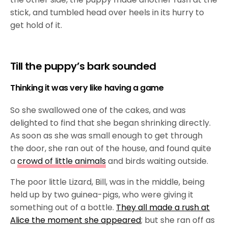
stick, and tumbled head over heels in its hurry to
get hold of it.
Till the puppy’s bark sounded
Thinking it was very like having a game
So she swallowed one of the cakes, and was
delighted to find that she began shrinking directly.
As soon as she was small enough to get through
the door, she ran out of the house, and found quite
a
crowd of little animals
and birds waiting outside.
The poor little Lizard, Bill, was in the middle, being
held up by two guinea-pigs, who were giving it
something out of a bottle.
They all made a rush at
Alice the moment she appeared
; but she ran off as