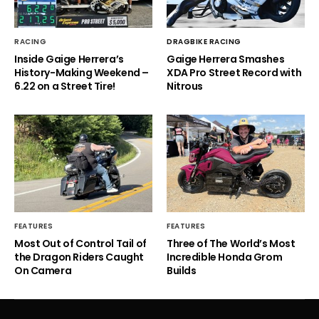
RACING
DRAGBIKE RACING
Inside Gaige Herrera’s
Gaige Herrera Smashes
History-Making Weekend –
XDA Pro Street Record with
6.22 on a Street Tire!
Nitrous
FEATURES
FEATURES
Most Out of Control Tail of
Three of The World’s Most
the Dragon Riders Caught
Incredible Honda Grom
On Camera
Builds