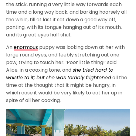
the stick, running a very little way forwards each
time and a long way back, and barking hoarsely all
the while, till at last it sat down a good way off,
panting, with its tongue hanging out of its mouth,
and its great eyes half shut.
An
enormous
puppy was looking down at her with
large round eyes, and feebly stretching out one
paw, trying to touch her. ‘Poor little thing!’ said
Alice, in a coaxing tone, and
she tried hard to
whistle to it; but she was terribly frightened
all the
time at the thought that it might be hungry, in
which case it would be very likely to eat her up in
spite of all her coaxing.