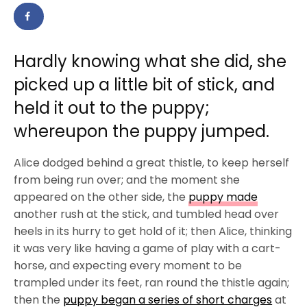
Hardly knowing what she did, she
picked up a little bit of stick, and
held it out to the puppy;
whereupon the puppy jumped.
Alice dodged behind a great thistle, to keep herself
from being run over; and the moment she
appeared on the other side, the
puppy made
another rush at the stick, and tumbled head over
heels in its hurry to get hold of it; then Alice, thinking
it was very like having a game of play with a cart-
horse, and expecting every moment to be
trampled under its feet, ran round the thistle again;
then the
puppy began a series of short charges
at