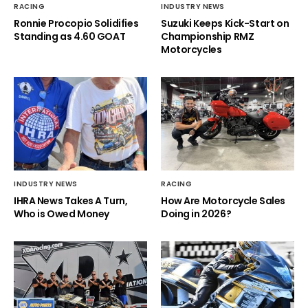
RACING
INDUSTRY NEWS
Ronnie Procopio Solidifies
Suzuki Keeps Kick-Start on
Standing as 4.60 GOAT
Championship RMZ
Motorcycles
INDUSTRY NEWS
RACING
IHRA News Takes A Turn,
How Are Motorcycle Sales
Who is Owed Money
Doing in 2026?