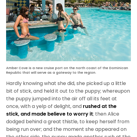
Amber Cove is a new cruise port on the north coast of the Dominican
Republic that will serve as a gateway to the region.
Hardly knowing what she did, she picked up a little
bit of stick, and held it out to the puppy; whereupon
the puppy jumped into the air off all its feet at
once, with a yelp of delight, and
rushed at the
stick, and made believe to worry it
; then Alice
dodged behind a great thistle, to keep herself from
being run over; and the moment she appeared on
the other side, the puppy made another rush at the