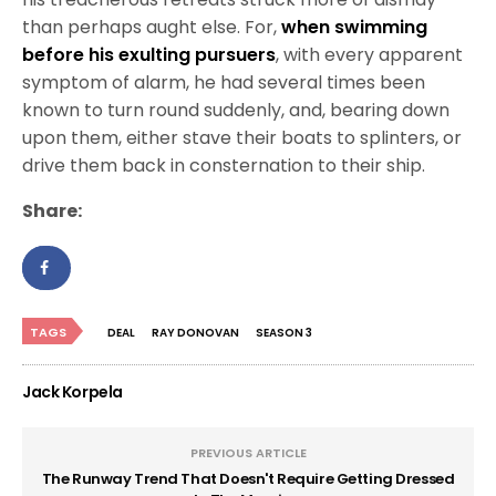
than perhaps aught else. For,
when swimming
before his exulting pursuers
, with every apparent
symptom of alarm, he had several times been
known to turn round suddenly, and, bearing down
upon them, either stave their boats to splinters, or
drive them back in consternation to their ship.
Share:
TAGS
DEAL
RAY DONOVAN
SEASON 3
Jack Korpela
PREVIOUS ARTICLE
The Runway Trend That Doesn't Require Getting Dressed