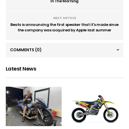
In The Morning
NEXT ARTICLE
Beats is announcing the first speaker that it's made since
the company was acquired by Apple last summer
COMMENTS
(0)
Latest News