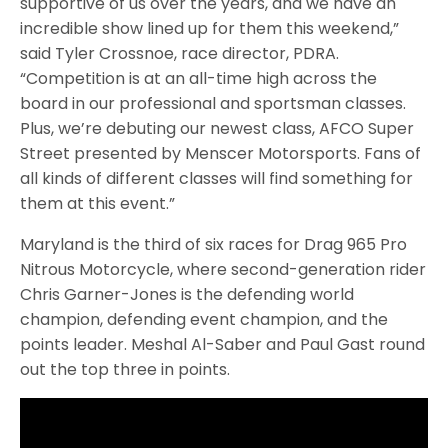
supportive of us over the years, and we have an
incredible show lined up for them this weekend,”
said Tyler Crossnoe, race director, PDRA.
“Competition is at an all-time high across the
board in our professional and sportsman classes.
Plus, we’re debuting our newest class, AFCO Super
Street presented by Menscer Motorsports. Fans of
all kinds of different classes will find something for
them at this event.”
Maryland is the third of six races for Drag 965 Pro
Nitrous Motorcycle, where second-generation rider
Chris Garner-Jones is the defending world
champion, defending event champion, and the
points leader. Meshal Al-Saber and Paul Gast round
out the top three in points.