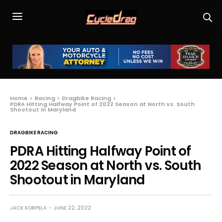
Home
Racing
Dragbike Racing
PDRA Hitting Halfway Point of 2022 Season at North vs. South
Shootout in Maryland
DRAGBIKE RACING
PDRA Hitting Halfway Point of
2022 Season at North vs. South
Shootout in Maryland
JACK KORPELA
JUNE 22, 2022