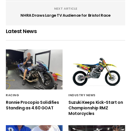
NEXT ARTICLE
NHRA Draws Large TV Audience for Bristol Race
Latest News
RACING
INDUSTRY NEWS
Ronnie Procopio Solidifies
Suzuki Keeps Kick-Start on
Standing as 4.60 GOAT
Championship RMZ
Motorcycles