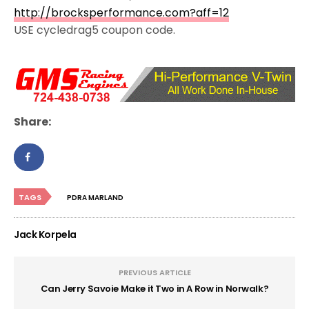
http://brocksperformance.com?aff=12
USE cycledrag5 coupon code.
Share:
TAGS
PDRA MARLAND
Jack Korpela
PREVIOUS ARTICLE
Can Jerry Savoie Make it Two in A Row in Norwalk?