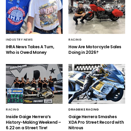
INDUSTRY NEWS
RACING
IHRA News Takes A Turn,
How Are Motorcycle Sales
Who is Owed Money
Doing in 2026?
RACING
DRAGBIKE RACING
Inside Gaige Herrera’s
Gaige Herrera Smashes
History-Making Weekend –
XDA Pro Street Record with
6.22 on a Street Tire!
Nitrous