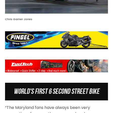
Chris Garner Jones
“The Maryland fans have always been very