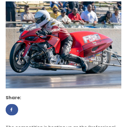
Share: