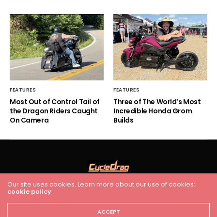
FEATURES
FEATURES
Most Out of Control Tail of
Three of The World’s Most
the Dragon Riders Caught
Incredible Honda Grom
On Camera
Builds
Our site uses cookies. Learn more about our use of cookies:
HOME
RACING
FEATURES
INDUSTRY NEWS
VIDEO
cookie policy
Cycledrag.com
ACCEPT