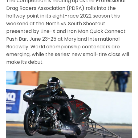
The competition is heating up as the Professional
Drag Racers Association (PDRA) rolls into the
halfway point in its eight-race 2022 season this
weekend at the North vs. South Shootout
presented by Line-X and Iron Man Quick Connect
Push Bar, June 23-25 at Maryland International
Raceway. World championship contenders are
emerging, while the series’ new small-tire class will
make its debut.