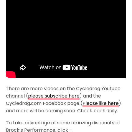
There are more videos on the Cycledrag Youtube
channel (
please subscribe here
) and the
Cycledrag.com Facebook page (
Please like here
)
and more will be coming soon. Check back daily.
To take advantage of some amazing discounts at
Brock’s Performance, click –