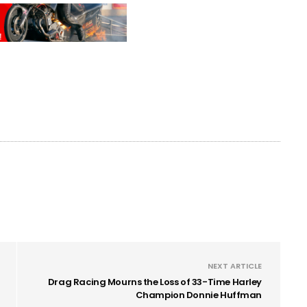
NEXT ARTICLE
Drag Racing Mourns the Loss of 33-Time Harley
Champion Donnie Huffman