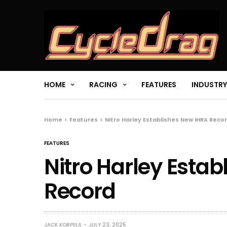
HOME
RACING
FEATURES
INDUSTRY
Home
Features
Nitro Harley Establishes New IHRA Reco
FEATURES
Nitro Harley Esta
Record
JACK KORPELA
JULY 23, 2025