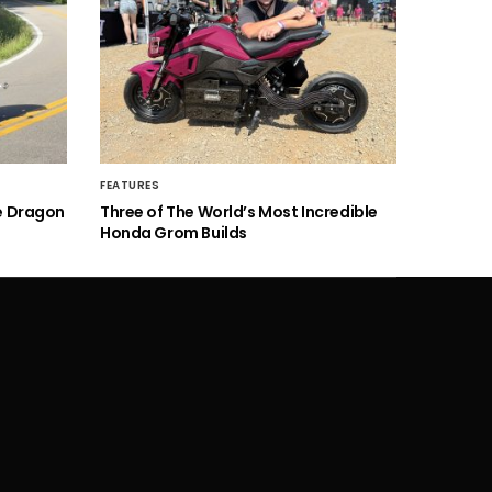
FEATURES
he Dragon
Three of The World’s Most Incredible
Honda Grom Builds