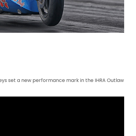
leys set a new performance mark in the IHRA Outlaw