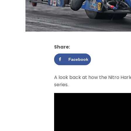
Share:
Facebook
A look back at how the Nitro Har
series.