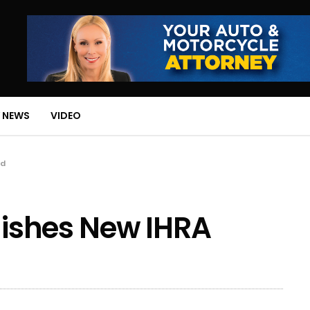
 NEWS
VIDEO
rd
blishes New IHRA