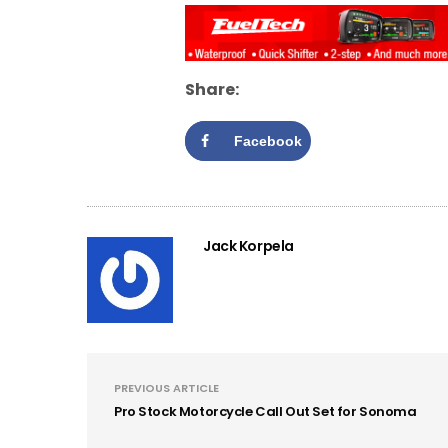
Share:
Facebook
Jack Korpela
PREVIOUS ARTICLE
Pro Stock Motorcycle Call Out Set for Sonoma