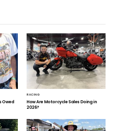
RACING
is Owed
How Are Motorcycle Sales Doing in
2026?