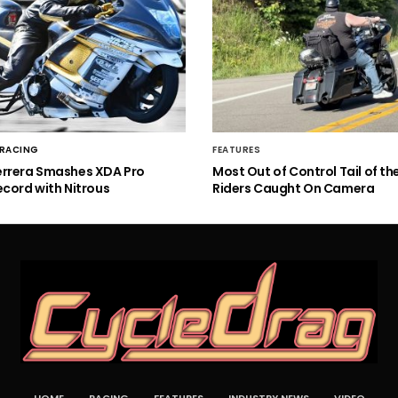
 RACING
FEATURES
errera Smashes XDA Pro
Most Out of Control Tail of t
ecord with Nitrous
Riders Caught On Camera
HOME
RACING
FEATURES
INDUSTRY NEWS
VIDEO