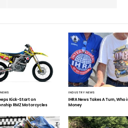
 NEWS
INDUSTRY NEWS
eeps Kick-Start on
IHRA News Takes A Turn, Who 
nship RMZ Motorcycles
Money