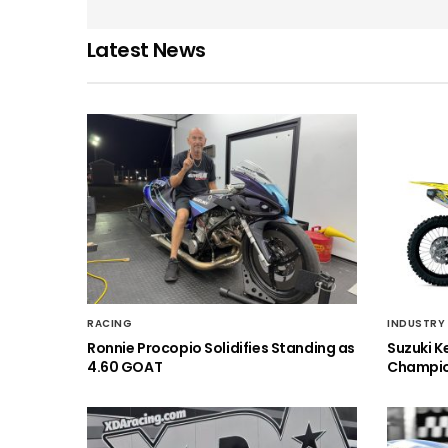
Latest News
RACING
INDUSTRY
Ronnie Procopio Solidifies Standing as
Suzuki K
4.60 GOAT
Champio