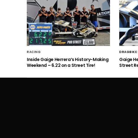
RACING
DRAGBIKE
Inside Gaige Herrera’s History-Making
Gaige H
Weekend – 6.22 on a Street Tire!
Street R