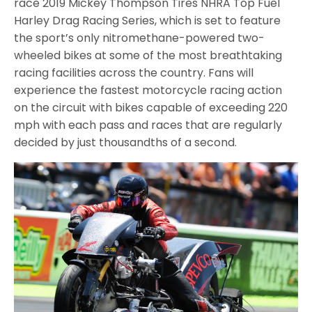
race 2019 Mickey Thompson Tires NHRA Top Fuel
Harley Drag Racing Series, which is set to feature
the sport’s only nitromethane-powered two-
wheeled bikes at some of the most breathtaking
racing facilities across the country. Fans will
experience the fastest motorcycle racing action
on the circuit with bikes capable of exceeding 220
mph with each pass and races that are regularly
decided by just thousandths of a second.