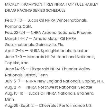
MICKEY THOMPSON TIRES NHRA TOP FUEL HARLEY
DRAG RACING SERIES SCHEDULE
Feb. 7-10 — Lucas Oil NHRA Winternationals,
Pomona, Calif.
Feb. 22-24 — NHRA Arizona Nationals, Phoenix
March 14-17 — Amalie Motor Oil NHRA
Gatornationals, Gainesville, Fla.
April 12-14 — NHRA SpringNationals, Houston
June 7-9 — Menards NHRA Heartland Nationals,
Topeka, Kan.
June 14-16 — Fitzgerald NHRA Thunder Valley
Nationals, Bristol, Tenn.
July 5-7 — NHRA New England Nationals, Epping, N.H.
Aug. 2-4 — NHRA Northwest Nationals, Seattle
Aug. 15-18 — Lucas Oil NHRA Nationals, Brainerd,
Minn.
Aug. 28-Sept. 2 — Chevrolet Performance U.S.