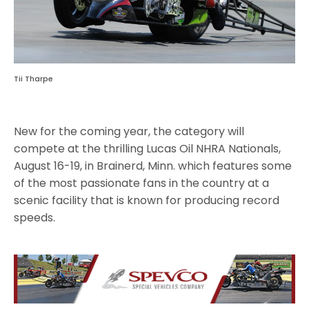
Tii Tharpe
New for the coming year, the category will
compete at the thrilling Lucas Oil NHRA Nationals,
August 16-19, in Brainerd, Minn. which features some
of the most passionate fans in the country at a
scenic facility that is known for producing record
speeds.