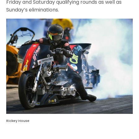
Friday and Saturday qualifying rounds as well as
Sunday’s eliminations.
Rickey House