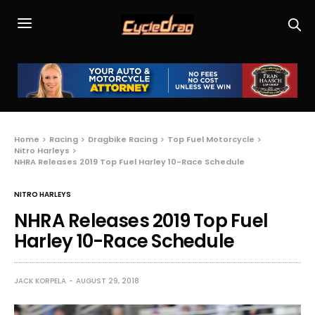
Home
Racing
Dragbike Racing
Top Fuel Motorcycle
Nitro Harleys
NHRA Releases 2019 Top Fuel Harley 10-Race Schedule
NITRO HARLEYS
NHRA Releases 2019 Top Fuel
Harley 10-Race Schedule
JACK KORPELA
AUGUST 29, 2018