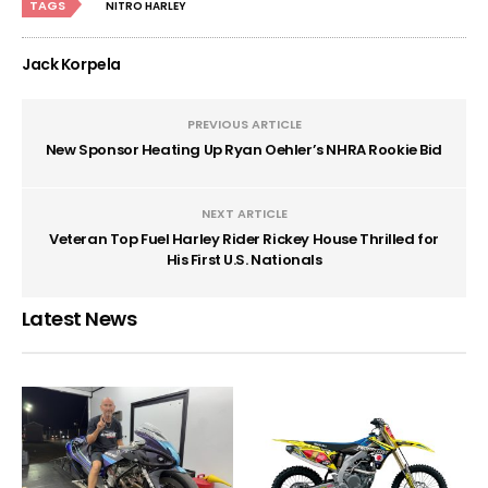
TAGS
NITRO HARLEY
Jack Korpela
PREVIOUS ARTICLE
New Sponsor Heating Up Ryan Oehler’s NHRA Rookie Bid
NEXT ARTICLE
Veteran Top Fuel Harley Rider Rickey House Thrilled for
His First U.S. Nationals
Latest News