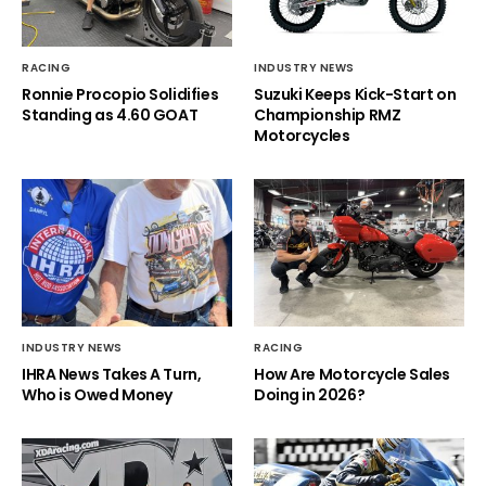
RACING
INDUSTRY NEWS
Ronnie Procopio Solidifies
Suzuki Keeps Kick-Start on
Standing as 4.60 GOAT
Championship RMZ
Motorcycles
INDUSTRY NEWS
RACING
IHRA News Takes A Turn,
How Are Motorcycle Sales
Who is Owed Money
Doing in 2026?