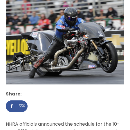
Share:
556
NHRA officials announced the schedule for the 10-