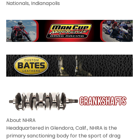
Nationals, Indianapolis
About NHRA
Headquartered in Glendora, Calif., NHRA is the
primary sanctioning body for the sport of drag