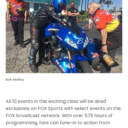
Bob Malloy
All 10 events in this exciting class will be aired
exclusively on FOX Sports with select events on the
FOX broadcast network. With over 575 hours of
programming, fans can tune-in to action from