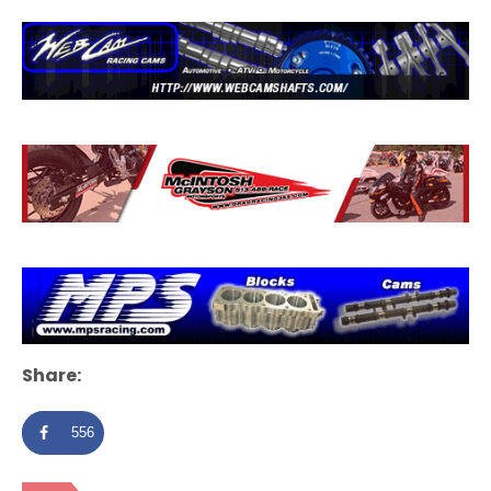
Share:
556