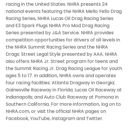
racing in the United States. NHRA presents 24
national events featuring the NHRA Mello Yello Drag
Racing Series, NHRA Lucas Oil Drag Racing Series
and E3 Spark Plugs NHRA Pro Mod Drag Racing
Series presented by J&A Service. NHRA provides
competition opportunities for drivers of all levels in
the NHRA Summit Racing Series and the NHRA
Drags: Street Legal Style presented by AAA. NHRA
also offers NHRA Jr. Street program for teens and
the Summit Racing Jr. Drag Racing League for youth
ages 5 to 17. In addition, NHRA owns and operates
four racing facilities: Atlanta Dragway in Georgia;
Gainesville Raceway in Florida; Lucas Oil Raceway at
Indianapolis; and Auto Club Raceway at Pomona in
Southern California. For more information, log on to
NHRA.com, or visit the official NHRA pages on
Facebook, YouTube, Instagram and Twitter.