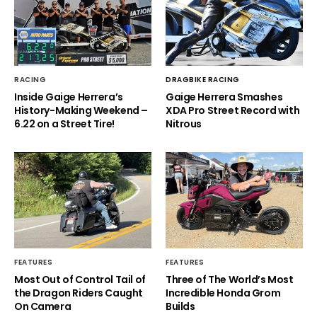
RACING
DRAGBIKE RACING
Inside Gaige Herrera’s
Gaige Herrera Smashes
History-Making Weekend –
XDA Pro Street Record with
6.22 on a Street Tire!
Nitrous
FEATURES
FEATURES
Most Out of Control Tail of
Three of The World’s Most
the Dragon Riders Caught
Incredible Honda Grom
On Camera
Builds