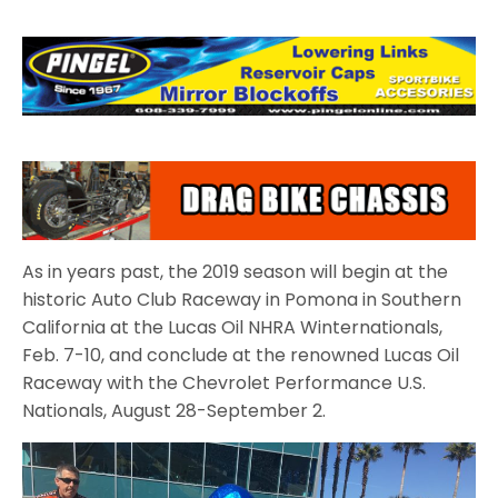
As in years past, the 2019 season will begin at the
historic Auto Club Raceway in Pomona in Southern
California at the Lucas Oil NHRA Winternationals,
Feb. 7-10, and conclude at the renowned Lucas Oil
Raceway with the Chevrolet Performance U.S.
Nationals, August 28-September 2.