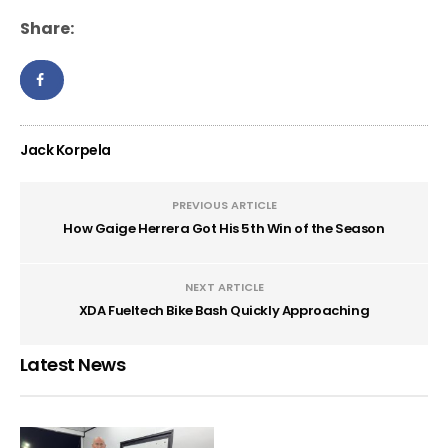
Share:
Jack Korpela
PREVIOUS ARTICLE
How Gaige Herrera Got His 5th Win of the Season
NEXT ARTICLE
XDA Fueltech Bike Bash Quickly Approaching
Latest News