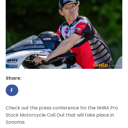
Share:
Check out the press conference for the NHRA Pro
Stock Motorcycle Call Out that will take place in
Sonoma.