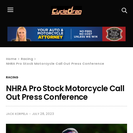
Home
Racing
NHRA Pro Stock Motorcycle Call Out Press Conference
RACING
NHRA Pro Stock Motorcycle Call
Out Press Conference
JACK KORPELA
JULY 28, 2023