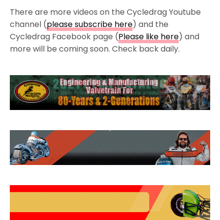
There are more videos on the Cycledrag Youtube
channel (
please subscribe here
) and the
Cycledrag Facebook page (
Please like here
) and
more will be coming soon. Check back daily.