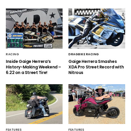
RACING
DRAGBIKE RACING
Inside Gaige Herrera’s
Gaige Herrera Smashes
History-Making Weekend –
XDA Pro Street Record with
6.22 on a Street Tire!
Nitrous
FEATURES
FEATURES