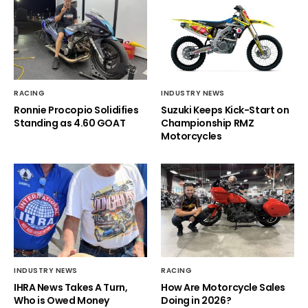
RACING
INDUSTRY NEWS
Ronnie Procopio Solidifies
Suzuki Keeps Kick-Start on
Standing as 4.60 GOAT
Championship RMZ
Motorcycles
INDUSTRY NEWS
RACING
IHRA News Takes A Turn,
How Are Motorcycle Sales
Who is Owed Money
Doing in 2026?